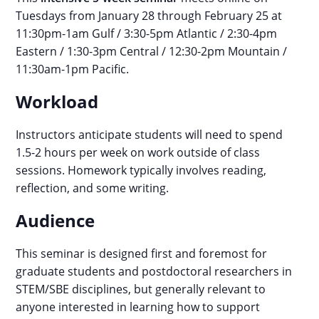
Tuesdays from January 28 through February 25 at
11:30pm-1am Gulf / 3:30-5pm Atlantic / 2:30-4pm
Eastern / 1:30-3pm Central / 12:30-2pm Mountain /
11:30am-1pm Pacific.
Workload
Instructors anticipate students will need to spend
1.5-2 hours per week on work outside of class
sessions. Homework typically involves reading,
reflection, and some writing.
Audience
This seminar is designed first and foremost for
graduate students and postdoctoral researchers in
STEM/SBE disciplines, but generally relevant to
anyone interested in learning how to support