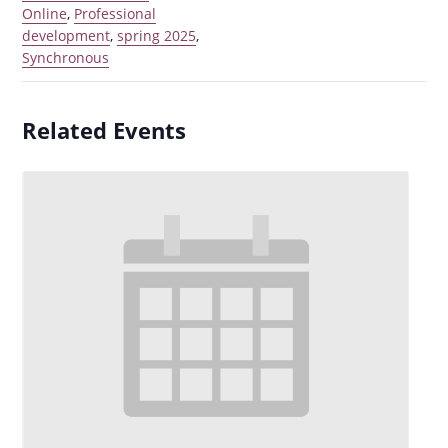
Online
,
Professional
development
,
spring 2025
,
Synchronous
Related Events