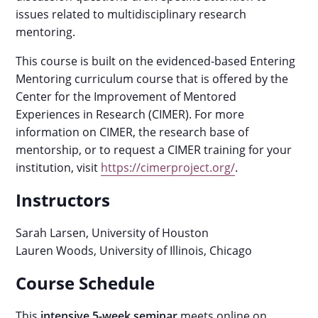
issues related to multidisciplinary research
mentoring.
This course is built on the evidenced-based Entering
Mentoring curriculum course that is offered by the
Center for the Improvement of Mentored
Experiences in Research (CIMER). For more
information on CIMER, the research base of
mentorship, or to request a CIMER training for your
institution, visit
https://cimerproject.org/
.
Instructors
Sarah Larsen, University of Houston
Lauren Woods, University of Illinois, Chicago
Course Schedule
This
intensive 5-week seminar
meets online on