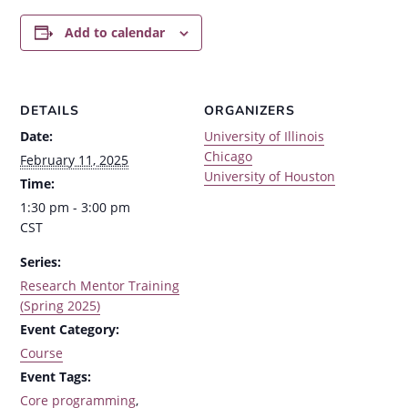
Add to calendar
DETAILS
ORGANIZERS
Date:
University of Illinois
Chicago
February 11, 2025
University of Houston
Time:
1:30 pm - 3:00 pm
CST
Series:
Research Mentor Training
(Spring 2025)
Event Category:
Course
Event Tags:
Core programming
,