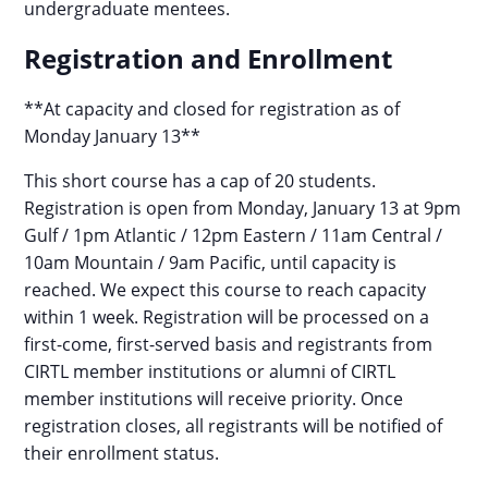
undergraduate mentees.
Registration and Enrollment
**At capacity and closed for registration as of
Monday January 13**
This short course has a cap of 20 students.
Registration is open from Monday, January 13 at 9pm
Gulf / 1pm Atlantic / 12pm Eastern / 11am Central /
10am Mountain / 9am Pacific, until capacity is
reached. We expect this course to reach capacity
within 1 week. Registration will be processed on a
first-come, first-served basis and registrants from
CIRTL member institutions or alumni of CIRTL
member institutions will receive priority. Once
registration closes, all registrants will be notified of
their enrollment status.