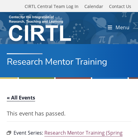
Skip to main content
CIRTL Central Team Log In
Calendar
Contact Us
Menu
Research Mentor Training
« All Events
This event has passed.
Event Series:
Research Mentor Training (Spring