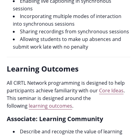
Enabling live captioning in synchronous
sessions
Incorporating multiple modes of interaction
into synchronous sessions
Sharing recordings from synchronous sessions
Allowing students to make up absences and
submit work late with no penalty
Learning Outcomes
All CIRTL Network programming is designed to help
participants achieve familiarity with our
Core Ideas
.
This seminar is designed around the
following
learning outcomes
.
Associate: Learning Community
Describe and recognize the value of learning