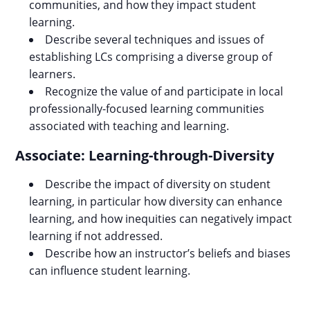
communities, and how they impact student
learning.
Describe several techniques and issues of
establishing LCs comprising a diverse group of
learners.
Recognize the value of and participate in local
professionally-focused learning communities
associated with teaching and learning.
Associate: Learning-through-Diversity
Describe the impact of diversity on student
learning, in particular how diversity can enhance
learning, and how inequities can negatively impact
learning if not addressed.
Describe how an instructor’s beliefs and biases
can influence student learning.