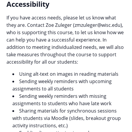
Accessibility
If you have access needs, please let us know what
they are. Contact Zoe Zuleger (zmzuleger@wisc.edu),
who is supporting this course, to let us know how we
can help you have a successful experience. In
addition to meeting individualized needs, we will also
take measures throughout the course to support
accessibility for all our students:
Using alt-text on images in reading materials
Sending weekly reminders with upcoming
assignments to all students
Sending weekly reminders with missing
assignments to students who have late work
Sharing materials for synchronous sessions
with students via Moodle (slides, breakout group
activity instructions, etc.)