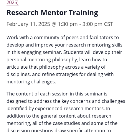
2025)
Research Mentor Training
February 11, 2025 @ 1:30 pm
-
3:00 pm
CST
Work with a community of peers and facilitators to
develop and improve your research mentoring skills
in this engaging seminar. Students will develop their
personal mentoring philosophy, learn how to
articulate that philosophy across a variety of
disciplines, and refine strategies for dealing with
mentoring challenges.
The content of each session in this seminar is
designed to address the key concerns and challenges
identified by experienced research mentors. In
addition to the general content about research
mentoring, all of the case studies and some of the
discussion questions draw specific attention to