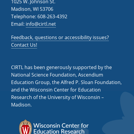
1025 W. Johnson St.
Madison, WI 53706
Telephone: 608-263-4392
Email:
info@cirtl.net
Feedback, questions or accessibility issues?
Contact Us!
CIRTL has been generously supported by the
National Science Foundation, Ascendium
Education Group, the Alfred P. Sloan Foundation,
and the Wisconsin Center for Education
Research of the University of Wisconsin –
Madison.