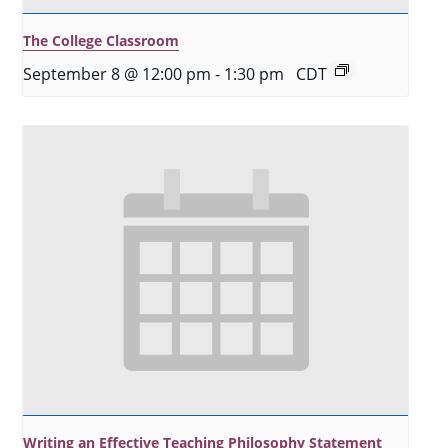
The College Classroom
September 8 @ 12:00 pm
-
1:30 pm
CDT
Writing an Effective Teaching Philosophy Statement