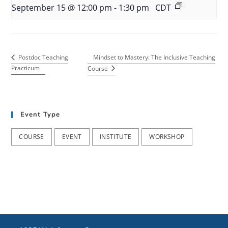
September 15 @ 12:00 pm
-
1:30 pm
CDT
Mindset to Mastery: The Inclusive Teaching
Postdoc Teaching
Practicum
Course
Event Type
COURSE
EVENT
INSTITUTE
WORKSHOP