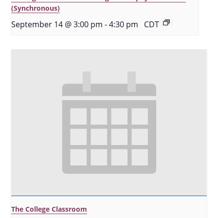
(Synchronous)
September 14 @ 3:00 pm
-
4:30 pm
CDT
The College Classroom