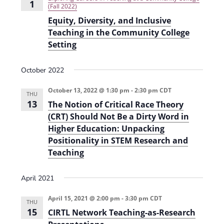
i
1
(Fall 2022)
o
Equity, Diversity, and Inclusive
Teaching in the Community College
n
Setting
October 2022
October 13, 2022 @ 1:30 pm
-
2:30 pm
CDT
THU
13
The Notion of Critical Race Theory
(CRT) Should Not Be a Dirty Word in
Higher Education: Unpacking
Positionality in STEM Research and
Teaching
April 2021
April 15, 2021 @ 2:00 pm
-
3:30 pm
CDT
THU
15
CIRTL Network Teaching-as-Research