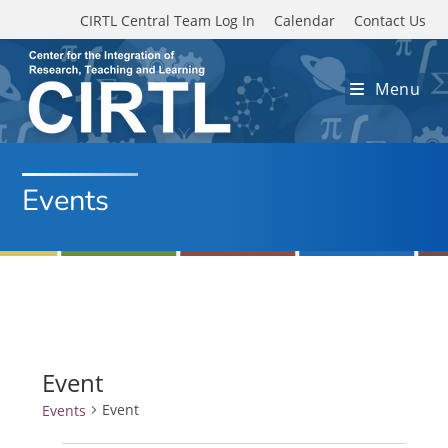
Skip to main content
CIRTL Central Team Log In
Calendar
Contact Us
Menu
Events
Event
Event
Events