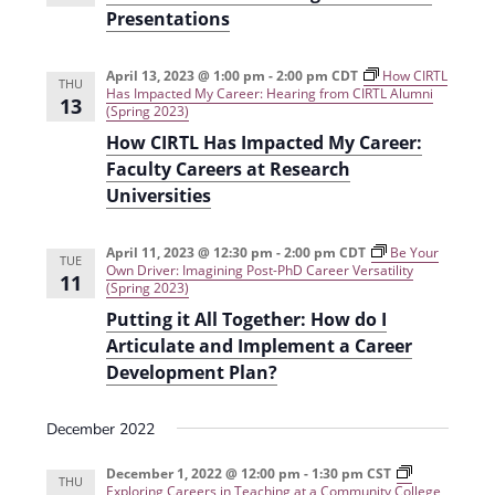
t
Presentations
d
i
V
o
April 13, 2023 @ 1:00 pm
-
2:00 pm
CDT
How CIRTL
THU
Has Impacted My Career: Hearing from CIRTL Alumni
i
n
13
(Spring 2023)
e
How CIRTL Has Impacted My Career:
Faculty Careers at Research
w
Universities
s
N
April 11, 2023 @ 12:30 pm
-
2:00 pm
CDT
Be Your
TUE
Own Driver: Imagining Post-PhD Career Versatility
a
11
(Spring 2023)
v
Putting it All Together: How do I
Articulate and Implement a Career
i
Development Plan?
g
a
December 2022
t
December 1, 2022 @ 12:00 pm
-
1:30 pm
CST
THU
Exploring Careers in Teaching at a Community College