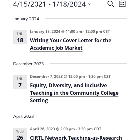
Events
4/15/2021
 - 
1/18/2024
E
E
S
L
e
v
S
v
i
a
January 2024
e
s
e
e
r
t
n
l
c
January 18, 2024 @ 11:00 am
-
12:00 pm
CST
n
THU
t
h
e
18
Writing Your Cover Letter for the
t
V
c
Academic Job Market
s
i
t
e
December 2023
S
d
w
a
e
December 7, 2023 @ 12:00 pm
-
1:30 pm
CST
THU
s
t
7
a
Equity, Diversity, and Inclusive
N
e
Teaching in the Community College
r
a
.
Setting
c
v
h
i
April 2023
g
a
April 26, 2023 @ 2:00 pm
-
3:30 pm
CDT
WED
a
n
26
CIRTL Network Teaching-as-Research