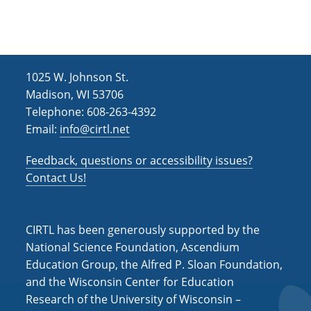
1025 W. Johnson St.
Madison, WI 53706
Telephone: 608-263-4392
Email:
info@cirtl.net
Feedback, questions or accessibility issues?
Contact Us!
CIRTL has been generously supported by the
National Science Foundation, Ascendium
Education Group, the Alfred P. Sloan Foundation,
and the Wisconsin Center for Education
Research of the University of Wisconsin –