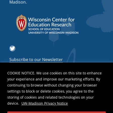
Madison.
Twitter
Subscribe to our Newsletter
COOKIE NOTICE. We use cookies on this site to enhance
your experience and improve our marketing efforts. By
continuing to browse without changing your browser
settings to block or delete cookies, you agree to the
storing of cookies and related technologies on your
device.
UW-Madison Privacy Notice