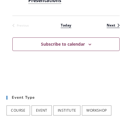
Presentations
Events
Today
Next
Previous
Events
Subscribe to calendar
Event Type
COURSE
EVENT
INSTITUTE
WORKSHOP