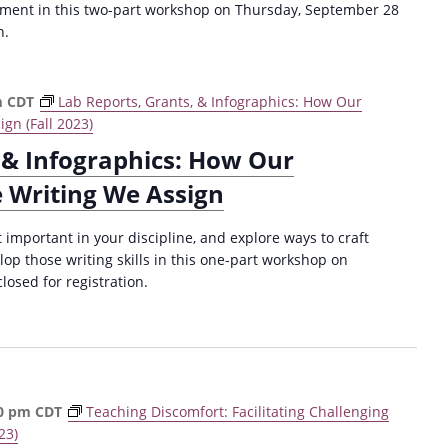
ement in this two-part workshop on Thursday, September 28
n.
m
CDT
Lab Reports, Grants, & Infographics: How Our
gn (Fall 2023)
 & Infographics: How Our
e Writing We Assign
important in your discipline, and explore ways to craft
op those writing skills in this one-part workshop on
losed for registration.
0 pm
CDT
Teaching Discomfort: Facilitating Challenging
23)