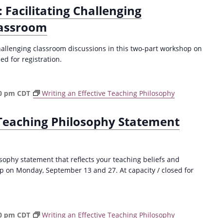
 Facilitating Challenging
lassroom
hallenging classroom discussions in this two-part workshop on
d for registration.
0 pm
CDT
Writing an Effective Teaching Philosophy
 Teaching Philosophy Statement
sophy statement that reflects your teaching beliefs and
p on Monday, September 13 and 27. At capacity / closed for
0 pm
CDT
Writing an Effective Teaching Philosophy