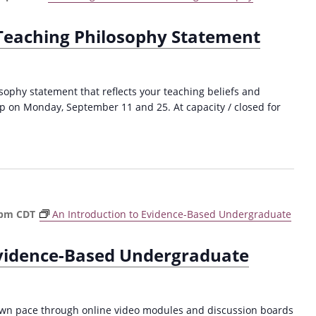
 Teaching Philosophy Statement
sophy statement that reflects your teaching beliefs and
p on Monday, September 11 and 25. At capacity / closed for
 pm
CDT
An Introduction to Evidence-Based Undergraduate
Evidence-Based Undergraduate
own pace through online video modules and discussion boards