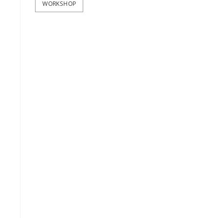
WORKSHOP