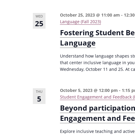
October 25, 2023 @ 11:00 am
-
12:3
WED
25
Language (Fall 2023)
Fostering Student Be
Language
Understand how language shapes stud
that center inclusive language in yo
Wednesday, October 11 and 25. At capa
October 5, 2023 @ 12:00 pm
-
1:15 
THU
5
Student Engagement and Feedback (F
Beyond participation
Engagement and Fe
Explore inclusive teaching and activ