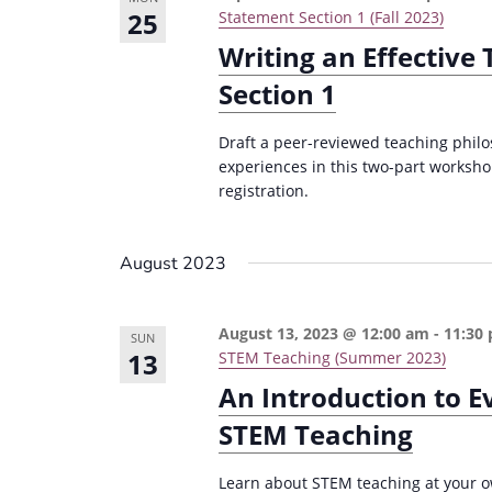
25
Statement Section 1 (Fall 2023)
Writing an Effective
Section 1
Draft a peer-reviewed teaching philo
experiences in this two-part worksho
registration.
August 2023
August 13, 2023 @ 12:00 am
-
11:30
SUN
13
STEM Teaching (Summer 2023)
An Introduction to 
STEM Teaching
Learn about STEM teaching at your 