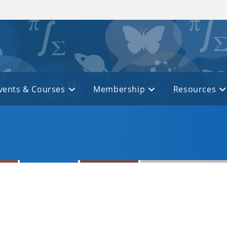
vents & Courses
Membership
Resources