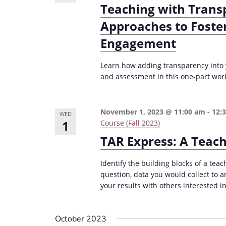
Teaching with Trans
e
i
y
Approaches to Foste
o
w
Engagement
n
o
r
Learn how adding transparency into 
d
and assessment in this one-part wor
.
November 1, 2023 @ 11:00 am
-
12:
WED
1
Course (Fall 2023)
TAR Express: A Teac
Identify the building blocks of a teac
question, data you would collect to 
your results with others interested in
October 2023