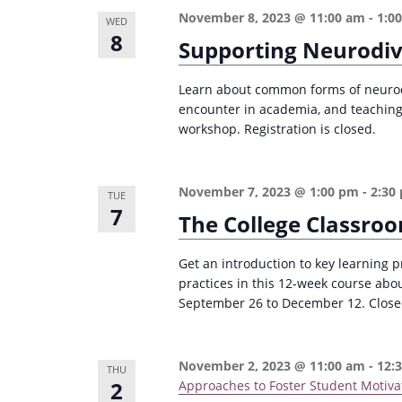
n
a
November 8, 2023 @ 11:00 am
-
1:0
WED
d
r
8
Supporting Neurodiv
c
V
h
Learn about common forms of neurodi
i
encounter in academia, and teaching 
f
e
workshop. Registration is closed.
o
w
r
s
E
November 7, 2023 @ 1:00 pm
-
2:30
TUE
7
v
N
The College Classro
e
a
n
Get an introduction to key learning p
v
practices in this 12-week course abo
t
i
September 26 to December 12. Closed 
s
g
b
a
y
November 2, 2023 @ 11:00 am
-
12:
THU
2
Approaches to Foster Student Motiva
K
t