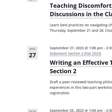
Teaching Discomfort:
Discussions in the C
Learn best practices on navigating c
Thursday, September 21 and 28. Close
September 27, 2023 @ 1:00 pm
-
2:3
WED
27
Statement Section 2 (Fall 2023)
Writing an Effective
Section 2
Draft a peer-reviewed teaching philo
experiences in this two-part worksho
registration.
September 25, 2023 @ 1:00 pm
-
2:3
MON