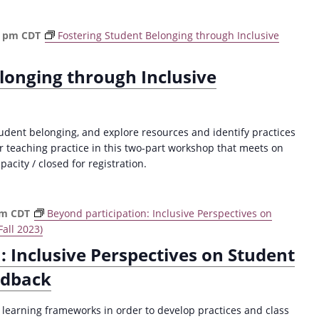
0 pm
CDT
Fostering Student Belonging through Inclusive
longing through Inclusive
ent belonging, and explore resources and identify practices
ur teaching practice in this two-part workshop that meets on
city / closed for registration.
pm
CDT
Beyond participation: Inclusive Perspectives on
all 2023)
: Inclusive Perspectives on Student
edback
e learning frameworks in order to develop practices and class