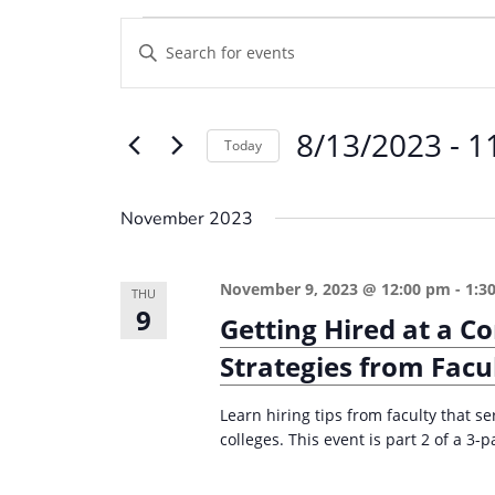
Events
E
E
v
n
e
t
8/13/2023
 - 
1
e
n
Today
r
t
S
K
e
s
November 2023
e
l
S
y
e
e
November 9, 2023 @ 12:00 pm
-
1:3
w
THU
c
9
a
Getting Hired at a C
o
t
r
r
Strategies from Facu
d
d
c
a
.
Learn hiring tips from faculty that 
t
h
colleges. This event is part 2 of a 3-p
S
e
a
e
.