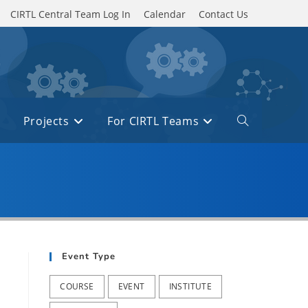
CIRTL Central Team Log In
Calendar
Contact Us
Projects
For CIRTL Teams
Toggle
website
search
Event Type
COURSE
EVENT
INSTITUTE