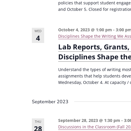
policies that support student engag
and October 5. Closed for registratio
October 4, 2023 @ 1:00 pm
-
3:00 p
WED
4
Disciplines Shape the Writing We Assi
Lab Reports, Grants,
Disciplines Shape th
Understand the types of writing most 
assignments that help students devel
Wednesday, October 4. At capacity / c
September 2023
September 28, 2023 @ 1:30 pm
-
3:0
THU
28
Discussions in the Classroom (Fall 20