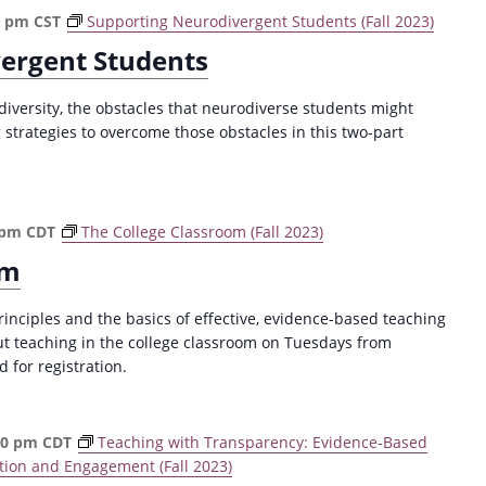
a
0 pm
CST
Supporting Neurodivergent Students (Fall 2023)
t
ergent Students
i
o
versity, the obstacles that neurodiverse students might
n
strategies to overcome those obstacles in this two-part
 pm
CDT
The College Classroom (Fall 2023)
om
rinciples and the basics of effective, evidence-based teaching
ut teaching in the college classroom on Tuesdays from
for registration.
30 pm
CDT
Teaching with Transparency: Evidence-Based
tion and Engagement (Fall 2023)