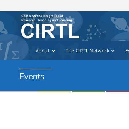
Skip to main content
About
The CIRTL Network
E
Events