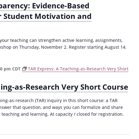
parency: Evidence-Based
r Student Motivation and
your teaching can strengthen active learning, assignments,
kshop on Thursday, November 2. Register starting August 14.
30 pm
CDT
TAR Express: A Teaching-as-Research Very Short
hing-as-Research Very Short Course
hing-as-research (TAR) inquiry in this short course: a TAR
answer that question, and ways you can formalize and share
 teaching and learning. At capacity / closed for registration.