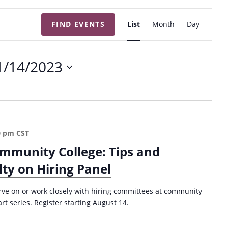
E
FIND EVENTS
List
Month
Day
v
e
n
1/14/2023
t
V
i
e
w
0 pm
CST
s
ommunity College: Tips and
N
lty on Hiring Panel
a
v
serve on or work closely with hiring committees at community
i
art series. Register starting August 14.
g