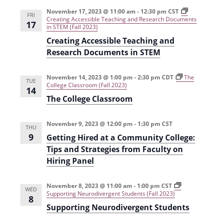
e
r
t
n
l
c
November 17, 2023 @ 11:00 am
-
12:30 pm
CST
n
FRI
Creating Accessible Teaching and Research Documents
t
h
e
17
in STEM (Fall 2023)
t
V
c
Creating Accessible Teaching and
s
i
t
Research Documents in STEM
e
S
d
w
a
November 14, 2023 @ 1:00 pm
-
2:30 pm
CDT
e
The
TUE
College Classroom (Fall 2023)
s
14
t
a
The College Classroom
N
e
r
a
.
November 9, 2023 @ 12:00 pm
-
1:30 pm
CST
c
THU
v
9
Getting Hired at a Community College:
h
i
Tips and Strategies from Faculty on
g
a
Hiring Panel
a
n
t
November 8, 2023 @ 11:00 am
-
1:00 pm
CST
d
WED
Supporting Neurodivergent Students (Fall 2023)
i
8
V
Supporting Neurodivergent Students
o