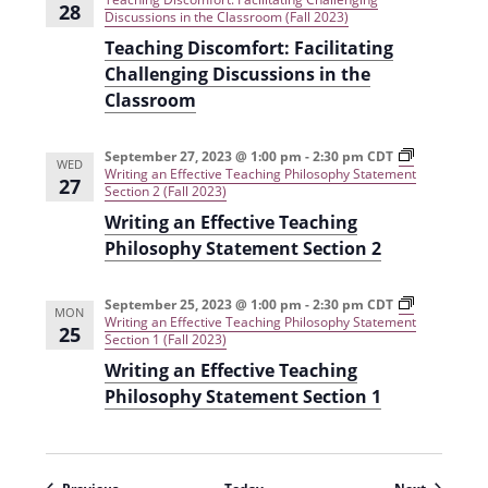
28
Discussions in the Classroom (Fall 2023)
Teaching Discomfort: Facilitating
Challenging Discussions in the
Classroom
September 27, 2023 @ 1:00 pm
-
2:30 pm
CDT
WED
Writing an Effective Teaching Philosophy Statement
27
Section 2 (Fall 2023)
Writing an Effective Teaching
Philosophy Statement Section 2
September 25, 2023 @ 1:00 pm
-
2:30 pm
CDT
MON
Writing an Effective Teaching Philosophy Statement
25
Section 1 (Fall 2023)
Writing an Effective Teaching
Philosophy Statement Section 1
Events
Events