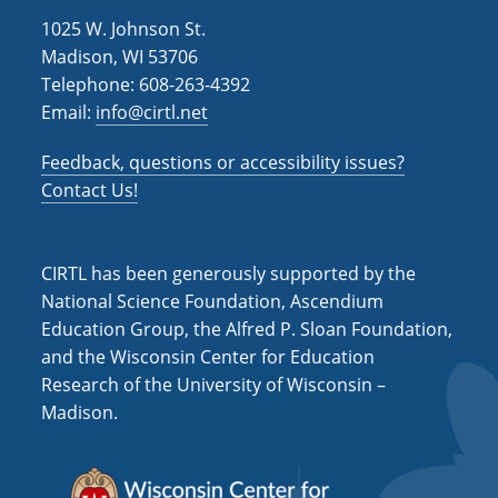
1025 W. Johnson St.
Madison, WI 53706
Telephone: 608-263-4392
Email:
info@cirtl.net
Feedback, questions or accessibility issues?
Contact Us!
CIRTL has been generously supported by the
National Science Foundation, Ascendium
Education Group, the Alfred P. Sloan Foundation,
and the Wisconsin Center for Education
Research of the University of Wisconsin –
Madison.