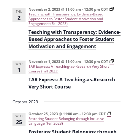
i
n
November 2, 2023 @ 11:00 am
-
12:30 pm
CDT
THU
e
Teaching with Transparency: Evidence-Based
2
Approaches to Foster Student Motivation and
w
Engagement (Fall 2023)
Teaching with Transparency: Evidence-
s
Based Approaches to Foster Student
N
Motivation and Engagement
a
v
November 1, 2023 @ 11:00 am
-
12:30 pm
CDT
WED
TAR Express: A Teaching-as-Research Very Short
1
Course (Fall 2023)
i
TAR Express: A Teaching-as-Research
g
Very Short Course
a
t
October 2023
i
October 25, 2023 @ 11:00 am
-
12:30 pm
CDT
WED
Fostering Student Belonging through Inclusive
o
25
Language (Fall 2023)
n
Fostering Student Belonging through