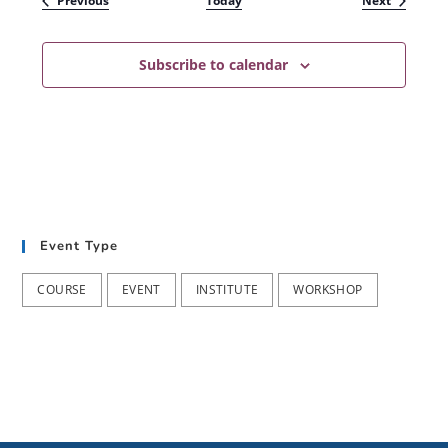
Previous
Today
Next
Subscribe to calendar
Event Type
COURSE
EVENT
INSTITUTE
WORKSHOP