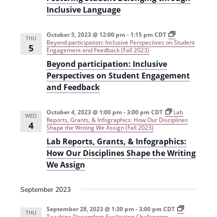
Inclusive Language
October 5, 2023 @ 12:00 pm
-
1:15 pm
CDT
THU
Beyond participation: Inclusive Perspectives on Student
5
Engagement and Feedback (Fall 2023)
Beyond participation: Inclusive
Perspectives on Student Engagement
and Feedback
October 4, 2023 @ 1:00 pm
-
3:00 pm
CDT
Lab
WED
Reports, Grants, & Infographics: How Our Disciplines
4
Shape the Writing We Assign (Fall 2023)
Lab Reports, Grants, & Infographics:
How Our Disciplines Shape the Writing
We Assign
September 2023
September 28, 2023 @ 1:30 pm
-
3:00 pm
CDT
THU
Teaching Discomfort: Facilitating Challenging