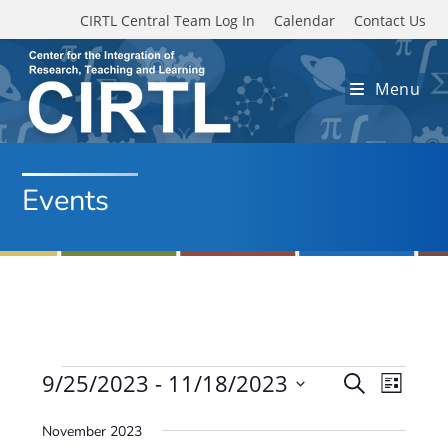
Skip to main content
CIRTL Central Team Log In
Calendar
Contact Us
Menu
Events
Events
9/25/2023
 - 
11/18/2023
E
E
S
L
e
v
S
v
i
a
November 2023
e
s
e