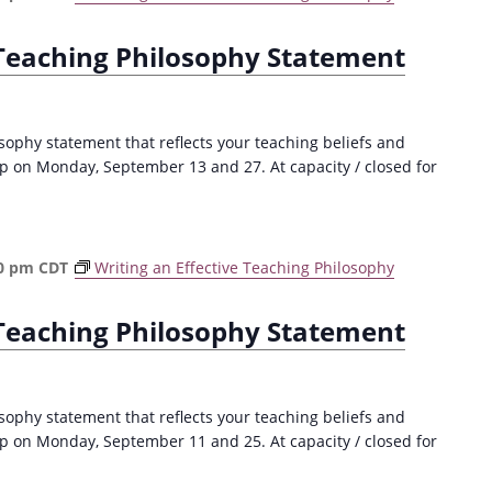
 Teaching Philosophy Statement
sophy statement that reflects your teaching beliefs and
p on Monday, September 13 and 27. At capacity / closed for
0 pm
CDT
Writing an Effective Teaching Philosophy
 Teaching Philosophy Statement
sophy statement that reflects your teaching beliefs and
p on Monday, September 11 and 25. At capacity / closed for