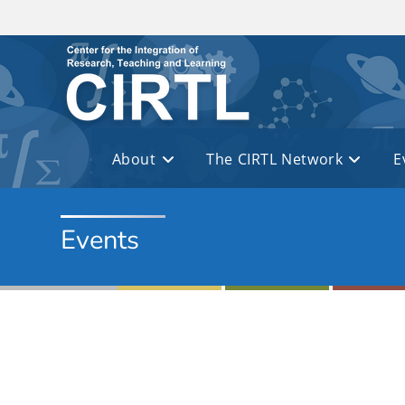
Skip to main content
About
The CIRTL Network
E
Events