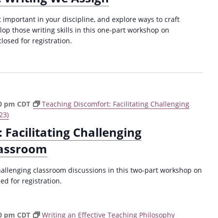
important in your discipline, and explore ways to craft
op those writing skills in this one-part workshop on
losed for registration.
0 pm
CDT
Teaching Discomfort: Facilitating Challenging
23)
 Facilitating Challenging
lassroom
hallenging classroom discussions in this two-part workshop on
d for registration.
0 pm
CDT
Writing an Effective Teaching Philosophy