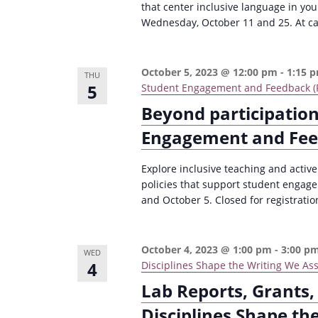
that center inclusive language in yo
Wednesday, October 11 and 25. At capa
October 5, 2023 @ 12:00 pm
-
1:15 
THU
5
Student Engagement and Feedback (F
Beyond participation
Engagement and Fe
Explore inclusive teaching and activ
policies that support student engag
and October 5. Closed for registratio
October 4, 2023 @ 1:00 pm
-
3:00 p
WED
4
Disciplines Shape the Writing We Assi
Lab Reports, Grants,
Disciplines Shape th