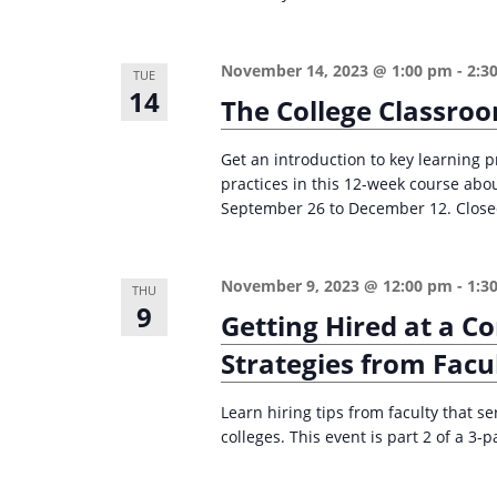
n
a
d
r
November 14, 2023 @ 1:00 pm
-
2:3
c
TUE
V
14
The College Classro
h
i
f
e
Get an introduction to key learning p
o
practices in this 12-week course abo
w
r
September 26 to December 12. Closed 
s
E
v
N
November 9, 2023 @ 12:00 pm
-
1:3
e
THU
a
9
Getting Hired at a C
n
v
t
Strategies from Facu
i
s
g
Learn hiring tips from faculty that 
b
colleges. This event is part 2 of a 3-p
a
y
K
t