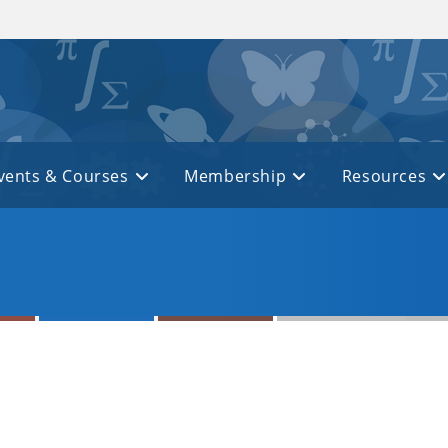
vents & Courses
Membership
Resources