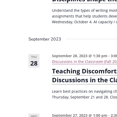
Understand the types of writing most 
assignments that help students devel
Wednesday, October 4. At capacity / c
September 2023
September 28, 2023 @ 1:30 pm
-
3:0
THU
28
Discussions in the Classroom (Fall 20
Teaching Discomfort:
Discussions in the C
Learn best practices on navigating c
Thursday, September 21 and 28. Close
September 27, 2023 @ 1:00 pm
-
2:3
WED