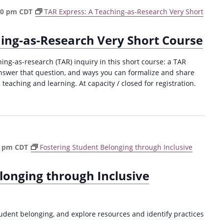
30 pm
CDT
TAR Express: A Teaching-as-Research Very Short
hing-as-Research Very Short Course
hing-as-research (TAR) inquiry in this short course: a TAR
answer that question, and ways you can formalize and share
 teaching and learning. At capacity / closed for registration.
0 pm
CDT
Fostering Student Belonging through Inclusive
longing through Inclusive
ent belonging, and explore resources and identify practices