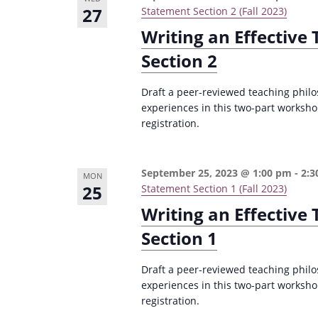
27
Statement Section 2 (Fall 2023)
Writing an Effective
Section 2
Draft a peer-reviewed teaching philo
experiences in this two-part worksho
registration.
September 25, 2023 @ 1:00 pm
-
2:3
MON
25
Statement Section 1 (Fall 2023)
Writing an Effective
Section 1
Draft a peer-reviewed teaching philo
experiences in this two-part worksho
registration.