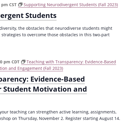
0 pm
CST
Supporting Neurodivergent Students (Fall 2023)
ergent Students
versity, the obstacles that neurodiverse students might
strategies to overcome those obstacles in this two-part
30 pm
CDT
Teaching with Transparency: Evidence-Based
tion and Engagement (Fall 2023)
parency: Evidence-Based
r Student Motivation and
your teaching can strengthen active learning, assignments,
kshop on Thursday, November 2. Register starting August 14.