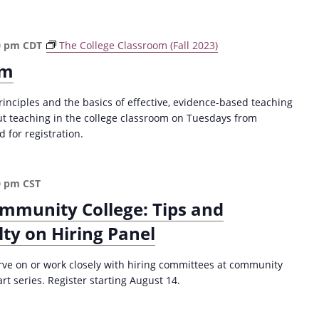
a
t
i
0 pm
CDT
The College Classroom (Fall 2023)
o
om
n
rinciples and the basics of effective, evidence-based teaching
ut teaching in the college classroom on Tuesdays from
for registration.
0 pm
CST
ommunity College: Tips and
lty on Hiring Panel
serve on or work closely with hiring committees at community
art series. Register starting August 14.