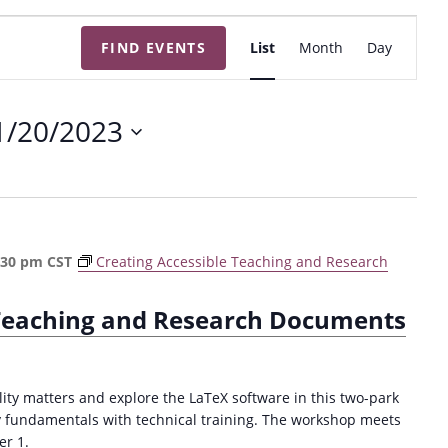
E
FIND EVENTS
List
Month
Day
v
e
n
1/20/2023
t
V
i
e
w
:30 pm
CST
Creating Accessible Teaching and Research
s
N
 Teaching and Research Documents
a
v
i
ty matters and explore the LaTeX software in this two-park
g
y fundamentals with technical training. The workshop meets
r 1.