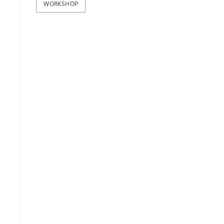
WORKSHOP