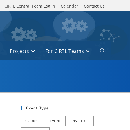
CIRTL Central Team Log In
Calendar
Contact Us
Projects
For CIRTL Teams
Toggle
website
search
Event Type
COURSE
EVENT
INSTITUTE