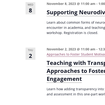
e
November 8, 2023 @ 11:00 am
-
1:0
i
WED
8
y
Supporting Neurodiv
o
w
n
o
Learn about common forms of neurodi
encounter in academia, and teaching 
r
workshop. Registration is closed.
d
.
November 2, 2023 @ 11:00 am
-
12:
THU
2
Approaches to Foster Student Motiva
Teaching with Trans
Approaches to Foste
Engagement
Learn how adding transparency into 
and assessment in this one-part wor