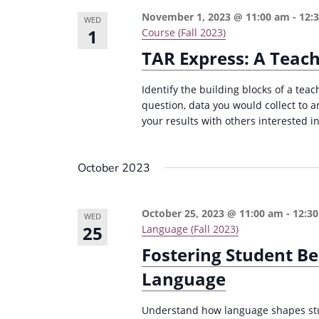
November 1, 2023 @ 11:00 am
-
12:
WED
1
Course (Fall 2023)
TAR Express: A Teac
Identify the building blocks of a teac
question, data you would collect to 
your results with others interested in
October 2023
October 25, 2023 @ 11:00 am
-
12:3
WED
25
Language (Fall 2023)
Fostering Student Be
Language
Understand how language shapes stud