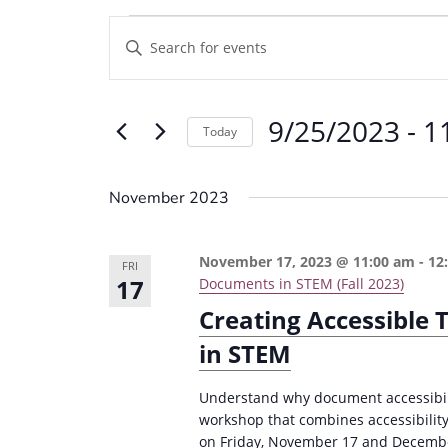
Events
E
E
v
n
e
t
9/25/2023
 - 
1
e
n
Today
r
t
S
K
e
s
November 2023
e
l
S
y
e
e
November 17, 2023 @ 11:00 am
-
12
w
FRI
c
17
Documents in STEM (Fall 2023)
a
o
t
Creating Accessible
r
r
d
in STEM
d
c
a
.
t
h
Understand why document accessibili
S
e
workshop that combines accessibilit
a
e
on Friday, November 17 and Decembe
.