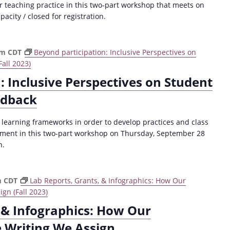
ur teaching practice in this two-part workshop that meets on
city / closed for registration.
pm
CDT
Beyond participation: Inclusive Perspectives on
all 2023)
: Inclusive Perspectives on Student
edback
e learning frameworks in order to develop practices and class
ement in this two-part workshop on Thursday, September 28
n.
m
CDT
Lab Reports, Grants, & Infographics: How Our
gn (Fall 2023)
 & Infographics: How Our
e Writing We Assign