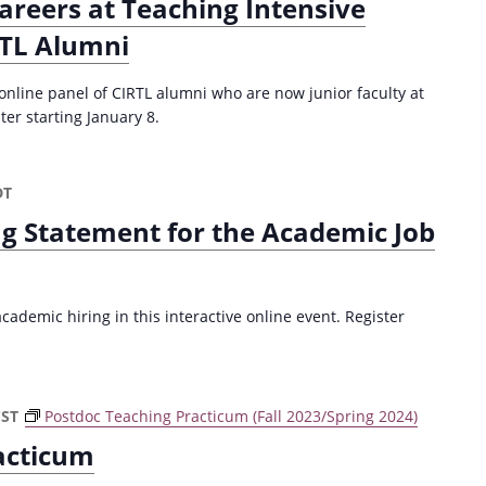
areers at Teaching Intensive
RTL Alumni
 online panel of CIRTL alumni who are now junior faculty at
ter starting January 8.
DT
ng Statement for the Academic Job
ademic hiring in this interactive online event. Register
CST
Postdoc Teaching Practicum (Fall 2023/Spring 2024)
acticum