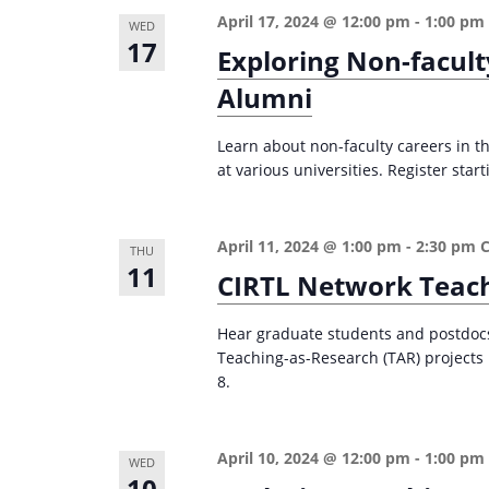
April 17, 2024 @ 12:00 pm
-
1:00 pm
WED
17
Exploring Non-facult
Alumni
Learn about non-faculty careers in th
at various universities. Register start
April 11, 2024 @ 1:00 pm
-
2:30 pm
THU
11
CIRTL Network Teach
Hear graduate students and postdocs 
Teaching-as-Research (TAR) projects i
8.
April 10, 2024 @ 12:00 pm
-
1:00 pm
WED
10