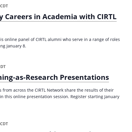
CDT
y Careers in Academia with CIRTL
is online panel of CIRTL alumni who serve in a range of roles
ing January 8.
CDT
ing-as-Research Presentations
from across the CIRTL Network share the results of their
n this online presentation session. Register starting January
CDT