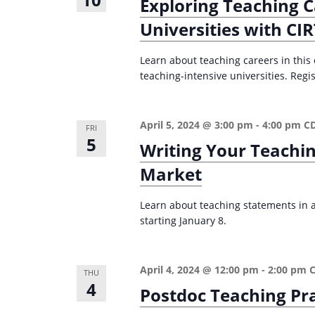
Exploring Teaching C
Universities with CI
Learn about teaching careers in this
teaching-intensive universities. Regis
April 5, 2024 @ 3:00 pm
-
4:00 pm
C
FRI
5
Writing Your Teachi
Market
Learn about teaching statements in ac
starting January 8.
April 4, 2024 @ 12:00 pm
-
2:00 pm
THU
4
Postdoc Teaching Pr