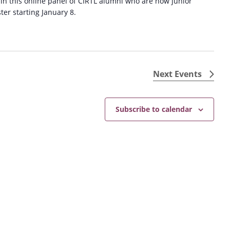
 in this online panel of CIRTL alumni who are now junior
ster starting January 8.
Next
Events
Subscribe to calendar