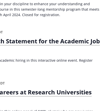
 in your discipline to enhance your understanding and
 course in this semester-long mentorship program that meets
April 2024. Closed for registration.
DT
ch Statement for the Academic Job
ademic hiring in this interactive online event. Register
CDT
areers at Research Universities