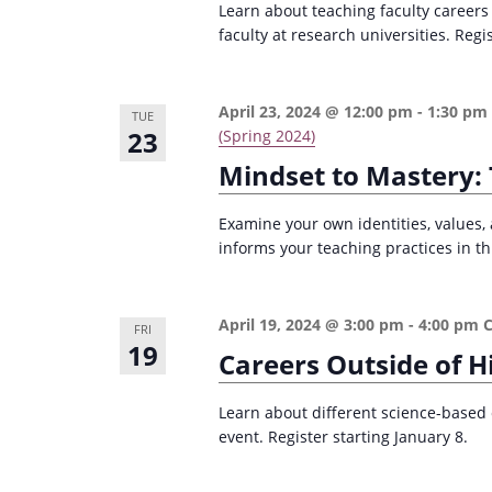
Learn about teaching faculty careers
e
i
faculty at research universities. Regi
y
o
w
n
o
April 23, 2024 @ 12:00 pm
-
1:30 pm
TUE
23
r
(Spring 2024)
d
Mindset to Mastery: 
.
Examine your own identities, values, 
informs your teaching practices in th
April 19, 2024 @ 3:00 pm
-
4:00 pm
FRI
19
Careers Outside of H
Learn about different science-based 
event. Register starting January 8.