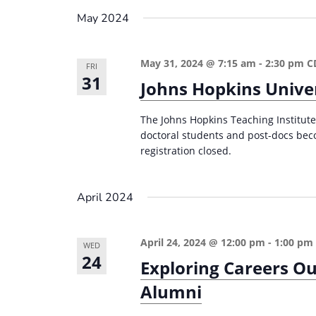
n
a
May 2024
d
r
c
V
May 31, 2024 @ 7:15 am
-
2:30 pm
C
h
FRI
i
31
Johns Hopkins Univer
f
e
o
The Johns Hopkins Teaching Institute 
w
r
doctoral students and post-docs bec
s
E
registration closed.
v
N
e
a
April 2024
n
v
t
i
April 24, 2024 @ 12:00 pm
-
1:00 pm
s
WED
24
g
Exploring Careers Ou
b
a
y
Alumni
K
t