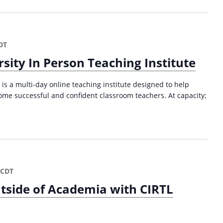
a
t
i
o
DT
n
sity In Person Teaching Institute
is a multi-day online teaching institute designed to help
ome successful and confident classroom teachers. At capacity;
CDT
tside of Academia with CIRTL