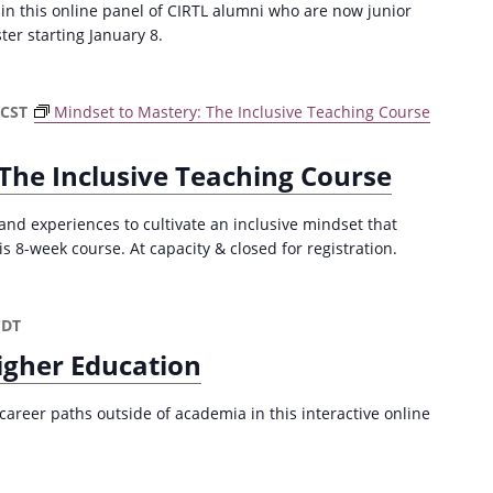
 in this online panel of CIRTL alumni who are now junior
ster starting January 8.
CST
Mindset to Mastery: The Inclusive Teaching Course
The Inclusive Teaching Course
and experiences to cultivate an inclusive mindset that
is 8-week course. At capacity & closed for registration.
CDT
igher Education
career paths outside of academia in this interactive online