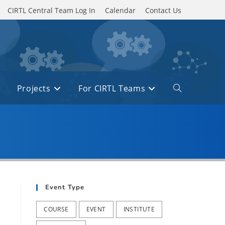
CIRTL Central Team Log In
Calendar
Contact Us
Projects
For CIRTL Teams
Toggle
website
search
Event Type
COURSE
EVENT
INSTITUTE