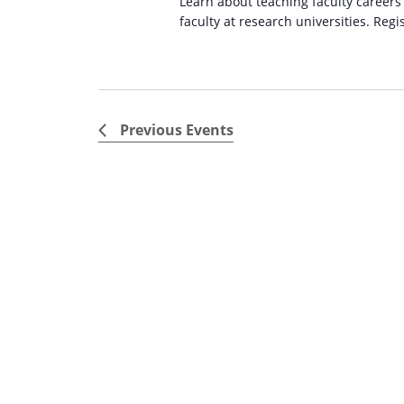
Learn about teaching faculty careers
faculty at research universities. Regi
Previous
Events