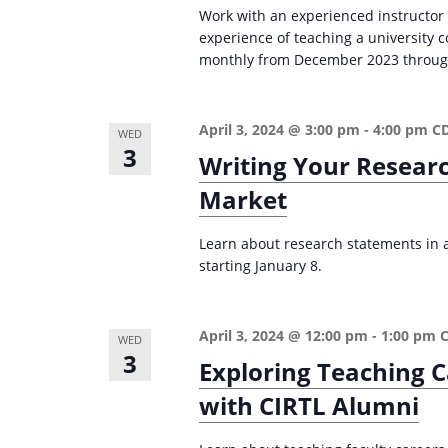
Work with an experienced instructor
experience of teaching a university
monthly from December 2023 through 
April 3, 2024 @ 3:00 pm
-
4:00 pm
C
WED
3
Writing Your Resear
Market
Learn about research statements in ac
starting January 8.
April 3, 2024 @ 12:00 pm
-
1:00 pm
WED
3
Exploring Teaching C
with CIRTL Alumni