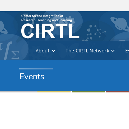
Skip to main content
About
The CIRTL Network
E
Events