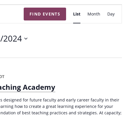
E
FIND EVENTS
List
Month
Day
v
e
n
7/2024
t
V
i
e
w
DT
s
Teaching Academy
N
a
s designed for future faculty and early career faculty in their
v
 learning how to create a great learning experience for your
ndation of best teaching practices and strategies. At capacity;
i
g