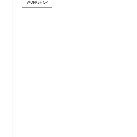
WORKSHOP