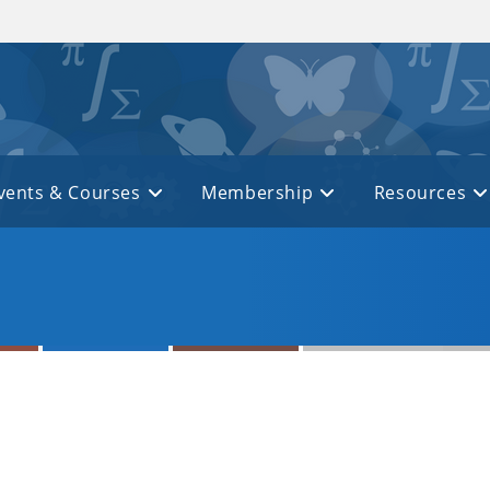
vents & Courses
Membership
Resources