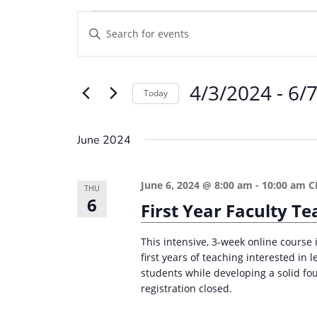
Events
E
E
v
n
e
t
4/3/2024
 - 
6/
e
n
Today
r
t
S
K
e
s
June 2024
e
l
S
y
e
e
June 6, 2024 @ 8:00 am
-
10:00 am
C
w
THU
c
6
a
First Year Faculty 
o
t
r
r
d
This intensive, 3-week online course i
d
c
a
first years of teaching interested in
.
students while developing a solid fou
t
h
S
registration closed.
e
a
e
.