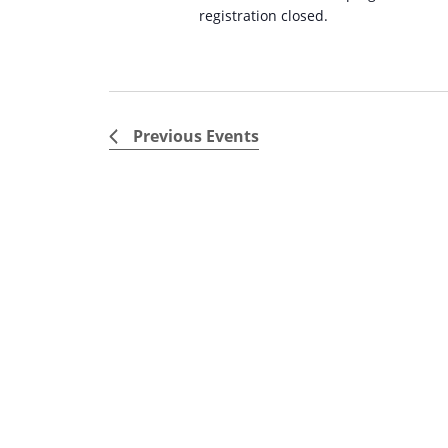
registration closed.
Previous
Events