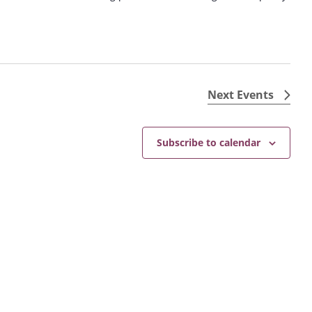
Next
Events
Subscribe to calendar