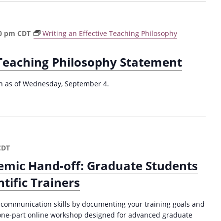
l
2
0
0 pm
CDT
Writing an Effective Teaching Philosophy
2
4
 Teaching Philosophy Statement
)
ion as of Wednesday, September 4.
CDT
emic Hand-off: Graduate Students
tific Trainers
 communication skills by documenting your training goals and
s one-part online workshop designed for advanced graduate