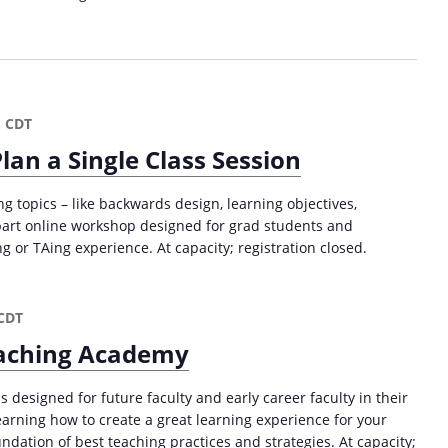
m
CDT
lan a Single Class Session
g topics – like backwards design, learning objectives,
part online workshop designed for grad students and
or TAing experience. At capacity; registration closed.
CDT
Teaching Academy
s designed for future faculty and early career faculty in their
 learning how to create a great learning experience for your
ndation of best teaching practices and strategies. At capacity;