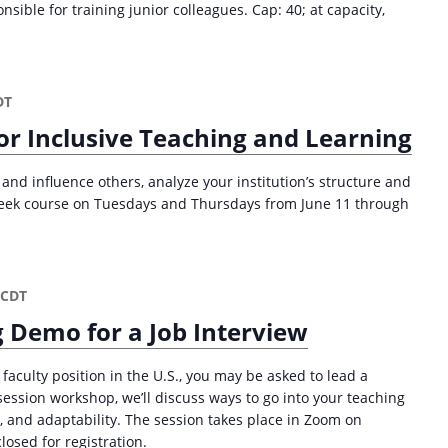
ible for training junior colleagues. Cap: 40; at capacity,
DT
or Inclusive Teaching and Learning
and influence others, analyze your institution’s structure and
week course on Tuesdays and Thursdays from June 11 through
CDT
 Demo for a Job Interview
 faculty position in the U.S., you may be asked to lead a
session workshop, we’ll discuss ways to go into your teaching
 and adaptability. The session takes place in Zoom on
losed for registration.