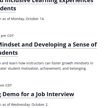
a
C
t
udents
e
i
n
t
on as of Monday, October 14.
o
e
n
r
e
0 pm
CDT
d
Mindset and Developing a Sense of
A
p
udents
p
r
p and learn how instructors can foster growth mindsets in
o
reater student motivation, achievement, and belonging.
a
c
h
 pm
CDT
f
 Demo for a Job Interview
o
r
R
on as of Wednesday, October 2.