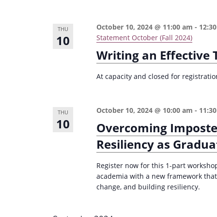
e
i
y
o
October 10, 2024 @ 11:00 am
-
12:3
THU
w
10
Statement October (Fall 2024)
n
o
Writing an Effective
r
d
At capacity and closed for registrat
.
October 10, 2024 @ 10:00 am
-
11:3
THU
10
Overcoming Imposte
Resiliency as Gradua
Register now for this 1-part worksho
academia with a new framework that
change, and building resiliency.