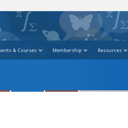
vents & Courses
Membership
Resources