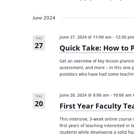
June 2024
June 27, 2024 @ 11:00 am
-
12:30 p
THU
27
Quick Take: How to P
Get an overview of key lesson-plannin
assessment, and more – in this one-
postdocs who have had some teaching 
June 20, 2024 @ 8:00 am
-
10:00 am
THU
20
First Year Faculty 
This intensive, 3-week online course i
first years of teaching interested in
students while developing a solid fou