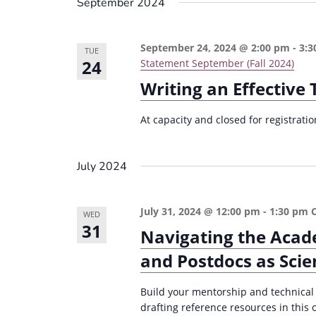
September 2024
September 24, 2024 @ 2:00 pm
-
3:3
TUE
24
Statement September (Fall 2024)
Writing an Effective
At capacity and closed for registrat
July 2024
July 31, 2024 @ 12:00 pm
-
1:30 pm
WED
31
Navigating the Acad
and Postdocs as Scien
Build your mentorship and technical
drafting reference resources in thi