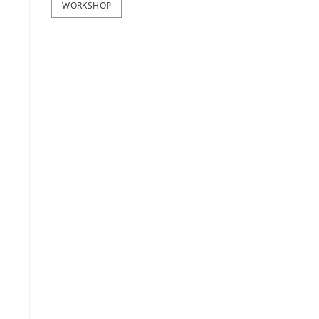
WORKSHOP