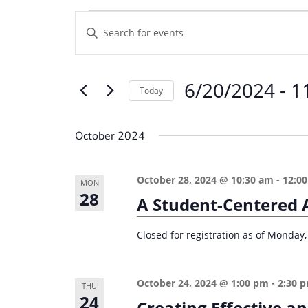
Events
E
E
v
n
e
t
6/20/2024
 - 
1
e
n
Today
r
t
S
K
e
s
October 2024
e
l
S
y
e
e
October 28, 2024 @ 10:30 am
-
12:0
w
MON
c
28
a
A Student-Centered 
o
t
r
r
d
Closed for registration as of Monday,
d
c
a
.
t
h
S
October 24, 2024 @ 1:00 pm
-
2:30 
e
THU
a
e
24
Creating Effective a
.