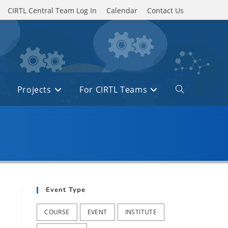
CIRTL Central Team Log In
Calendar
Contact Us
Projects
For CIRTL Teams
Toggle
website
search
Event Type
COURSE
EVENT
INSTITUTE