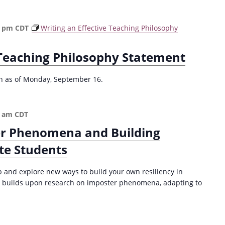
e
d
u
0 pm
CDT
Writing an Effective Teaching Philosophy
c
i
 Teaching Philosophy Statement
n
g
P
ion as of Monday, September 16.
l
a
g
0 am
CDT
i
r Phenomena and Building
a
r
te Students
i
s
p and explore new ways to build your own resiliency in
m
 builds upon research on imposter phenomena, adapting to
(
F
a
l