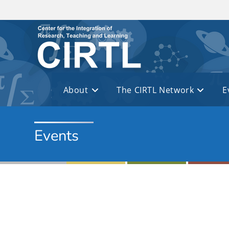
Skip to main content
About
The CIRTL Network
E
Events