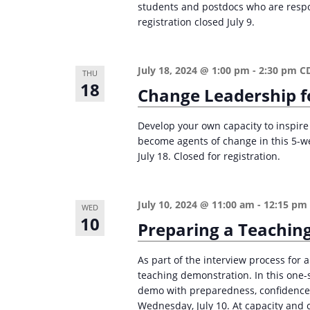
students and postdocs who are respons
registration closed July 9.
July 18, 2024 @ 1:00 pm
-
2:30 pm
C
THU
18
Change Leadership f
Develop your own capacity to inspire 
become agents of change in this 5-
July 18. Closed for registration.
July 10, 2024 @ 11:00 am
-
12:15 pm
WED
10
Preparing a Teaching
As part of the interview process for a
teaching demonstration. In this one-
demo with preparedness, confidence,
Wednesday, July 10. At capacity and c