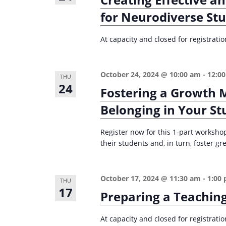
n
a
for Neurodiverse St
d
r
c
V
At capacity and closed for registrati
h
i
f
e
October 24, 2024 @ 10:00 am
-
12:0
o
THU
24
w
Fostering a Growth 
r
s
E
Belonging in Your St
v
N
Register now for this 1-part worksho
e
a
their students and, in turn, foster g
n
v
t
i
s
October 17, 2024 @ 11:30 am
-
1:00
THU
g
17
b
Preparing a Teaching
a
y
K
At capacity and closed for registrati
t