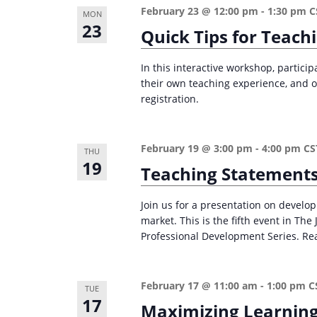
February 23 @ 12:00 pm
-
1:30 pm
C
MON
23
Quick Tips for Teach
In this interactive workshop, particip
their own teaching experience, and ot
registration.
February 19 @ 3:00 pm
-
4:00 pm
CS
THU
19
Teaching Statements
Join us for a presentation on develo
market. This is the fifth event in Th
Professional Development Series. Re
February 17 @ 11:00 am
-
1:00 pm
C
TUE
17
Maximizing Learning