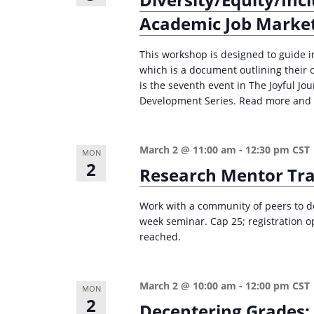
e
i
Academic Job Marke
y
o
w
This workshop is designed to guide in
n
o
which is a document outlining their 
is the seventh event in The Joyful J
r
Development Series. Read more and r
d
.
March 2 @ 11:00 am
-
12:30 pm
CST
MON
2
Research Mentor Tra
Work with a community of peers to de
week seminar. Cap 25; registration o
reached.
March 2 @ 10:00 am
-
12:00 pm
CST
MON
2
Decentering Grades: 