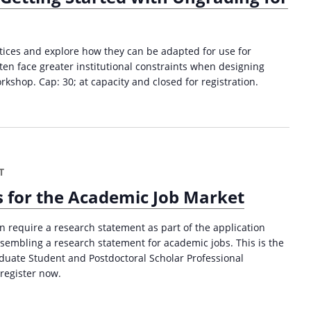
t
o
r
T
ces and explore how they can be adapted for use for
r
ten face greater institutional constraints when designing
a
kshop. Cap: 30; at capacity and closed for registration.
i
n
i
n
g
T
(
S
 for the Academic Job Market
p
r
n require a research statement as part of the application
i
ssembling a research statement for academic jobs. This is the
n
raduate Student and Postdoctoral Scholar Professional
g
register now.
2
0
2