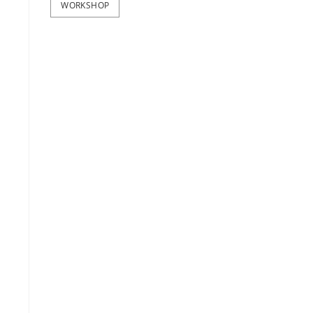
WORKSHOP