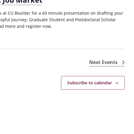
es at CU Boulder for a 60 minute presentation on drafting your
Joyful Journey: Graduate Student and Postdoctoral Scholar
ad more and register now.
Next
Events
Subscribe to calendar