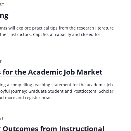
ST
6
)
ing
ants will explore practical tips from the research literature,
her instructors. Cap: 50; at capacity and closed for
T
 for the Academic Job Market
ping a compelling teaching statement for the academic job
e Joyful Journey: Graduate Student and Postdoctoral Scholar
ad more and register now.
ST
 Outcomes from Instructional