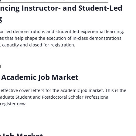
ncing Instructor- and Student-Led
g
or-led demonstrations and student-led experiential learning,
ces that help shape the execution of in-class demonstrations
 capacity and closed for registration.
T
e Academic Job Market
 effective cover letters for the academic job market. This is the
Graduate Student and Postdoctoral Scholar Professional
register now.
c Job Market