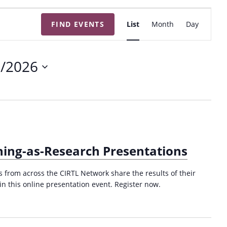
E
FIND EVENTS
List
Month
Day
v
e
n
6/2026
t
V
i
e
w
s
ing-as-Research Presentations
N
a
from across the CIRTL Network share the results of their
v
in this online presentation event. Register now.
i
g