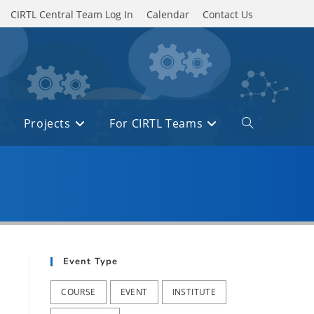
CIRTL Central Team Log In
Calendar
Contact Us
Projects
For CIRTL Teams
Toggle
website
search
Event Type
COURSE
EVENT
INSTITUTE