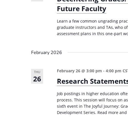
Future Faculty
Learn a few common ungrading practi
graduate instructors and TAs, who of
assessment plans in this one-part wor
February 2026
February 26 @ 3:00 pm
-
4:00 pm
CS
THU
26
Research Statements
Job postings in higher education ofte
process. This session will focus on a
sixth event in The Joyful Journey: G
Development Series. Read more and 