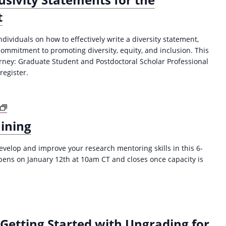
t
dividuals on how to effectively write a diversity statement,
commitment to promoting diversity, equity, and inclusion. This
ourney: Graduate Student and Postdoctoral Scholar Professional
egister.
R
e
ining
s
e
velop and improve your research mentoring skills in this 6-
a
pens on January 12th at 10am CT and closes once capacity is
r
c
h
M
e
n
Getting Started with Ungrading for