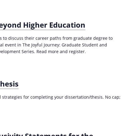
a
t
i
Beyond Higher Education
o
n
es to discuss their career paths from graduate degree to
inal event in The Joyful Journey: Graduate Student and
velopment Series. Read more and register.
Thesis
al strategies for completing your dissertation/thesis. No cap;
usivity Statements for the