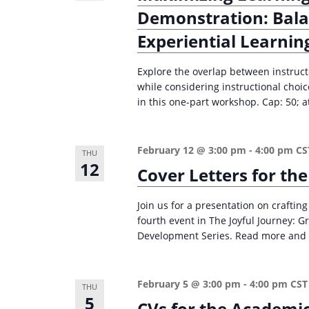
Demonstration: Bala
Experiential Learnin
Explore the overlap between instruct
while considering instructional choi
in this one-part workshop. Cap: 50; at
February 12 @ 3:00 pm
-
4:00 pm
CS
THU
12
Cover Letters for th
Join us for a presentation on crafting
fourth event in The Joyful Journey: 
Development Series. Read more and 
February 5 @ 3:00 pm
-
4:00 pm
CST
THU
5
CVs for the Academi