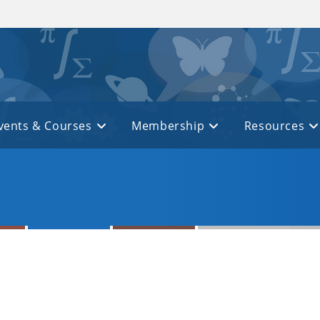
vents & Courses
Membership
Resources