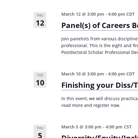
n
a
d
r
March 12 @ 3:00 pm
-
4:00 pm
CDT
THU
12
c
V
Panel(s) of Careers 
h
i
f
Join panelists from various disciplin
e
professional. This is the eight and f
o
Postdoctoral Scholar Professional De
w
r
s
E
v
N
March 10 @ 3:00 pm
-
4:00 pm
CDT
TUE
10
e
Finishing your Diss/
a
n
v
t
In this event, we will discuss practic
i
read more and register now.
s
g
b
a
y
March 5 @ 3:00 pm
-
4:00 pm
CST
THU
K
5
t
Diversity/Equity/Incl