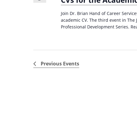
Join Dr. Brian Hand of Career Servic
academic CV. The third event in The 
Professional Development Series. Re
Previous
Events