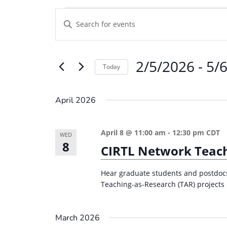
Events
E
E
v
n
e
t
2/5/2026
 - 
5/
e
n
Today
r
t
S
K
e
s
April 2026
e
l
S
y
e
e
April 8 @ 11:00 am
-
12:30 pm
CDT
w
WED
c
8
a
CIRTL Network Teach
o
t
r
r
d
Hear graduate students and postdocs 
d
c
a
Teaching-as-Research (TAR) projects 
.
t
h
S
e
a
March 2026
e
.