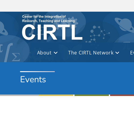
Skip to main content
About
The CIRTL Network
E
Events