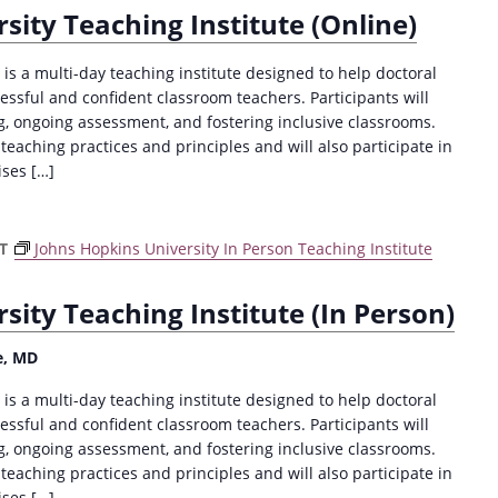
sity Teaching Institute (Online)
is a multi-day teaching institute designed to help doctoral
sful and confident classroom teachers. Participants will
ng, ongoing assessment, and fostering inclusive classrooms.
 teaching practices and principles and will also participate in
ises […]
DT
Johns Hopkins University In Person Teaching Institute
sity Teaching Institute (In Person)
e, MD
is a multi-day teaching institute designed to help doctoral
sful and confident classroom teachers. Participants will
ng, ongoing assessment, and fostering inclusive classrooms.
 teaching practices and principles and will also participate in
ises […]