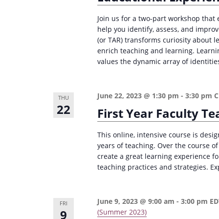
Join us for a two-part workshop that
help you identify, assess, and impr
(or TAR) transforms curiosity about 
enrich teaching and learning. Learnin
values the dynamic array of identitie
June 22, 2023 @ 1:30 pm
-
3:30 pm
THU
22
First Year Faculty 
This online, intensive course is design
years of teaching. Over the course of
create a great learning experience fo
teaching practices and strategies. Ex
June 9, 2023 @ 9:00 am
-
3:00 pm
E
FRI
9
(Summer 2023)