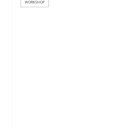
WORKSHOP