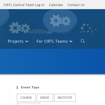
CIRTL Central Team Log In
Calendar
Contact Us
Projects
For CIRTL Teams
Toggle
website
search
Event Type
COURSE
EVENT
INSTITUTE