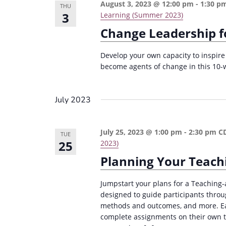
n
August 3, 2023 @ 12:00 pm
-
1:30 p
a
THU
3
Learning (Summer 2023)
d
r
Change Leadership f
c
V
h
i
Develop your own capacity to inspire 
f
become agents of change in this 10-
e
o
w
r
July 2023
s
E
v
N
July 25, 2023 @ 1:00 pm
-
2:30 pm
C
e
TUE
a
25
2023)
n
v
Planning Your Teach
t
i
s
Jumpstart your plans for a Teaching-
g
b
designed to guide participants throu
a
y
methods and outcomes, and more. Eac
complete assignments on their own ti
K
t