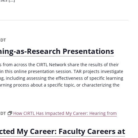
CDT
ing-as-Research Presentations
from across the CIRTL Network share the results of their
n this online presentation session. TAR projects investigate
, including assessing the effectiveness of specific learning
arning process about a specific topic, or characterizing the
CDT
How CIRTL Has Impacted My Career: Hearing from
ted My Career: Faculty Careers at