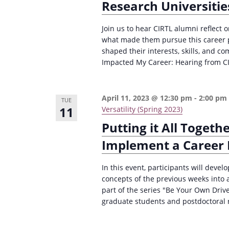
Research Universitie
Join us to hear CIRTL alumni reflect 
what made them pursue this career pa
shaped their interests, skills, and c
Impacted My Career: Hearing from CI
April 11, 2023 @ 12:30 pm
-
2:00 pm
TUE
11
Versatility (Spring 2023)
Putting it All Togeth
Implement a Career
In this event, participants will devel
concepts of the previous weeks into 
part of the series "Be Your Own Drive
graduate students and postdoctoral re