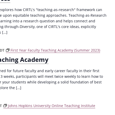
 explores how CIRTL's "teaching-as-research" framework can
ove upon equitable teaching approaches. Teaching-as-Research
learning into a research question and helps connect and
g-through-Diversity, one of CIRTL's core ideas, explicitly
s […]
CDT
First Year Faculty Teaching Academy (Summer 2023)
Teaching Academy
ed for future faculty and early career faculty in their first
 3 weeks, participants will meet twice weekly to learn how to
r your students while developing a solid foundation of best
plore the […]
DT
Johns Hopkins University Online Teaching Institute