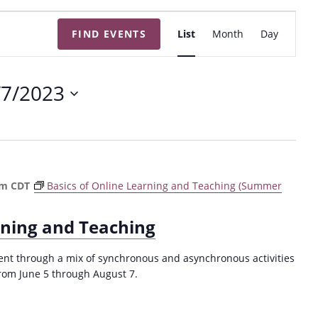
E
FIND EVENTS
List
Month
Day
v
e
n
/7/2023
t
V
i
e
w
pm
CDT
Basics of Online Learning and Teaching (Summer
s
N
rning and Teaching
a
v
nt through a mix of synchronous and asynchronous activities
rom June 5 through August 7.
i
g