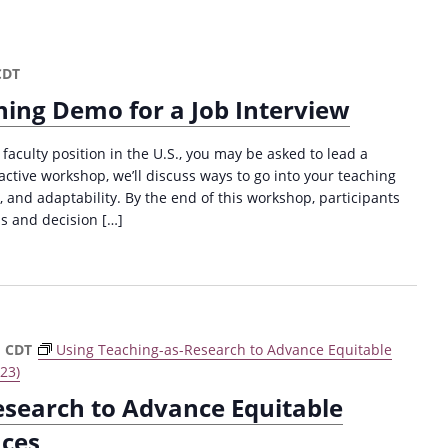
CDT
hing Demo for a Job Interview
 faculty position in the U.S., you may be asked to lead a
active workshop, we’ll discuss ways to go into your teaching
and adaptability. By the end of this workshop, participants
ns and decision […]
m
CDT
Using Teaching-as-Research to Advance Equitable
23)
esearch to Advance Equitable
nces