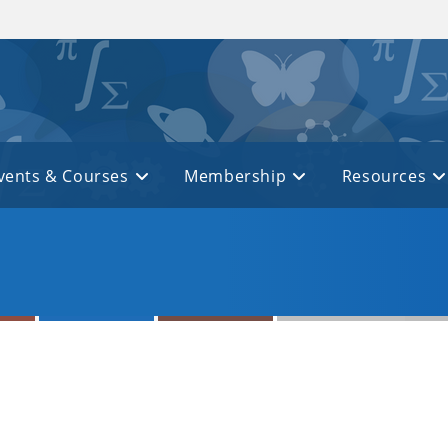
vents & Courses
Membership
Resources