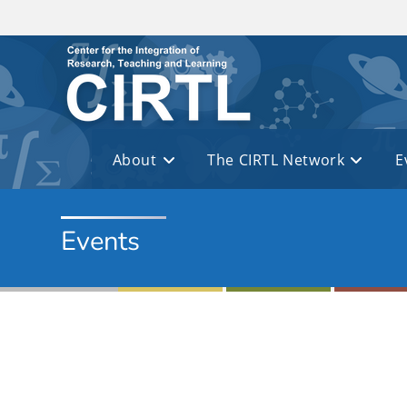
Skip to main content
About
The CIRTL Network
E
Events