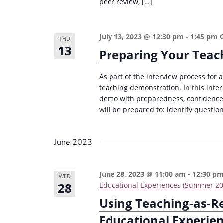
peer review, […]
e
i
y
o
w
July 13, 2023 @ 12:30 pm
-
1:45 pm
THU
n
13
o
Preparing Your Teac
r
d
As part of the interview process for a
teaching demonstration. In this inter
.
demo with preparedness, confidence, 
will be prepared to: identify questio
June 2023
June 28, 2023 @ 11:00 am
-
12:30 p
WED
28
Educational Experiences (Summer 20
Using Teaching-as-R
Educational Experie