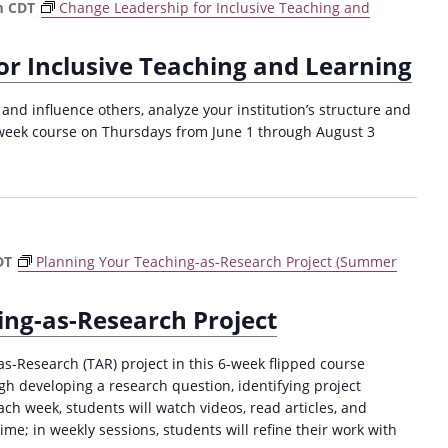
a
m
CDT
Change Leadership for Inclusive Teaching and
t
i
or Inclusive Teaching and Learning
o
and influence others, analyze your institution’s structure and
n
week course on Thursdays from June 1 through August 3
DT
Planning Your Teaching-as-Research Project (Summer
ing-as-Research Project
as-Research (TAR) project in this 6-week flipped course
gh developing a research question, identifying project
h week, students will watch videos, read articles, and
me; in weekly sessions, students will refine their work with