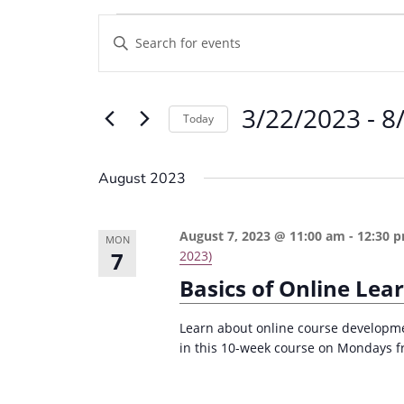
Events
E
E
v
n
e
t
3/22/2023
 - 
8
e
n
Today
r
t
S
K
e
s
August 2023
e
l
S
y
e
e
August 7, 2023 @ 11:00 am
-
12:30 
w
MON
c
7
2023)
a
o
t
Basics of Online Lea
r
r
d
d
c
a
Learn about online course developme
.
in this 10-week course on Mondays f
t
h
S
e
a
e
.