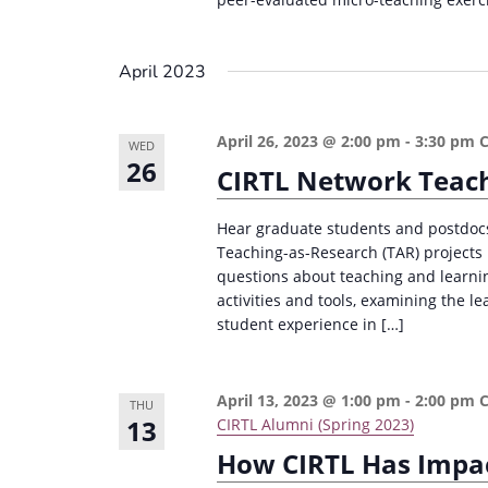
April 2023
April 26, 2023 @ 2:00 pm
-
3:30 pm
WED
26
CIRTL Network Teach
Hear graduate students and postdocs 
Teaching-as-Research (TAR) projects i
questions about teaching and learning
activities and tools, examining the le
student experience in […]
April 13, 2023 @ 1:00 pm
-
2:00 pm
THU
13
CIRTL Alumni (Spring 2023)
How CIRTL Has Impac