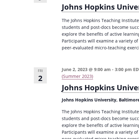
Johns Hopkins Univer
The Johns Hopkins Teaching Institute 
students and post-docs become succes
explore the benefits of active learni
Participants will examine a variety of
peer-evaluated micro-teaching exerc
June 2, 2023 @ 9:00 am
-
3:00 pm
E
FRI
2
(Summer 2023)
Johns Hopkins Univer
Johns Hopkins University, Baltimor
The Johns Hopkins Teaching Institute 
students and post-docs become succes
explore the benefits of active learni
Participants will examine a variety of
peer-evaluated micro-teaching exerc