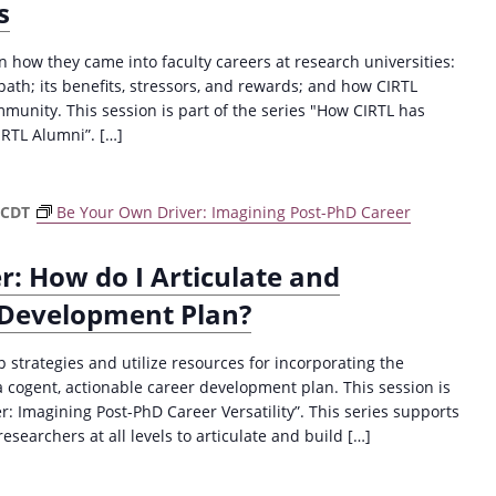
s
on how they came into faculty careers at research universities:
th; its benefits, stressors, and rewards; and how CIRTL
ommunity. This session is part of the series "How CIRTL has
RTL Alumni”. […]
CDT
Be Your Own Driver: Imagining Post-PhD Career
er: How do I Articulate and
 Development Plan?
op strategies and utilize resources for incorporating the
a cogent, actionable career development plan. This session is
r: Imagining Post-PhD Career Versatility”. This series supports
searchers at all levels to articulate and build […]