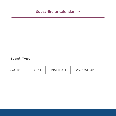
Subscribe to calendar
Event Type
COURSE
EVENT
INSTITUTE
WORKSHOP