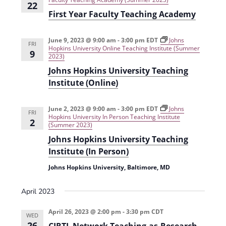
22
First Year Faculty Teaching Academy
June 9, 2023 @ 9:00 am
-
3:00 pm
EDT
Johns
FRI
Hopkins University Online Teaching Institute (Summer
9
2023)
Johns Hopkins University Teaching
Institute (Online)
June 2, 2023 @ 9:00 am
-
3:00 pm
EDT
Johns
FRI
Hopkins University In Person Teaching Institute
2
(Summer 2023)
Johns Hopkins University Teaching
Institute (In Person)
Johns Hopkins University, Baltimore, MD
April 2023
April 26, 2023 @ 2:00 pm
-
3:30 pm
CDT
WED
26