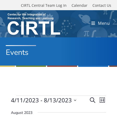
Skip to main content
CIRTL Central Team Log In
Calendar
Contact Us
Menu
Events
Events
4/11/2023
 - 
8/13/2023
E
E
S
L
e
v
S
v
i
a
August 2023
e
s
e