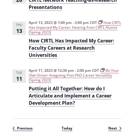
CIRTL Network Teaching-as-Research
Presentations
April 13, 2023 @ 1:00 pm
-
2:00 pm
CDT
How CIRTL
THU
Has Impacted My Career: Hearing from CIRTL Alumni
13
(Spring 2023)
How CIRTL Has Impacted My Career:
Faculty Careers at Research
Universities
April 11, 2023 @ 12:30 pm
-
2:00 pm
CDT
Be Your
TUE
Own Driver: Imagining Post-PhD Career Versatility
11
(Spring 2023)
Putting it All Together: How do I
Articulate and Implement a Career
Development Plan?
Events
Events
Previous
Today
Next