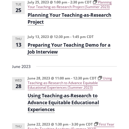
July 25, 2023 @ 1:00 pm
-
2:30 pm
CDT
Planning
i
n
TUE
Your Teaching-as-Research Project (Summer 2023)
25
e
Planning Your Teaching-as-Research
Project
w
s
July 13, 2023 @ 12:30 pm
-
1:45 pm
CDT
THU
N
13
Preparing Your Teaching Demo for a
a
Job Interview
v
June 2023
i
June 28, 2023 @ 11:00 am
-
12:30 pm
CDT
Using
g
WED
Teaching-as-Research to Advance Equitable
28
Educational Experiences (Summer 2023)
a
Using Teaching-as-Research to
t
Advance Equitable Educational
i
Experiences
o
June 22, 2023 @ 1:30 pm
-
3:30 pm
CDT
First Year
n
THU
Faculty Teaching Academy (Summer 2023)