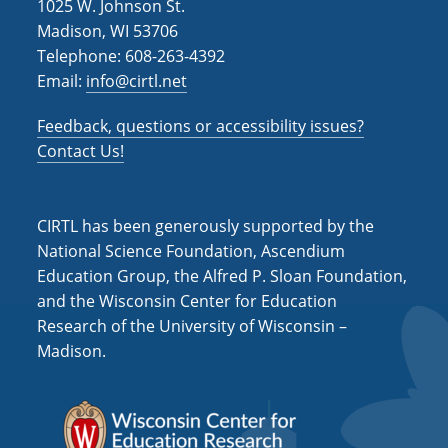
1025 W. Johnson St.
Madison, WI 53706
Telephone: 608-263-4392
Email:
info@cirtl.net
Feedback, questions or accessibility issues?
Contact Us!
CIRTL has been generously supported by the
National Science Foundation, Ascendium
Education Group, the Alfred P. Sloan Foundation,
and the Wisconsin Center for Education
Research of the University of Wisconsin –
Madison.