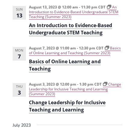
e
r
t
n
l
c
August 13, 2023 @ 12:00 am
-
11:30 pm
CDT
An
n
SUN
Introduction to Evidence-Based Undergraduate STEM
t
h
e
13
Teaching (Summer 2023)
t
V
c
An Introduction to Evidence-Based
s
i
t
Undergraduate STEM Teaching
e
S
d
w
a
August 7, 2023 @ 11:00 am
-
12:30 pm
CDT
e
Basics
MON
of Online Learning and Teaching (Summer 2023)
s
7
t
a
Basics of Online Learning and
N
e
Teaching
r
a
.
c
v
August 3, 2023 @ 12:00 pm
-
1:30 pm
CDT
Change
THU
h
i
Leadership for Inclusive Teaching and Learning
3
(Summer 2023)
g
a
Change Leadership for Inclusive
a
n
Teaching and Learning
t
d
i
July 2023
V
o