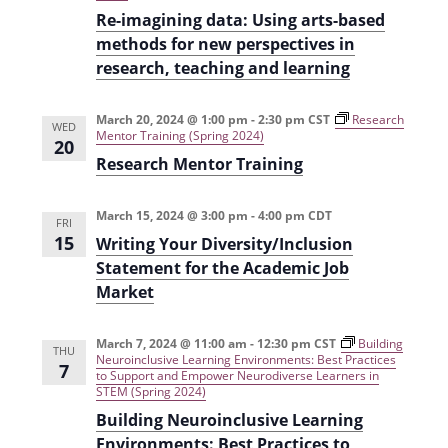
i
n
Re-imagining data: Using arts-based
methods for new perspectives in
e
research, teaching and learning
w
s
March 20, 2024 @ 1:00 pm
-
2:30 pm
CST
Research
WED
Mentor Training (Spring 2024)
N
20
Research Mentor Training
a
v
March 15, 2024 @ 3:00 pm
-
4:00 pm
CDT
FRI
15
i
Writing Your Diversity/Inclusion
Statement for the Academic Job
g
Market
a
t
March 7, 2024 @ 11:00 am
-
12:30 pm
CST
Building
THU
Neuroinclusive Learning Environments: Best Practices
7
i
to Support and Empower Neurodiverse Learners in
STEM (Spring 2024)
o
Building Neuroinclusive Learning
n
Environments: Best Practices to