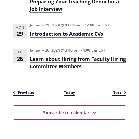
Preparing Your Teaching Demo for a
Job Interview
January 29, 2024 @ 11:00 am
-
12:00 pm
CST
MON
29
Introduction to Academic CVs
January 26, 2024 @ 3:00 pm
-
4:00 pm
CST
FRI
26
Learn about Hiring from Faculty Hiring
Committee Members
Events
Events
Previous
Today
Next
Subscribe to calendar