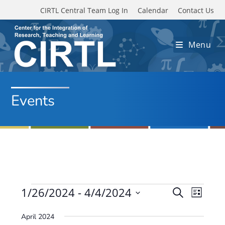
Skip to main content
CIRTL Central Team Log In
Calendar
Contact Us
Menu
Events
Events
1/26/2024
 - 
4/4/2024
E
E
S
L
e
v
S
v
i
a
April 2024
e
s
e