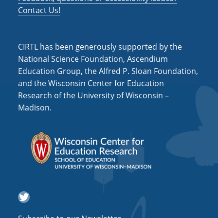
Contact Us!
CIRTL has been generously supported by the
National Science Foundation, Ascendium
Education Group, the Alfred P. Sloan Foundation,
and the Wisconsin Center for Education
Research of the University of Wisconsin –
Madison.
Twitter