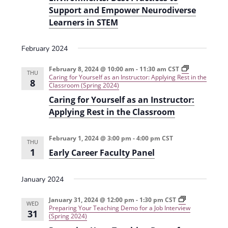
Support and Empower Neurodiverse
Learners in STEM
February 2024
February 8, 2024 @ 10:00 am
-
11:30 am
CST
THU
Caring for Yourself as an Instructor: Applying Rest in the
8
Classroom (Spring 2024)
Caring for Yourself as an Instructor:
Applying Rest in the Classroom
February 1, 2024 @ 3:00 pm
-
4:00 pm
CST
THU
1
Early Career Faculty Panel
January 2024
January 31, 2024 @ 12:00 pm
-
1:30 pm
CST
WED
Preparing Your Teaching Demo for a Job Interview
31
(Spring 2024)