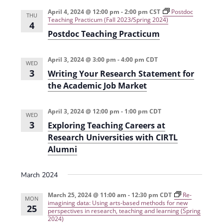
e
r
t
n
l
c
April 4, 2024 @ 12:00 pm
-
2:00 pm
CST
Postdoc
n
THU
Teaching Practicum (Fall 2023/Spring 2024)
t
h
e
4
t
Postdoc Teaching Practicum
V
c
s
i
t
April 3, 2024 @ 3:00 pm
-
4:00 pm
CDT
e
S
WED
d
3
Writing Your Research Statement for
w
a
e
the Academic Job Market
s
t
a
N
e
April 3, 2024 @ 12:00 pm
-
1:00 pm
CDT
r
WED
a
.
3
Exploring Teaching Careers at
c
v
Research Universities with CIRTL
h
i
Alumni
g
a
a
March 2024
n
t
d
March 25, 2024 @ 11:00 am
-
12:30 pm
CDT
Re-
MON
i
imagining data: Using arts-based methods for new
25
perspectives in research, teaching and learning (Spring
V
o
2024)