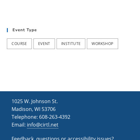
Event Type
COURSE
EVENT
INSTITUTE
WORKSHOP
1025 W. Johnson St.
Madison, WI 53706
Telephone: 608-263-4392
Email:
info@cirtl.net
Feedback, questions or accessibility issues?