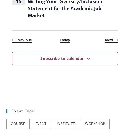
15
Writing Your Diversity/Inclusion
Statement for the Academic Job
Market
Events
Events
Previous
Today
Next
Subscribe to calendar
Event Type
COURSE
EVENT
INSTITUTE
WORKSHOP