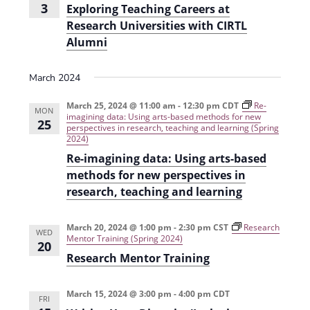
3
Exploring Teaching Careers at
Research Universities with CIRTL
Alumni
March 2024
March 25, 2024 @ 11:00 am
-
12:30 pm
CDT
Re-
MON
imagining data: Using arts-based methods for new
25
perspectives in research, teaching and learning (Spring
2024)
Re-imagining data: Using arts-based
methods for new perspectives in
research, teaching and learning
March 20, 2024 @ 1:00 pm
-
2:30 pm
CST
Research
WED
Mentor Training (Spring 2024)
20
Research Mentor Training
March 15, 2024 @ 3:00 pm
-
4:00 pm
CDT
FRI