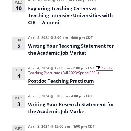
April 10, 2024 @ 12:00 pm
-
1:00 pm
CDT
WED
i
n
10
Exploring Teaching Careers at
e
Teaching Intensive Universities with
CIRTL Alumni
w
s
April 5, 2024 @ 3:00 pm
-
4:00 pm
CDT
FRI
N
5
Writing Your Teaching Statement for
a
the Academic Job Market
v
April 4, 2024 @ 12:00 pm
-
2:00 pm
CST
Postdoc
i
THU
Teaching Practicum (Fall 2023/Spring 2024)
4
g
Postdoc Teaching Practicum
a
April 3, 2024 @ 3:00 pm
-
4:00 pm
CDT
WED
t
3
Writing Your Research Statement for
i
the Academic Job Market
o
April 3, 2024 @ 12:00 pm
-
1:00 pm
CDT
n
WED