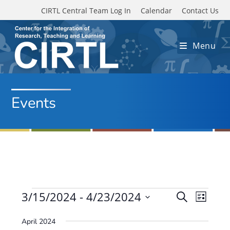
Skip to main content
CIRTL Central Team Log In
Calendar
Contact Us
Menu
Events
Events
3/15/2024
 - 
4/23/2024
E
E
S
L
e
v
S
v
i
a
April 2024
e
s
e