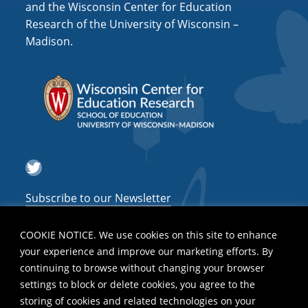
and the Wisconsin Center for Education
Research of the University of Wisconsin –
Madison.
Twitter
Subscribe to our Newsletter
COOKIE NOTICE. We use cookies on this site to enhance
your experience and improve our marketing efforts. By
continuing to browse without changing your browser
settings to block or delete cookies, you agree to the
storing of cookies and related technologies on your