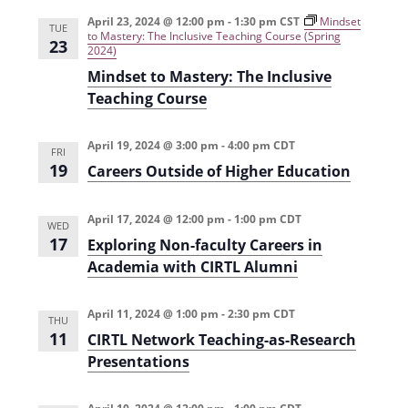
e
r
t
n
l
c
April 23, 2024 @ 12:00 pm
-
1:30 pm
CST
Mindset
n
TUE
to Mastery: The Inclusive Teaching Course (Spring
t
h
e
23
2024)
t
V
c
Mindset to Mastery: The Inclusive
s
i
t
Teaching Course
e
S
d
w
a
April 19, 2024 @ 3:00 pm
-
4:00 pm
CDT
e
FRI
s
19
t
Careers Outside of Higher Education
a
N
e
r
a
April 17, 2024 @ 12:00 pm
-
1:00 pm
CDT
.
WED
c
17
v
Exploring Non-faculty Careers in
Academia with CIRTL Alumni
h
i
g
a
April 11, 2024 @ 1:00 pm
-
2:30 pm
CDT
a
THU
n
11
CIRTL Network Teaching-as-Research
t
d
Presentations
i
V
o