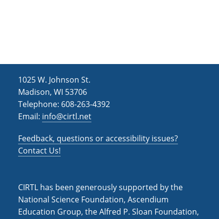
1025 W. Johnson St.
Madison, WI 53706
Telephone: 608-263-4392
Email:
info@cirtl.net
Feedback, questions or accessibility issues?
Contact Us!
CIRTL has been generously supported by the
National Science Foundation, Ascendium
Education Group, the Alfred P. Sloan Foundation,