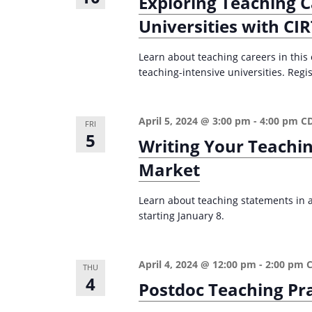
Exploring Teaching C
Universities with CI
Learn about teaching careers in this
teaching-intensive universities. Regis
April 5, 2024 @ 3:00 pm
-
4:00 pm
C
FRI
5
Writing Your Teachi
Market
Learn about teaching statements in ac
starting January 8.
April 4, 2024 @ 12:00 pm
-
2:00 pm
THU
4
Postdoc Teaching Pr