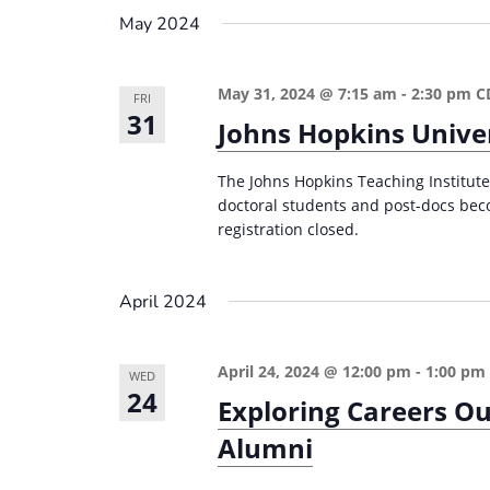
e
i
May 2024
y
o
w
May 31, 2024 @ 7:15 am
-
2:30 pm
C
n
FRI
o
31
Johns Hopkins Univer
r
d
The Johns Hopkins Teaching Institute 
.
doctoral students and post-docs bec
registration closed.
April 2024
April 24, 2024 @ 12:00 pm
-
1:00 pm
WED
24
Exploring Careers Ou
Alumni