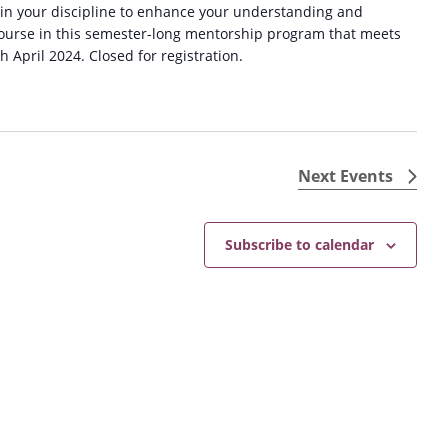
 in your discipline to enhance your understanding and
 course in this semester-long mentorship program that meets
April 2024. Closed for registration.
Next
Events
Subscribe to calendar