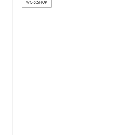
WORKSHOP