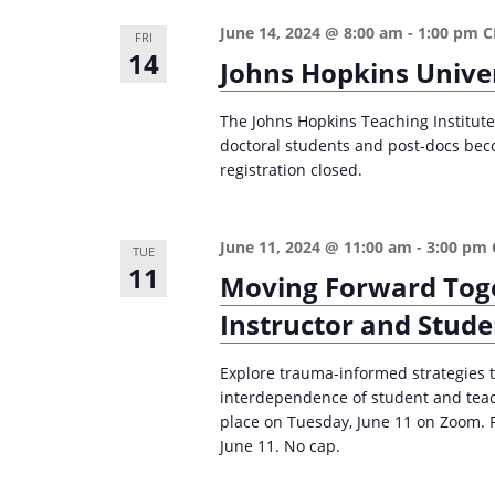
n
a
June 14, 2024 @ 8:00 am
-
1:00 pm
C
FRI
d
r
14
Johns Hopkins Univer
c
V
h
i
The Johns Hopkins Teaching Institute 
f
doctoral students and post-docs bec
e
o
registration closed.
w
r
s
E
June 11, 2024 @ 11:00 am
-
3:00 pm
TUE
v
N
11
Moving Forward Toge
e
a
Instructor and Stud
n
v
t
i
Explore trauma-informed strategies t
s
interdependence of student and teach
g
b
place on Tuesday, June 11 on Zoom. 
a
y
June 11. No cap.
K
t