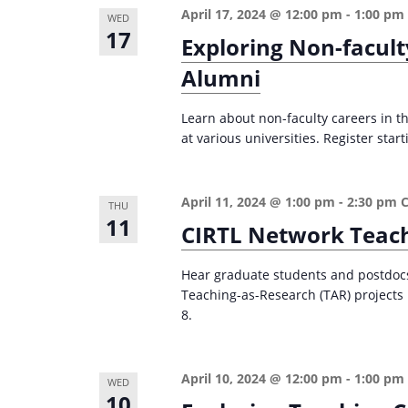
April 17, 2024 @ 12:00 pm
-
1:00 pm
WED
17
Exploring Non-facult
Alumni
Learn about non-faculty careers in th
at various universities. Register start
April 11, 2024 @ 1:00 pm
-
2:30 pm
THU
11
CIRTL Network Teach
Hear graduate students and postdocs 
Teaching-as-Research (TAR) projects i
8.
April 10, 2024 @ 12:00 pm
-
1:00 pm
WED
10