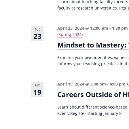
Learn about teaching faculty careers
faculty at research universities. Regi
April 23, 2024 @ 12:00 pm
-
1:30 pm
TUE
23
(Spring 2024)
Mindset to Mastery: 
Examine your own identities, values, 
informs your teaching practices in th
April 19, 2024 @ 3:00 pm
-
4:00 pm
FRI
19
Careers Outside of H
Learn about different science-based 
event. Register starting January 8.