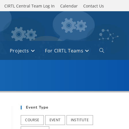
CIRTL Central Team Log In
Calendar
Contact Us
Projects
For CIRTL Teams
Toggle
website
search
Event Type
COURSE
EVENT
INSTITUTE