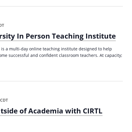
DT
sity In Person Teaching Institute
is a multi-day online teaching institute designed to help
ome successful and confident classroom teachers. At capacity;
CDT
tside of Academia with CIRTL