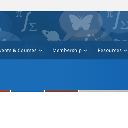
vents & Courses
Membership
Resources