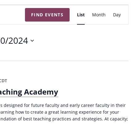
E
FIND EVENTS
List
Month
Day
v
e
n
20/2024
t
V
i
e
w
CDT
s
Teaching Academy
N
a
s designed for future faculty and early career faculty in their
v
 learning how to create a great learning experience for your
ndation of best teaching practices and strategies. At capacity;
i
g