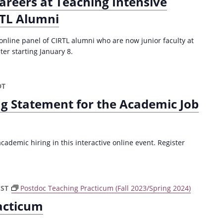
areers at Teaching Intensive
RTL Alumni
 online panel of CIRTL alumni who are now junior faculty at
ter starting January 8.
DT
ng Statement for the Academic Job
ademic hiring in this interactive online event. Register
CST
Postdoc Teaching Practicum (Fall 2023/Spring 2024)
acticum