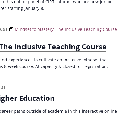
 in this online panel of CIRTL alumni who are now junior
ster starting January 8.
CST
Mindset to Mastery: The Inclusive Teaching Course
The Inclusive Teaching Course
and experiences to cultivate an inclusive mindset that
is 8-week course. At capacity & closed for registration.
CDT
igher Education
career paths outside of academia in this interactive online