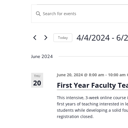
Events
E
E
v
n
e
t
4/4/2024
 - 
6/
e
n
Today
r
t
S
K
e
s
June 2024
e
l
S
y
e
e
June 20, 2024 @ 8:00 am
-
10:00 am
w
THU
c
20
a
First Year Faculty 
o
t
r
r
d
This intensive, 3-week online course i
d
c
a
first years of teaching interested in
.
students while developing a solid fou
t
h
S
registration closed.
e
a
e
.