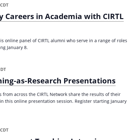
CDT
y Careers in Academia with CIRTL
is online panel of CIRTL alumni who serve in a range of roles
ing January 8.
CDT
ing-as-Research Presentations
from across the CIRTL Network share the results of their
n this online presentation session. Register starting January
CDT