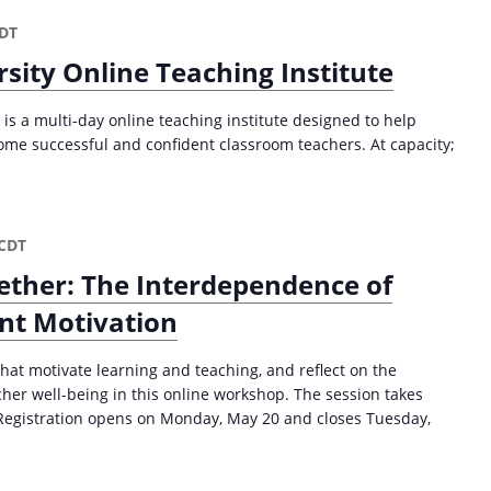
a
t
DT
i
sity Online Teaching Institute
o
is a multi-day online teaching institute designed to help
n
ome successful and confident classroom teachers. At capacity;
CDT
ther: The Interdependence of
ent Motivation
hat motivate learning and teaching, and reflect on the
er well-being in this online workshop. The session takes
Registration opens on Monday, May 20 and closes Tuesday,