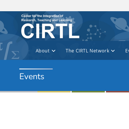
Skip to main content
About
The CIRTL Network
E
Events