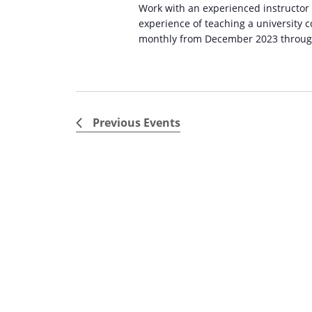
Work with an experienced instructor
experience of teaching a university
monthly from December 2023 through 
Previous
Events