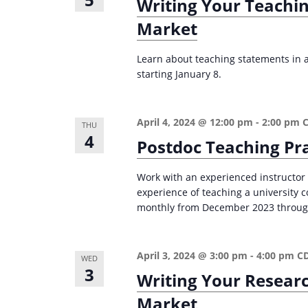
Writing Your Teachi
e
i
Market
y
o
w
Learn about teaching statements in ac
n
o
starting January 8.
r
d
April 4, 2024 @ 12:00 pm
-
2:00 pm
.
THU
4
Postdoc Teaching Pr
Work with an experienced instructor
experience of teaching a university
monthly from December 2023 through 
April 3, 2024 @ 3:00 pm
-
4:00 pm
C
WED
3
Writing Your Resear
Market