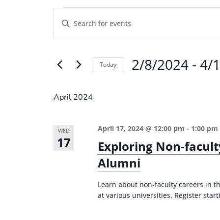
Events
E
E
v
n
e
t
2/8/2024
 - 
4/
e
n
Today
r
t
S
K
e
s
April 2024
e
l
S
y
e
e
April 17, 2024 @ 12:00 pm
-
1:00 pm
w
WED
c
17
a
Exploring Non-facult
o
t
r
r
Alumni
d
d
c
a
.
Learn about non-faculty careers in th
t
h
at various universities. Register start
S
e
a
e
.