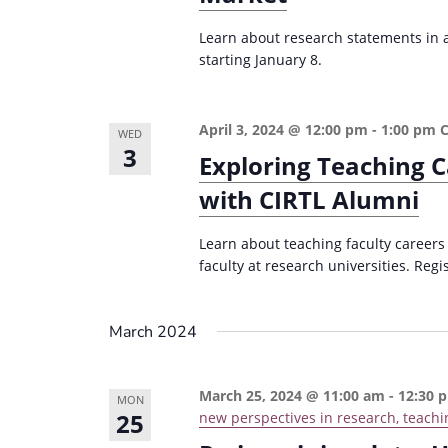
Learn about research statements in ac
starting January 8.
April 3, 2024 @ 12:00 pm
-
1:00 pm
WED
3
Exploring Teaching C
with CIRTL Alumni
Learn about teaching faculty careers
faculty at research universities. Regi
March 2024
March 25, 2024 @ 11:00 am
-
12:30 
MON
25
new perspectives in research, teachi