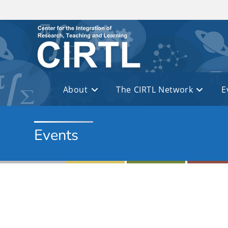
Skip to main content
About
The CIRTL Network
E
Events