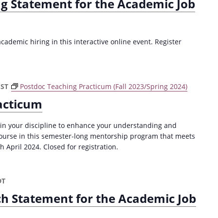
ng Statement for the Academic Job
ademic hiring in this interactive online event. Register
CST
Postdoc Teaching Practicum (Fall 2023/Spring 2024)
acticum
 in your discipline to enhance your understanding and
 course in this semester-long mentorship program that meets
April 2024. Closed for registration.
DT
ch Statement for the Academic Job