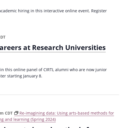
ademic hiring in this interactive online event. Register
CDT
areers at Research Universities
 in this online panel of CIRTL alumni who are now junior
ster starting January 8.
pm
CDT
Re-imagining data: Using arts-based methods for
ng and learning (Spring 2024)