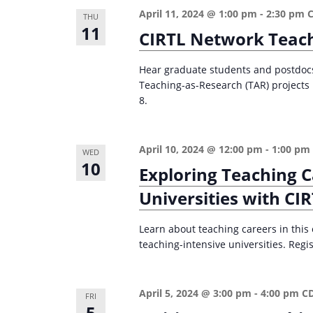
n
a
April 11, 2024 @ 1:00 pm
-
2:30 pm
THU
d
r
11
CIRTL Network Teach
c
V
h
Hear graduate students and postdocs 
i
Teaching-as-Research (TAR) projects i
f
e
8.
o
w
r
s
E
April 10, 2024 @ 12:00 pm
-
1:00 pm
WED
10
v
N
Exploring Teaching C
e
a
Universities with CI
n
v
t
Learn about teaching careers in this
i
s
teaching-intensive universities. Regis
g
b
a
y
April 5, 2024 @ 3:00 pm
-
4:00 pm
C
FRI
K
t
5