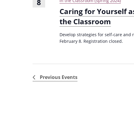
8
in the Classroom (Spring 2024)
Caring for Yourself a
the Classroom
Develop strategies for self-care and 
February 8. Registration closed.
Previous
Events