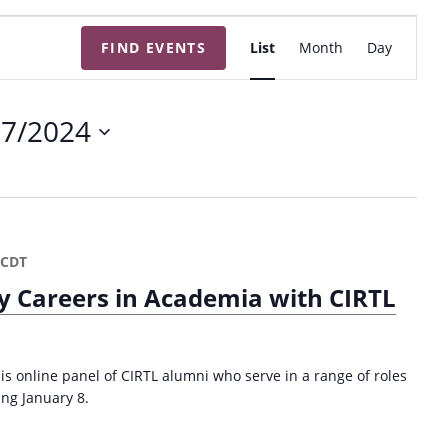
E
FIND EVENTS
List
Month
Day
v
e
n
17/2024
t
V
i
e
w
CDT
s
y Careers in Academia with CIRTL
N
a
v
is online panel of CIRTL alumni who serve in a range of roles
i
ing January 8.
g