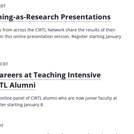
a
CDT
t
ing-as-Research Presentations
i
o
from across the CIRTL Network share the results of their
n
n this online presentation session. Register starting January
CDT
areers at Teaching Intensive
RTL Alumni
 online panel of CIRTL alumni who are now junior faculty at
ter starting January 8.
DT