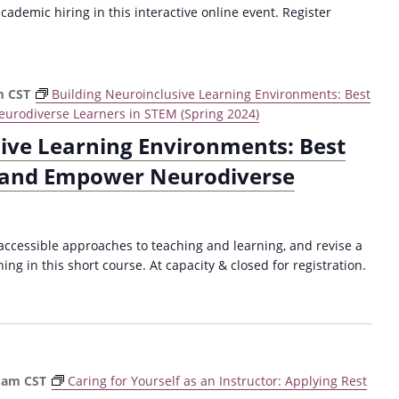
cademic hiring in this interactive online event. Register
m
CST
Building Neuroinclusive Learning Environments: Best
urodiverse Learners in STEM (Spring 2024)
sive Learning Environments: Best
t and Empower Neurodiverse
 accessible approaches to teaching and learning, and revise a
ng in this short course. At capacity & closed for registration.
 am
CST
Caring for Yourself as an Instructor: Applying Rest