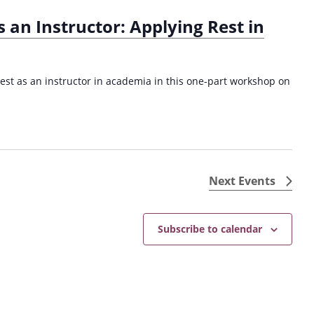
s an Instructor: Applying Rest in
rest as an instructor in academia in this one-part workshop on
Next
Events
Subscribe to calendar