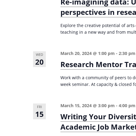
Re-imagining data: 
perspectives in rese
Explore the creative potential of ar
teaching in a new way and from multi
March 20, 2024 @ 1:00 pm
-
2:30 pm
WED
20
Research Mentor Tra
Work with a community of peers to de
week seminar. At capacity & closed fo
March 15, 2024 @ 3:00 pm
-
4:00 pm
FRI
15
Writing Your Diversi
Academic Job Marke