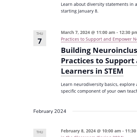
Learn about diversity statements in a
starting January 8.
March 7, 2024 @ 11:00 am
-
12:30 p
THU
7
Practices to Support and Empower Ne
Building Neuroinclu
Practices to Suppor
Learners in STEM
Learn neurodiversity basics, explore
specific component of your own teachi
February 2024
February 8, 2024 @ 10:00 am
-
11:30
THU