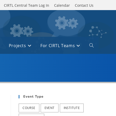
CIRTL Central Team Log In
Calendar
Contact Us
Projects
For CIRTL Teams
Toggle
website
search
Event Type
COURSE
EVENT
INSTITUTE