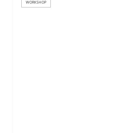
WORKSHOP