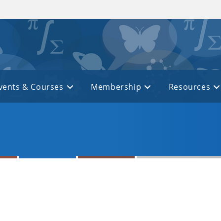
vents & Courses
Membership
Resources