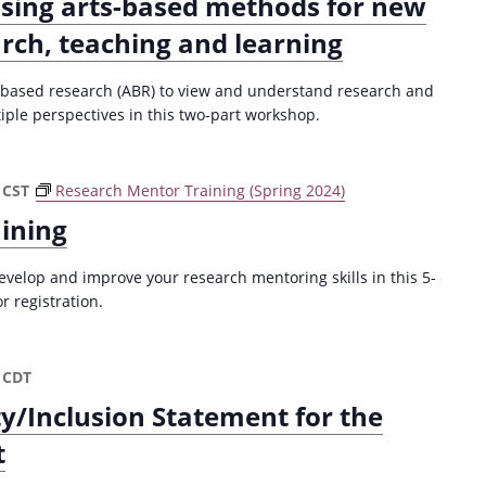
Using arts-based methods for new
arch, teaching and learning
ts-based research (ABR) to view and understand research and
ple perspectives in this two-part workshop.
CST
Research Mentor Training (Spring 2024)
ining
velop and improve your research mentoring skills in this 5-
r registration.
CDT
ty/Inclusion Statement for the
t