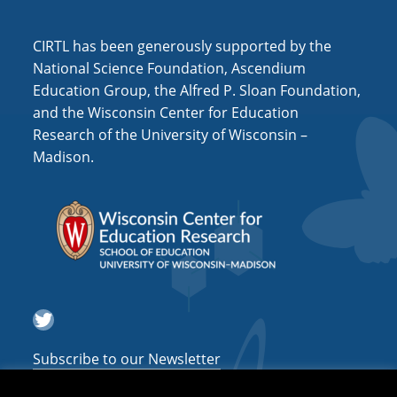
CIRTL has been generously supported by the
National Science Foundation, Ascendium
Education Group, the Alfred P. Sloan Foundation,
and the Wisconsin Center for Education
Research of the University of Wisconsin –
Madison.
Twitter
Subscribe to our Newsletter