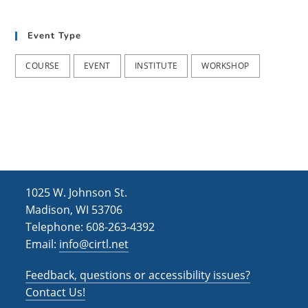
i
n
e
Event Type
w
COURSE
EVENT
INSTITUTE
WORKSHOP
s
N
a
v
i
g
1025 W. Johnson St.
Madison, WI 53706
a
Telephone: 608-263-4392
t
Email:
info@cirtl.net
i
Feedback, questions or accessibility issues?
o
Contact Us!
n