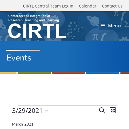
Skip to main content
CIRTL Central Team Log In
Calendar
Contact Us
Menu
Events
Events
3/29/2021
E
E
S
L
e
v
S
v
i
a
March 2021
e
s
e