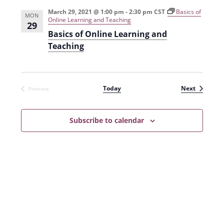
e
r
t
n
l
c
March 29, 2021 @ 1:00 pm
-
2:30 pm
CST
Basics of
n
MON
Online Learning and Teaching
t
h
e
29
t
Basics of Online Learning and
V
c
Teaching
s
i
t
e
S
d
w
a
e
Events
Today
Next
Previous
s
t
Events
a
N
e
r
a
Subscribe to calendar
.
c
v
h
i
g
a
a
n
t
d
i
V
o