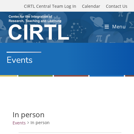
Skip to main content
CIRTL Central Team Log In
Calendar
Contact Us
Menu
Events
In person
In person
Events