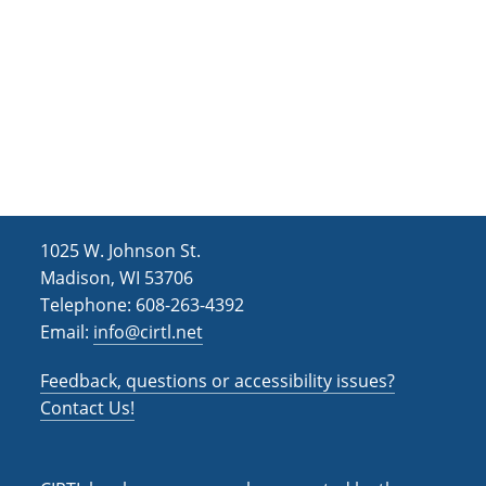
i
o
n
1025 W. Johnson St.
Madison, WI 53706
Telephone: 608-263-4392
Email:
info@cirtl.net
Feedback, questions or accessibility issues?
Contact Us!