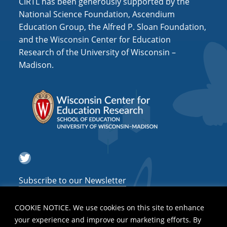
CIRTL has been generously supported by the
National Science Foundation, Ascendium
Education Group, the Alfred P. Sloan Foundation,
and the Wisconsin Center for Education
Research of the University of Wisconsin –
Madison.
Twitter
Subscribe to our Newsletter
COOKIE NOTICE. We use cookies on this site to enhance
your experience and improve our marketing efforts. By