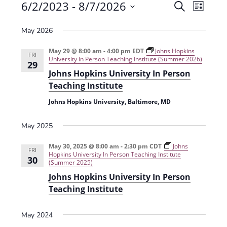
Events
6/2/2023
 - 
8/7/2026
E
E
S
L
e
v
S
v
i
a
May 2026
e
s
e
e
r
t
n
l
c
May 29 @ 8:00 am
-
4:00 pm
EDT
Johns Hopkins
n
FRI
University In Person Teaching Institute (Summer 2026)
t
h
e
29
t
Johns Hopkins University In Person
V
c
Teaching Institute
s
i
t
Johns Hopkins University, Baltimore, MD
e
S
d
w
a
e
May 2025
s
t
a
N
May 30, 2025 @ 8:00 am
-
2:30 pm
CDT
Johns
e
FRI
r
Hopkins University In Person Teaching Institute
30
a
.
(Summer 2025)
c
v
Johns Hopkins University In Person
h
i
Teaching Institute
g
a
May 2024
a
n