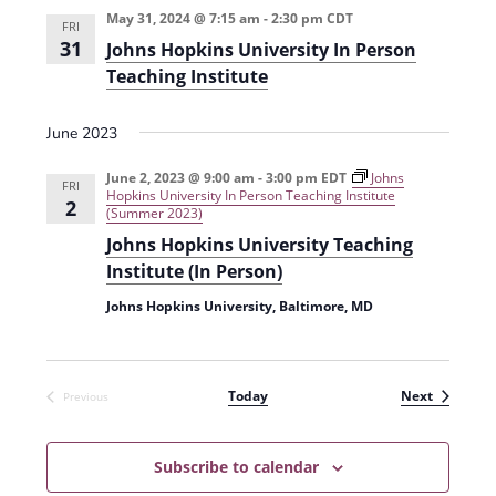
t
May 31, 2024 @ 7:15 am
-
2:30 pm
CDT
d
FRI
i
31
Johns Hopkins University In Person
V
o
Teaching Institute
i
n
e
June 2023
w
June 2, 2023 @ 9:00 am
-
3:00 pm
EDT
Johns
FRI
Hopkins University In Person Teaching Institute
2
s
(Summer 2023)
N
Johns Hopkins University Teaching
Institute (In Person)
a
Johns Hopkins University, Baltimore, MD
v
i
g
Events
Today
Next
Previous
Events
a
t
Subscribe to calendar