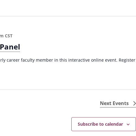
pm
CST
 Panel
arly career faculty member in this interactive online event. Register
Next
Events
Subscribe to calendar