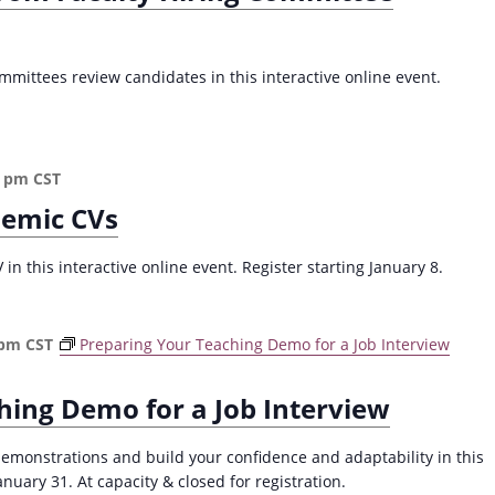
mittees review candidates in this interactive online event.
0 pm
CST
demic CVs
n this interactive online event. Register starting January 8.
 pm
CST
Preparing Your Teaching Demo for a Job Interview
hing Demo for a Job Interview
demonstrations and build your confidence and adaptability in this
ary 31. At capacity & closed for registration.