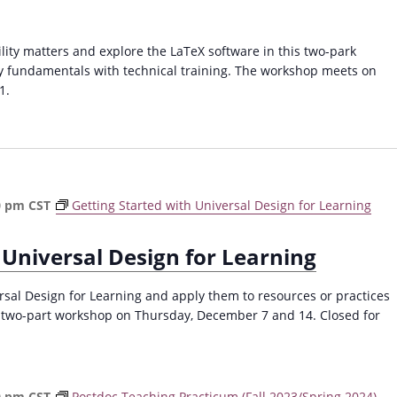
ty matters and explore the LaTeX software in this two-park
y fundamentals with technical training. The workshop meets on
1.
0 pm
CST
Getting Started with Universal Design for Learning
 Universal Design for Learning
ersal Design for Learning and apply them to resources or practices
s two-part workshop on Thursday, December 7 and 14. Closed for
0 pm
CST
Postdoc Teaching Practicum (Fall 2023/Spring 2024)