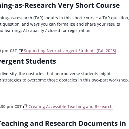
hing-as-Research Very Short Course
ching-as-research (TAR) inquiry in this short course: a TAR question,
at question, and ways you can formalize and share your results
d learning. At capacity / closed for registration.
0 pm
CST
Supporting Neurodivergent Students (Fall 2023)
vergent Students
versity, the obstacles that neurodiverse students might
 strategies to overcome those obstacles in this two-part workshop.
:30 pm
CST
Creating Accessible Teaching and Research
 Teaching and Research Documents in