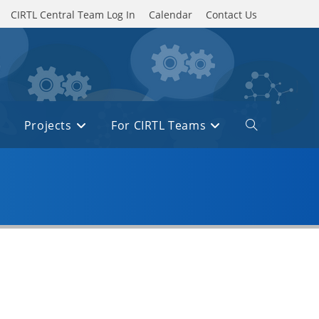
CIRTL Central Team Log In
Calendar
Contact Us
Projects
For CIRTL Teams
Toggle
website
search