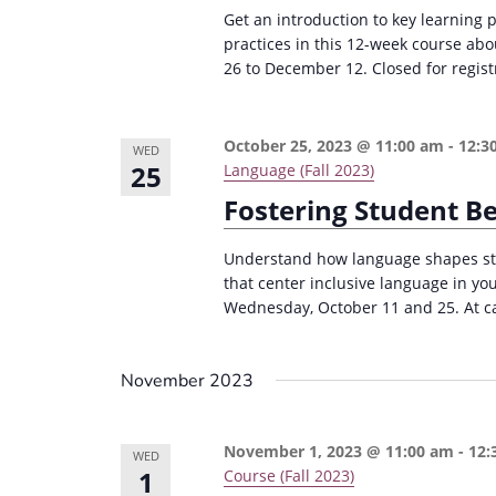
r
d
Get an introduction to key learning 
d
c
a
practices in this 12-week course ab
.
26 to December 12. Closed for regist
t
h
S
e
a
e
.
n
October 25, 2023 @ 11:00 am
-
12:3
a
WED
25
Language (Fall 2023)
d
r
Fostering Student B
c
V
h
i
Understand how language shapes stu
f
that center inclusive language in yo
e
o
Wednesday, October 11 and 25. At cap
w
r
s
E
November 2023
v
N
e
a
November 1, 2023 @ 11:00 am
-
12:
WED
n
v
1
Course (Fall 2023)
t