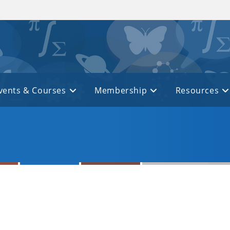
vents & Courses
Membership
Resources