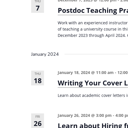
THU
7
Postdoc Teaching Pr
Work with an experienced instructor
of teaching a university course in 
December 2023 through April 2024. C
January 2024
January 18, 2024 @ 11:00 am
-
12:0
THU
18
Writing Your Cover 
Learn about academic cover letters in
January 26, 2024 @ 3:00 pm
-
4:00 
FRI
26
Learn about Hiring 