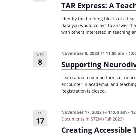
TAR Express: A Teac
i
s
g
b
Identify the building blocks of a tea
a
y
data you would collect to answer th
with others interested in teaching an
K
t
e
i
y
November 8, 2023 @ 11:00 am
-
1:0
o
WED
w
8
Supporting Neurodi
n
o
r
Learn about common forms of neurodi
d
encounter in academia, and teaching
Registration is closed.
.
November 17, 2023 @ 11:00 am
-
12
FRI
17
Documents in STEM (Fall 2023)
Creating Accessible