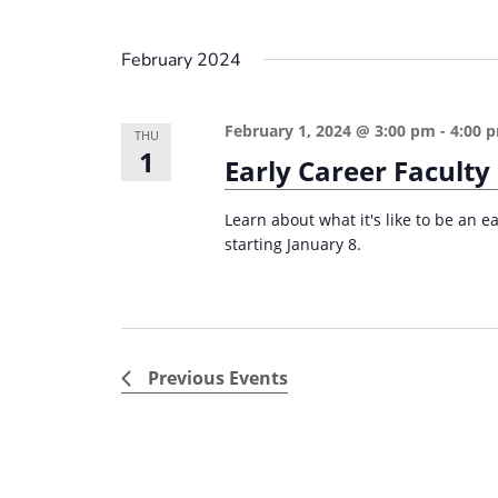
February 2024
February 1, 2024 @ 3:00 pm
-
4:00 
THU
1
Early Career Faculty
Learn about what it's like to be an e
starting January 8.
Previous
Events