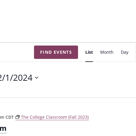
E
FIND EVENTS
List
Month
Day
v
e
n
2/1/2024
t
V
i
e
w
pm
CDT
The College Classroom (Fall 2023)
s
om
N