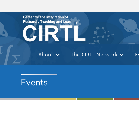
Skip to main content
About
The CIRTL Network
E
Events