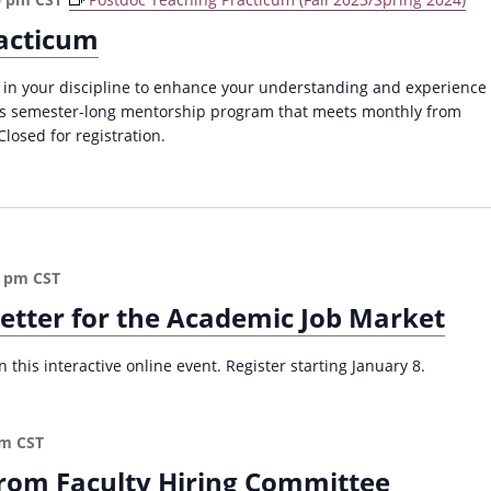
acticum
 in your discipline to enhance your understanding and experience
this semester-long mentorship program that meets monthly from
losed for registration.
0 pm
CST
Letter for the Academic Job Market
 this interactive online event. Register starting January 8.
pm
CST
from Faculty Hiring Committee