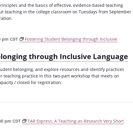
a
principles and the basics of effective, evidence-based teaching
v
out teaching in the college classroom on Tuesdays from September
ration.
i
g
a
0 pm
CDT
Fostering Student Belonging through Inclusive
t
i
elonging through Inclusive Language
o
dent belonging, and explore resources and identify practices
n
ur teaching practice in this two-part workshop that meets on
acity / closed for registration.
30 pm
CDT
TAR Express: A Teaching-as-Research Very Short