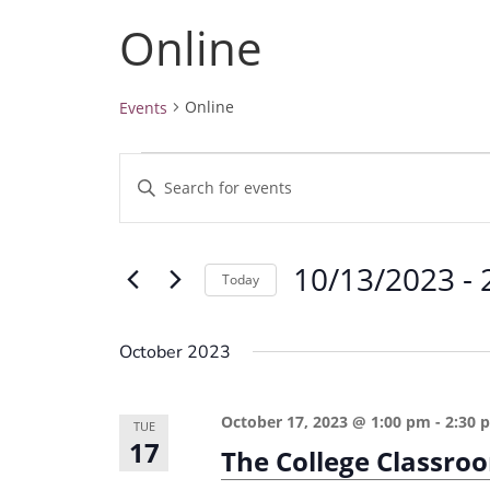
Online
Online
Events
Events
E
E
v
n
e
t
10/13/2023
 - 
e
n
Today
r
t
S
K
e
s
October 2023
e
l
S
y
e
e
October 17, 2023 @ 1:00 pm
-
2:30 
w
TUE
c
17
a
The College Classro
o
t
r