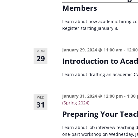
Members
Learn about how academic hiring com
Register starting January 8.
January 29, 2024 @ 11:00 am
-
12:0
MON
29
Introduction to Aca
Learn about drafting an academic CV i
January 31, 2024 @ 12:00 pm
-
1:30
WED
31
(Spring 2024)
Preparing Your Teac
Learn about job interview teaching 
one-part workshop on Wednesday, Janu