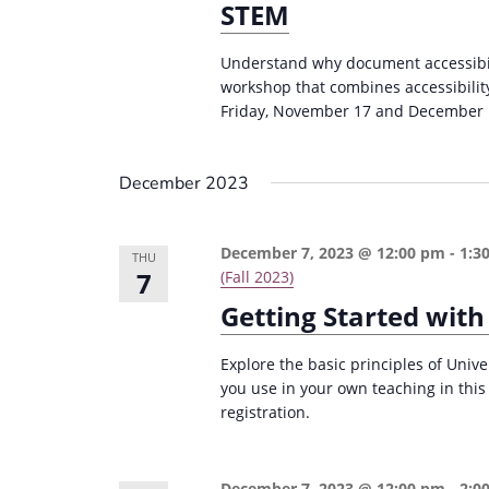
STEM
Understand why document accessibili
workshop that combines accessibilit
Friday, November 17 and December 
December 2023
December 7, 2023 @ 12:00 pm
-
1:3
THU
7
(Fall 2023)
Getting Started with
Explore the basic principles of Univ
you use in your own teaching in thi
registration.
December 7, 2023 @ 12:00 pm
-
2:0