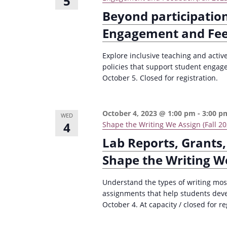
5
Beyond participation
Engagement and Fe
Explore inclusive teaching and activ
policies that support student enga
October 5. Closed for registration.
October 4, 2023 @ 1:00 pm
-
3:00 p
WED
4
Shape the Writing We Assign (Fall 20
Lab Reports, Grants,
Shape the Writing W
Understand the types of writing most
assignments that help students deve
October 4. At capacity / closed for re