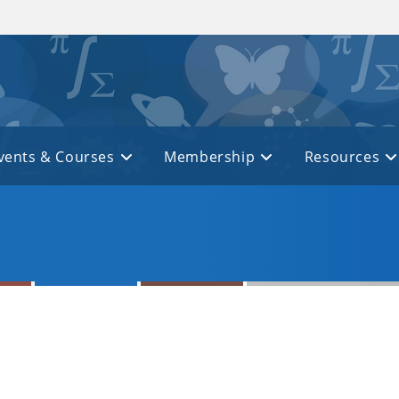
vents & Courses
Membership
Resources