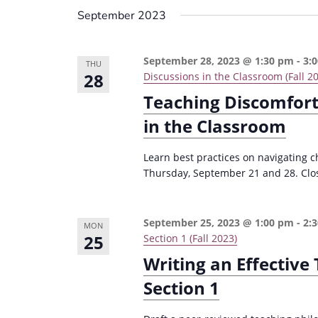
September 2023
September 28, 2023 @ 1:30 pm
-
3:
THU
28
Discussions in the Classroom (Fall 2
Teaching Discomfort:
in the Classroom
Learn best practices on navigating 
Thursday, September 21 and 28. Clos
September 25, 2023 @ 1:00 pm
-
2:
MON
25
Section 1 (Fall 2023)
Writing an Effectiv
Section 1