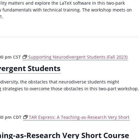
ty matters and explore the LaTeX software in this two-park
y fundamentals with technical training. The workshop meets on
1.
00 pm
CST
Supporting Neurodivergent Students (Fall 2023)
vergent Students
versity, the obstacles that neurodiverse students might
 strategies to overcome those obstacles in this two-part workshop.
30 pm
CDT
TAR Express: A Teaching-as-Research Very Short
hing-as-Research Very Short Course