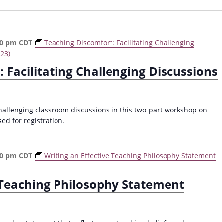
00 pm
CDT
Teaching Discomfort: Facilitating Challenging
023)
 Facilitating Challenging Discussions
challenging classroom discussions in this two-part workshop on
ed for registration.
30 pm
CDT
Writing an Effective Teaching Philosophy Statement
e Teaching Philosophy Statement