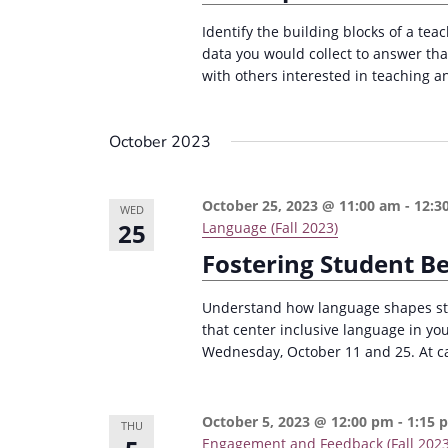
Identify the building blocks of a tea
data you would collect to answer th
with others interested in teaching an
October 2023
October 25, 2023 @ 11:00 am
-
12:3
WED
25
Language (Fall 2023)
Fostering Student B
Understand how language shapes stu
that center inclusive language in yo
Wednesday, October 11 and 25. At cap
October 5, 2023 @ 12:00 pm
-
1:15 
THU
Engagement and Feedback (Fall 2023