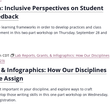
: Inclusive Perspectives on Student
edback
e learning frameworks in order to develop practices and class
gement in this two-part workshop on Thursday, September 28 and
m
CDT
Lab Reports, Grants, & Infographics: How Our Disciplines
23)
 & Infographics: How Our Disciplines
e Assign
 important in your discipline, and explore ways to craft
lop those writing skills in this one-part workshop on Wednesday,
gistration.