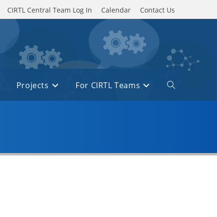
CIRTL Central Team Log In
Calendar
Contact Us
Projects
For CIRTL Teams
Toggle
website
search