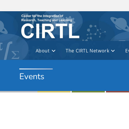
Skip to main content
About
The CIRTL Network
E
Events