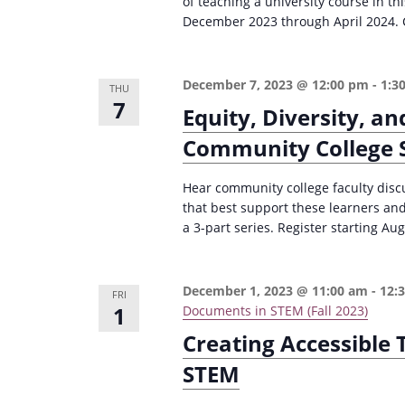
of teaching a university course in 
i
s
December 2023 through April 2024. C
g
b
a
y
December 7, 2023 @ 12:00 pm
-
1:3
THU
K
t
7
Equity, Diversity, an
e
i
Community College S
y
o
w
Hear community college faculty discu
n
o
that best support these learners and
r
a 3-part series. Register starting Aug
d
.
December 1, 2023 @ 11:00 am
-
12:
FRI
1
Documents in STEM (Fall 2023)
Creating Accessible
STEM