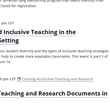
this semester-long mentorship program that meets monthly from
losed for registration.
0 pm
CST
d Inclusive Teaching in the
etting
ss student diversity and the types of inclusive teaching strategies
 help to create more equitable classrooms. This event is part 3 of
ust 14.
30 pm
CST
Creating Accessible Teaching and Research
 Teaching and Research Documents in