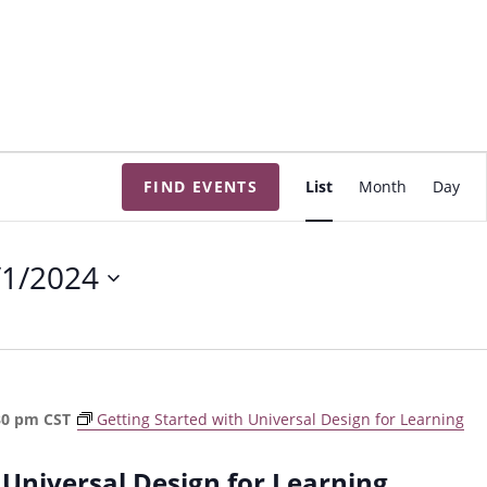
E
FIND EVENTS
List
Month
Day
v
e
n
/1/2024
t
V
i
e
w
30 pm
CST
Getting Started with Universal Design for Learning
s
N
 Universal Design for Learning