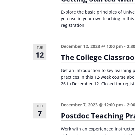
r
d
d
c
a
Explore the basic principles of Univ
.
you use in your own teaching in thi
t
h
S
registration.
e
a
e
.
n
a
December 12, 2023 @ 1:00 pm
-
2:3
TUE
d
r
12
The College Classro
c
V
h
i
Get an introduction to key learning 
f
practices in this 12-week course ab
e
o
26 to December 12. Closed for regist
w
r
s
E
December 7, 2023 @ 12:00 pm
-
2:0
THU
v
N
7
Postdoc Teaching Pr
e
a
n
v
Work with an experienced instructor
t