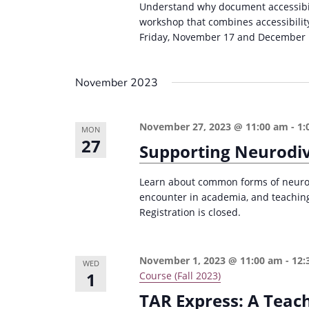
Understand why document accessibili
workshop that combines accessibilit
Friday, November 17 and December 
November 2023
November 27, 2023 @ 11:00 am
-
1:
MON
27
Supporting Neurodi
Learn about common forms of neurodi
encounter in academia, and teaching
Registration is closed.
November 1, 2023 @ 11:00 am
-
12:
WED
1
Course (Fall 2023)
TAR Express: A Teac