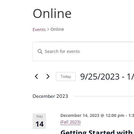
Online
Online
Events
Events
E
E
v
n
e
t
9/25/2023
 - 
1
e
n
Today
r
t
S
K
e
s
December 2023
e
l
S
y
e
e
December 14, 2023 @ 12:00 pm
-
1:
w
THU
c
14
(Fall 2023)
a
o
t
Getting Started with
r