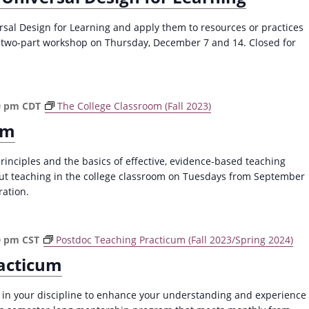
a
v
ersal Design for Learning and apply them to resources or practices
s two-part workshop on Thursday, December 7 and 14. Closed for
i
g
a
t
0 pm
CDT
The College Classroom (Fall 2023)
i
om
o
principles and the basics of effective, evidence-based teaching
n
out teaching in the college classroom on Tuesdays from September
ration.
0 pm
CST
Postdoc Teaching Practicum (Fall 2023/Spring 2024)
acticum
 in your discipline to enhance your understanding and experience