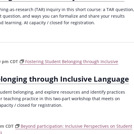
ching-as-research (TAR) inquiry in this short course: a TAR question,
at question, and ways you can formalize and share your results
d learning. At capacity / closed for registration.
0 pm
CDT
Fostering Student Belonging through Inclusive
elonging through Inclusive Language
dent belonging, and explore resources and identify practices
ur teaching practice in this two-part workshop that meets on
acity / closed for registration.
pm
CDT
Beyond participation: Inclusive Perspectives on Student
)