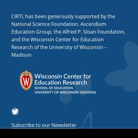
CIRTL has been generously supported by the
National Science Foundation, Ascendium
Education Group, the Alfred P. Sloan Foundation,
and the Wisconsin Center for Education
Research of the University of Wisconsin –
Madison.
Twitter
Subscribe to our Newsletter