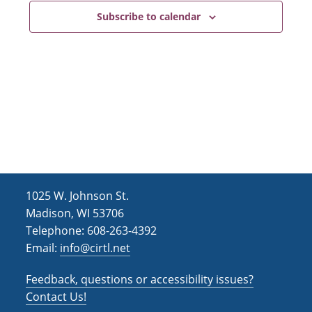
Subscribe to calendar
1025 W. Johnson St.
Madison, WI 53706
Telephone: 608-263-4392
Email:
info@cirtl.net
Feedback, questions or accessibility issues?
Contact Us!