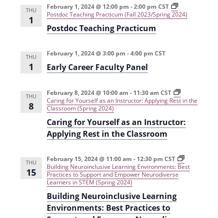
t
February 1, 2024 @ 12:00 pm
-
2:00 pm
CST
d
THU
Postdoc Teaching Practicum (Fall 2023/Spring 2024)
i
1
V
Postdoc Teaching Practicum
o
i
n
February 1, 2024 @ 3:00 pm
-
4:00 pm
CST
THU
e
1
Early Career Faculty Panel
w
s
February 8, 2024 @ 10:00 am
-
11:30 am
CST
THU
Caring for Yourself as an Instructor: Applying Rest in the
8
N
Classroom (Spring 2024)
Caring for Yourself as an Instructor:
a
Applying Rest in the Classroom
v
i
February 15, 2024 @ 11:00 am
-
12:30 pm
CST
THU
Building Neuroinclusive Learning Environments: Best
g
15
Practices to Support and Empower Neurodiverse
Learners in STEM (Spring 2024)
a
Building Neuroinclusive Learning
t
Environments: Best Practices to