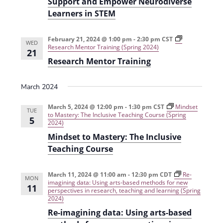
Support and Empower Neurodiverse
i
Learners in STEM
o
n
February 21, 2024 @ 1:00 pm
-
2:30 pm
CST
WED
Research Mentor Training (Spring 2024)
21
Research Mentor Training
March 2024
March 5, 2024 @ 12:00 pm
-
1:30 pm
CST
Mindset
TUE
to Mastery: The Inclusive Teaching Course (Spring
5
2024)
Mindset to Mastery: The Inclusive
Teaching Course
March 11, 2024 @ 11:00 am
-
12:30 pm
CDT
Re-
MON
imagining data: Using arts-based methods for new
11
perspectives in research, teaching and learning (Spring
2024)
Re-imagining data: Using arts-based