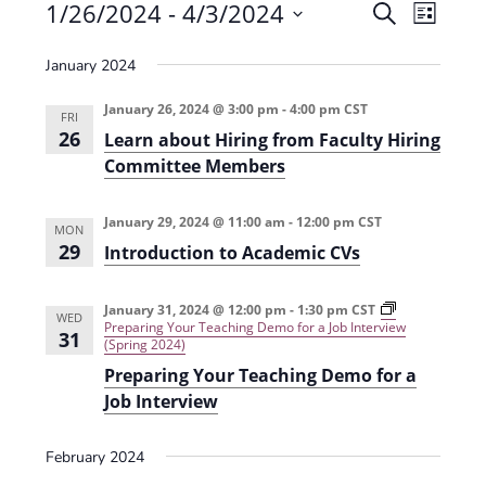
Events
1/26/2024
 - 
4/3/2024
E
E
S
L
e
v
S
v
i
a
January 2024
e
s
e
e
r
t
n
l
c
January 26, 2024 @ 3:00 pm
-
4:00 pm
CST
n
FRI
t
h
e
26
Learn about Hiring from Faculty Hiring
t
V
c
Committee Members
s
i
t
e
S
January 29, 2024 @ 11:00 am
-
12:00 pm
CST
d
MON
29
w
Introduction to Academic CVs
a
e
s
t
a
January 31, 2024 @ 12:00 pm
-
1:30 pm
CST
N
e
WED
Preparing Your Teaching Demo for a Job Interview
r
31
a
(Spring 2024)
.
c
v
Preparing Your Teaching Demo for a
Job Interview
h
i
g
a
February 2024
a
n