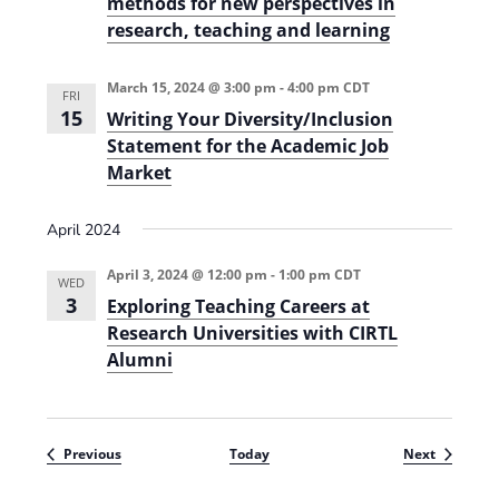
methods for new perspectives in
research, teaching and learning
March 15, 2024 @ 3:00 pm
-
4:00 pm
CDT
FRI
15
Writing Your Diversity/Inclusion
Statement for the Academic Job
Market
April 2024
April 3, 2024 @ 12:00 pm
-
1:00 pm
CDT
WED
3
Exploring Teaching Careers at
Research Universities with CIRTL
Alumni
Events
Events
Previous
Today
Next