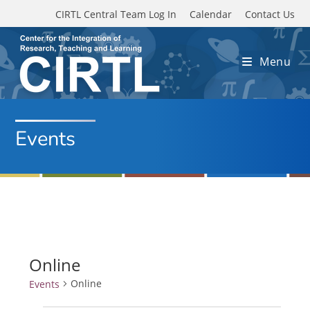
Skip to main content
CIRTL Central Team Log In
Calendar
Contact Us
Menu
Events
Online
Online
Events