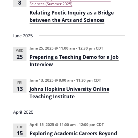
s
8
t
Sciences (Summer 2025)
d
s
i
i
Relating Poetic Inquiry as a Bridge
o
V
o
between the Arts and Sciences
n
a
i
n
l
June 2025
S
e
u
c
w
June 25, 2025 @ 11:00 am
-
12:30 pm
CDT
c
WED
e
25
Preparing a Teaching Demo for a Job
s
s
Interview
s
N
i
n
a
H
June 13, 2025 @ 8:00 am
-
11:30 pm
CDT
FRI
i
v
13
Johns Hopkins University Online
g
h
Teaching Institute
i
e
r
g
E
April 2025
d
a
u
c
April 15, 2025 @ 11:00 am
-
12:00 pm
CDT
TUE
t
a
15
Exploring Academic Careers Beyond
t