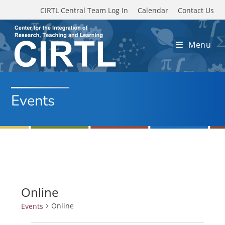
Skip to main content
CIRTL Central Team Log In
Calendar
Contact Us
Menu
Events
Online
Online
Events