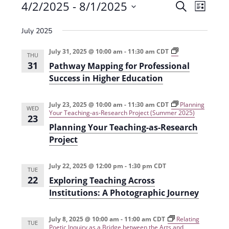
Events
4/2/2025
 - 
8/1/2025
E
E
S
L
e
v
S
v
i
a
July 2025
e
s
e
e
r
t
n
l
c
P
July 31, 2025 @ 10:00 am
-
11:30 am
CDT
n
THU
a
t
h
e
31
Pathway Mapping for Professional
t
t
V
h
c
Success in Higher Education
w
s
i
t
a
y
e
S
July 23, 2025 @ 10:00 am
-
11:30 am
CDT
Planning
d
M
WED
Your Teaching-as-Research Project (Summer 2025)
a
23
w
a
e
p
Planning Your Teaching-as-Research
s
p
t
a
Project
i
N
e
n
r
g
a
.
f
July 22, 2025 @ 12:00 pm
-
1:30 pm
CDT
TUE
c
o
v
22
Exploring Teaching Across
r
h
i
P
Institutions: A Photographic Journey
r
g
a
o
f
a
July 8, 2025 @ 10:00 am
-
11:00 am
CDT
Relating
n
e
TUE
Poetic Inquiry as a Bridge between the Arts and