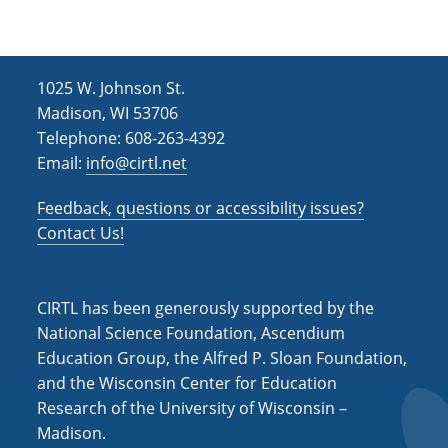
0
2
4
)
1025 W. Johnson St.
Madison, WI 53706
Telephone: 608-263-4392
Email:
info@cirtl.net
Feedback, questions or accessibility issues?
Contact Us!
CIRTL has been generously supported by the
National Science Foundation, Ascendium
Education Group, the Alfred P. Sloan Foundation,
and the Wisconsin Center for Education
Research of the University of Wisconsin –
Madison.