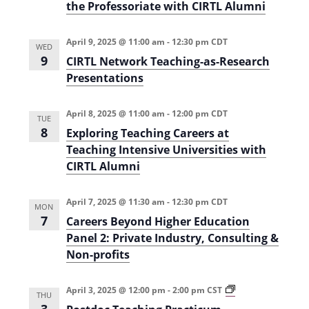
i
i
the Professoriate with CIRTL Alumni
o
o
n
(
April 9, 2025 @ 11:00 am
-
12:30 pm
CDT
n
S
WED
u
9
CIRTL Network Teaching-as-Research
m
Presentations
m
e
r
2
April 8, 2025 @ 11:00 am
-
12:00 pm
CDT
TUE
0
8
Exploring Teaching Careers at
2
5
Teaching Intensive Universities with
)
CIRTL Alumni
April 7, 2025 @ 11:30 am
-
12:30 pm
CDT
MON
7
Careers Beyond Higher Education
Panel 2: Private Industry, Consulting &
Non-profits
P
April 3, 2025 @ 12:00 pm
-
2:00 pm
CST
THU
o