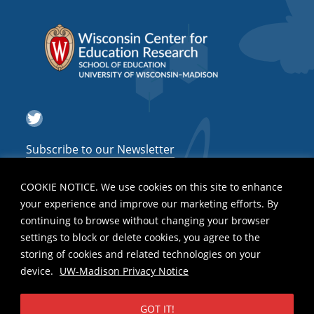
Twitter
Subscribe to our Newsletter
COOKIE NOTICE. We use cookies on this site to enhance
your experience and improve our marketing efforts. By
continuing to browse without changing your browser
settings to block or delete cookies, you agree to the
storing of cookies and related technologies on your
device.
UW-Madison Privacy Notice
GOT IT!
Privacy Notice
| Copyright 2026 - The Board of Regents of the
University