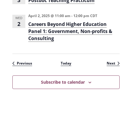
3
Postdoc Teaching Practicum
s
t
d
o
April 2, 2025 @ 11:00 am
-
12:00 pm
CDT
WED
c
2
Careers Beyond Higher Education
T
e
Panel 1: Government, Non-profits &
a
Consulting
c
h
i
n
g
P
Events
Events
Previous
Today
Next
r
a
c
t
Subscribe to calendar
i
c
u
m
(
F
a
l
l
2