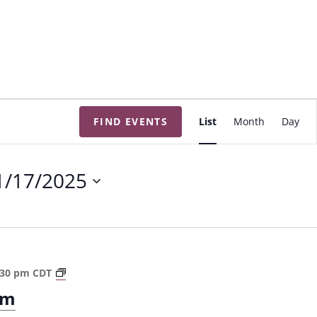
E
FIND EVENTS
List
Month
Day
v
e
n
1/17/2025
t
V
i
e
w
T
:30 pm
CDT
s
h
om
e
N