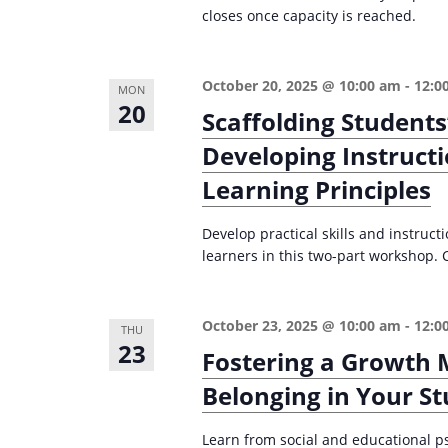
closes once capacity is reached.
October 20, 2025 @ 10:00 am
-
12:0
MON
20
Scaffolding Students
Developing Instructi
Learning Principles
Develop practical skills and instruct
learners in this two-part workshop. 
October 23, 2025 @ 10:00 am
-
12:0
THU
23
Fostering a Growth 
Belonging in Your S
Learn from social and educational p