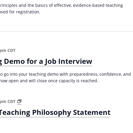
C
a
principles and the basics of effective, evidence-based teaching
o
v
osed for registration.
l
i
l
e
g
g
a
e
t
C
 pm
CDT
i
l
g Demo for a Job Interview
a
o
s
n
s
 to go into your teaching demo with preparedness, confidence, and
r
s now open and will close once capacity is reached.
o
o
m
W
 pm
CDT
(
r
e Teaching Philosophy Statement
F
i
a
t
l
i
l