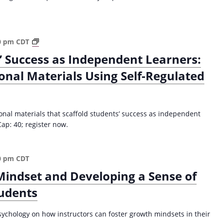
a
P
c
h
y
i
f
l
S
0 pm
CDT
o
o
c
’ Success as Independent Learners:
r
s
a
E
onal Materials Using Self-Regulated
o
f
d
p
f
u
h
o
c
y
l
a
ional materials that scaffold students’ success as independent
S
d
t
Cap: 40; register now.
t
i
o
a
n
r
t
g
s
e
0 pm
CDT
S
a
m
t
Mindset and Developing a Sense of
n
e
u
d
tudents
n
d
L
t
e
e
O
n
sychology on how instructors can foster growth mindsets in their