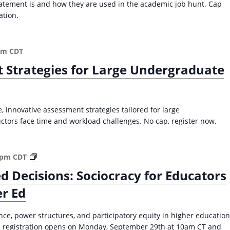
n
atement is and how they are used in the academic job hunt. Cap
2
g
ation.
0
a
2
n
5
E
pm
CDT
)
f
t Strategies for Large Undergraduate
f
e
c
t
 innovative assessment strategies tailored for large
i
tors face time and workload challenges. No cap, register now.
v
e
T
S
 pm
CDT
e
o
a
d Decisions: Sociocracy for Educators
c
c
er Ed
i
h
o
i
c
e, power structures, and participatory equity in higher education
n
r
50; registration opens on Monday, September 29th at 10am CT and
g