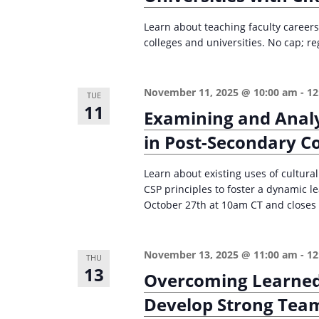
Learn about teaching faculty careers 
colleges and universities. No cap; re
November 11, 2025 @ 10:00 am
-
12
TUE
11
Examining and Analy
in Post-Secondary C
Learn about existing uses of cultura
CSP principles to foster a dynamic 
October 27th at 10am CT and closes 
November 13, 2025 @ 11:00 am
-
12
THU
13
Overcoming Learned 
Develop Strong Team