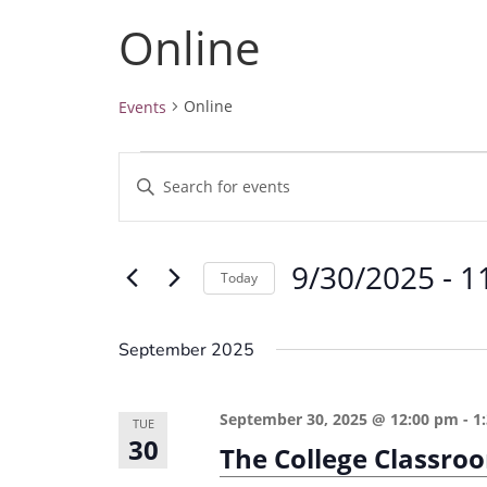
Online
Online
Events
Events
E
E
v
n
e
t
9/30/2025
 - 
1
e
n
Today
r
t
S
K
e
s
September 2025
e
l
S
y
e
e
September 30, 2025 @ 12:00 pm
-
1
w
TUE
c
30
a
The College Classro
o
t
r