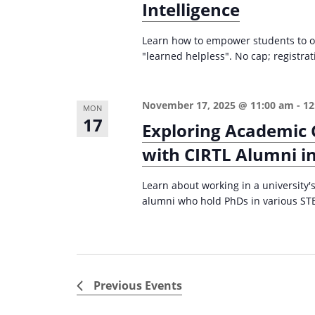
Intelligence
Learn how to empower students to o
"learned helpless". No cap; registr
November 17, 2025 @ 11:00 am
-
12
MON
17
Exploring Academic 
with CIRTL Alumni in
Learn about working in a university's
alumni who hold PhDs in various STE
Previous
Events