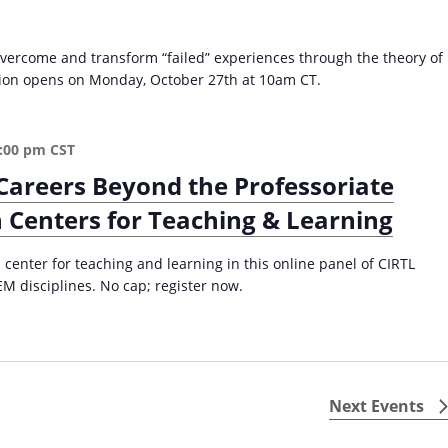
g
I
vercome and transform “failed” experiences through the theory of
n
ation opens on Monday, October 27th at 10am CT.
s
t
r
u
:00 pm
CST
c
Careers Beyond the Professoriate
t
 Centers for Teaching & Learning
i
o
n
 center for teaching and learning in this online panel of CIRTL
a
M disciplines. No cap; register now.
l
M
a
t
e
Next
Events
r
i