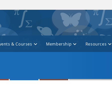
vents & Courses
Membership
Resources