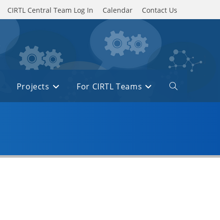
CIRTL Central Team Log In
Calendar
Contact Us
Projects
For CIRTL Teams
Toggle
website
search