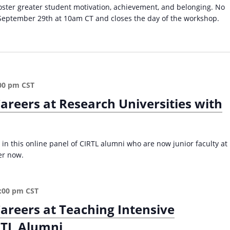
a
c
t
foster greater student motivation, achievement, and belonging. No
d
t
s
September 29th at 10am CT and closes the day of the workshop.
e
o
’
r
b
S
s
e
u
i
r
c
n
(
c
H
F
e
00 pm
CST
i
a
s
areers at Research Universities with
g
l
s
h
l
a
e
2
s
r
0
I
 in this online panel of CIRTL alumni who are now junior faculty at
E
2
n
er now.
d
5
d
(
)
e
F
p
:00 pm
CST
a
e
l
areers at Teaching Intensive
n
l
d
RTL Alumni
2