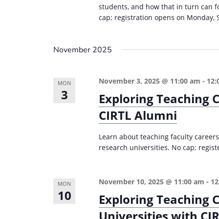
students, and how that in turn can 
cap; registration opens on Monday, 
November 2025
November 3, 2025 @ 11:00 am
-
12:
MON
3
Exploring Teaching C
CIRTL Alumni
Learn about teaching faculty careers
research universities. No cap; regist
November 10, 2025 @ 11:00 am
-
12
MON
10
Exploring Teaching C
Universities with CI