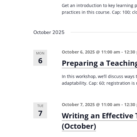
r
d
Get an introduction to key learning 
d
c
a
practices in this course. Cap: 100; cl
.
t
h
S
e
a
October 2025
e
.
n
a
d
r
October 6, 2025 @ 11:00 am
-
12:30
MON
6
c
V
Preparing a Teachin
h
i
f
In this workshop, we’ll discuss ways
e
adaptability. Cap: 60; registration i
o
w
r
s
E
October 7, 2025 @ 11:00 am
-
12:30
TUE
v
N
7
Writing an Effectiv
e
a
(October)
n
v
t