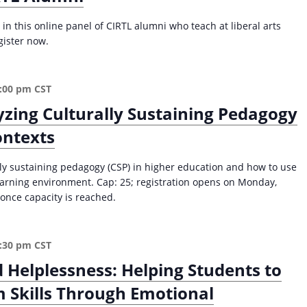
e
0
n
in this online panel of CIRTL alumni who teach at liberal arts
2
t
gister now.
5
L
)
e
a
:00 pm
CST
r
n
zing Culturally Sustaining Pedagogy
e
ontexts
r
s
lly sustaining pedagogy (CSP) in higher education and how to use
:
learning environment. Cap: 25; registration opens on Monday,
D
once capacity is reached.
e
v
e
l
:30 pm
CST
o
Helplessness: Helping Students to
p
 Skills Through Emotional
i
n