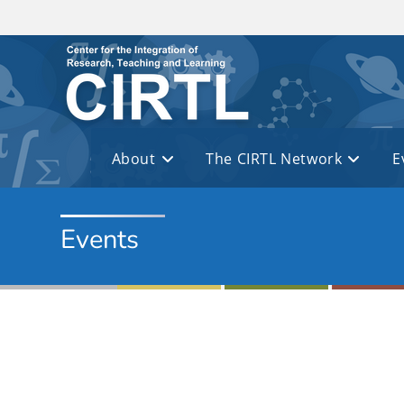
Skip to main content
About
The CIRTL Network
E
Events