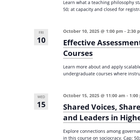
Learn what a teaching philosophy st
i
s
50; at capacity and closed for registr
g
b
a
y
October 10, 2025 @ 1:00 pm
-
2:30 
FRI
K
t
10
Effective Assessmen
e
i
Courses
y
o
w
n
Learn more about and apply scalable,
o
undergraduate courses where instruc
r
d
.
October 15, 2025 @ 11:00 am
-
1:00
WED
15
Shared Voices, Share
and Leaders in High
Explore connections among governanc
in this course on sociocracy. Cap: 