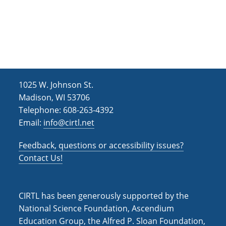
g
e
P
r
h
s
i
:
l
D
o
e
s
v
o
e
p
l
h
o
y
p
1025 W. Johnson St.
S
i
Madison, WI 53706
t
n
a
g
Telephone: 608-263-4392
t
I
Email:
info@cirtl.net
e
n
m
s
e
t
Feedback, questions or accessibility issues?
n
r
t
u
Contact Us!
O
c
c
t
t
i
o
o
CIRTL has been generously supported by the
b
n
e
a
National Science Foundation, Ascendium
r
l
Education Group, the Alfred P. Sloan Foundation,
(
M