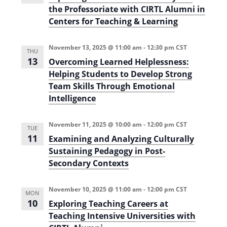
l
t
o
the Professoriate with CIRTL Alumni in
d
l
r
i
2
Centers for Teaching & Learning
E
0
V
d
o
2
u
5
i
n
c
November 13, 2025 @ 11:00 am
-
12:30 pm
CST
)
THU
a
13
e
Overcoming Learned Helplessness:
t
o
Helping Students to Develop Strong
w
r
Team Skills Through Emotional
s
s
a
Intelligence
n
N
d
L
November 11, 2025 @ 10:00 am
-
12:00 pm
CST
a
e
TUE
a
11
Examining and Analyzing Culturally
v
d
Sustaining Pedagogy in Post-
e
i
r
Secondary Contexts
s
i
g
n
November 10, 2025 @ 11:00 am
-
12:00 pm
CST
H
MON
a
i
10
Exploring Teaching Careers at
g
t
Teaching Intensive Universities with
h
e