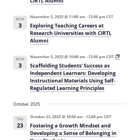
CIRTL Alumni
i
r
E
o
d
November 3, 2025 @ 11:00 am
-
12:00 pm
CST
(
MON
n
F
3
Exploring Teaching Careers at
a
Research Universities with CIRTL
l
l
Alumni
2
0
2
S
November 3, 2025 @ 10:00 am
-
12:00 pm
CDT
5
MON
c
)
3
Scaffolding Students’ Success as
a
f
Independent Learners: Developing
f
Instructional Materials Using Self-
o
l
Regulated Learning Principles
d
i
n
October 2025
g
S
t
October 23, 2025 @ 10:00 am
-
12:00 pm
CDT
THU
u
23
Fostering a Growth Mindset and
d
e
Developing a Sense of Belonging in
n