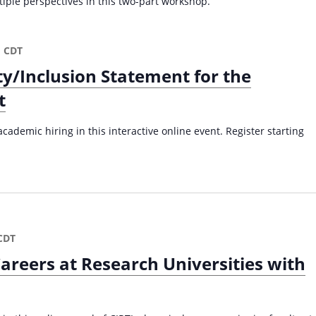
iple perspectives in this two-part workshop.
m
CDT
ty/Inclusion Statement for the
t
cademic hiring in this interactive online event. Register starting
CDT
areers at Research Universities with