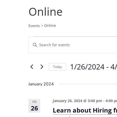
Online
Online
Events
Events
E
E
v
n
e
t
1/26/2024
 - 
4
e
n
Today
r
t
S
K
e
s
January 2024
e
l
S
y
e
e
January 26, 2024 @ 3:00 pm
-
4:00 
w
FRI
c
26
a
Learn about Hiring 
o
t
r