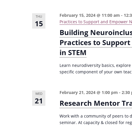
February 15, 2024 @ 11:00 am
-
12:
THU
15
Practices to Support and Empower N
Building Neuroinclu
Practices to Suppor
in STEM
Learn neurodiversity basics, explore
specific component of your own teachi
February 21, 2024 @ 1:00 pm
-
2:30
WED
21
Research Mentor Tr
Work with a community of peers to d
seminar. At capacity & closed for reg