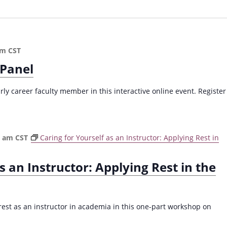
pm
CST
 Panel
arly career faculty member in this interactive online event. Register
0 am
CST
Caring for Yourself as an Instructor: Applying Rest in
s an Instructor: Applying Rest in the
 rest as an instructor in academia in this one-part workshop on