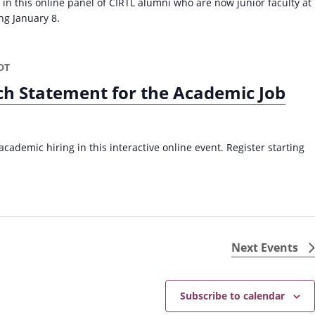
 in this online panel of CIRTL alumni who are now junior faculty at
ing January 8.
DT
ch Statement for the Academic Job
cademic hiring in this interactive online event. Register starting
Next
Events
Subscribe to calendar