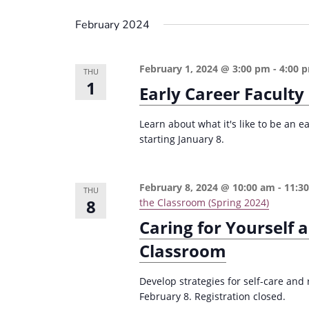
i
s
February 2024
g
b
a
y
February 1, 2024 @ 3:00 pm
-
4:00 
THU
K
t
1
Early Career Faculty
e
i
y
o
Learn about what it's like to be an e
w
starting January 8.
n
o
r
February 8, 2024 @ 10:00 am
-
11:3
d
THU
8
the Classroom (Spring 2024)
.
Caring for Yourself a
Classroom
Develop strategies for self-care and
February 8. Registration closed.