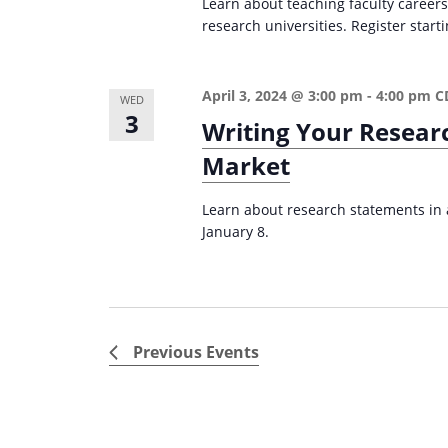
Learn about teaching faculty careers
research universities. Register start
April 3, 2024 @ 3:00 pm
-
4:00 pm
C
WED
3
Writing Your Resear
Market
Learn about research statements in a
January 8.
Previous
Events