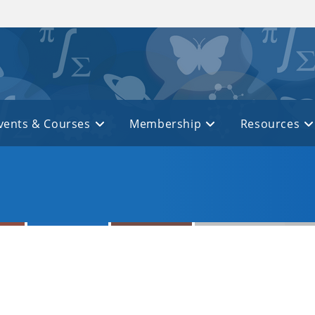
vents & Courses
Membership
Resources