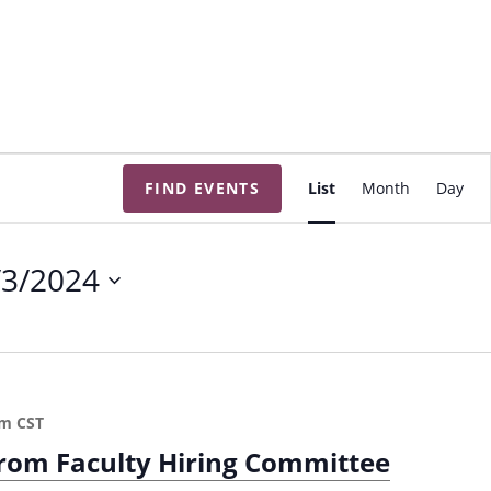
E
FIND EVENTS
List
Month
Day
v
e
n
/3/2024
t
V
i
e
w
pm
CST
s
from Faculty Hiring Committee
N