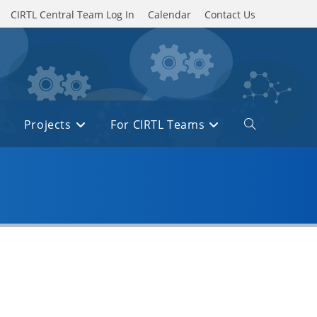
CIRTL Central Team Log In
Calendar
Contact Us
Projects
For CIRTL Teams
Toggle
website
search