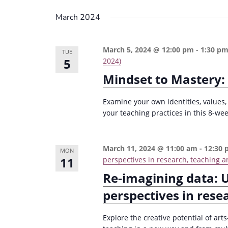
March 2024
March 5, 2024 @ 12:00 pm
-
1:30 p
TUE
5
2024)
Mindset to Mastery:
Examine your own identities, values,
your teaching practices in this 8-wee
March 11, 2024 @ 11:00 am
-
12:30
MON
11
perspectives in research, teaching a
Re-imagining data: 
perspectives in rese
Explore the creative potential of ar