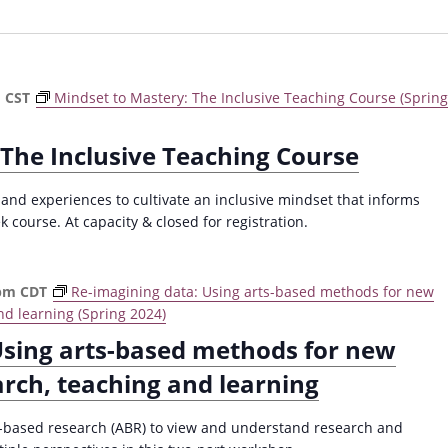
m
CST
Mindset to Mastery: The Inclusive Teaching Course (Spring
 The Inclusive Teaching Course
 and experiences to cultivate an inclusive mindset that informs
k course. At capacity & closed for registration.
 pm
CDT
Re-imagining data: Using arts-based methods for new
nd learning (Spring 2024)
Using arts-based methods for new
arch, teaching and learning
ts-based research (ABR) to view and understand research and