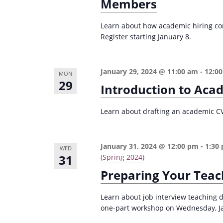
r
Members
d
d
c
a
.
Learn about how academic hiring com
t
h
Register starting January 8.
S
e
a
e
.
n
a
January 29, 2024 @ 11:00 am
-
12:0
MON
d
r
29
Introduction to Aca
c
V
h
Learn about drafting an academic CV i
i
f
e
o
January 31, 2024 @ 12:00 pm
-
1:30
w
WED
r
31
(Spring 2024)
s
E
Preparing Your Teac
v
N
e
a
Learn about job interview teaching 
n
one-part workshop on Wednesday, Janu
v
t