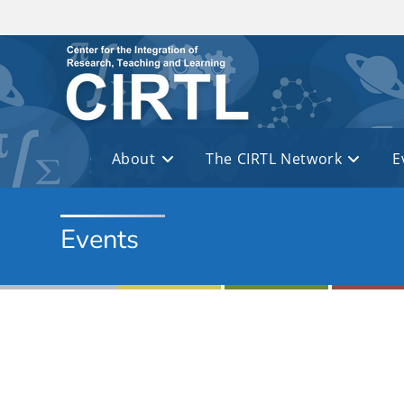
Skip to main content
About
The CIRTL Network
E
Events