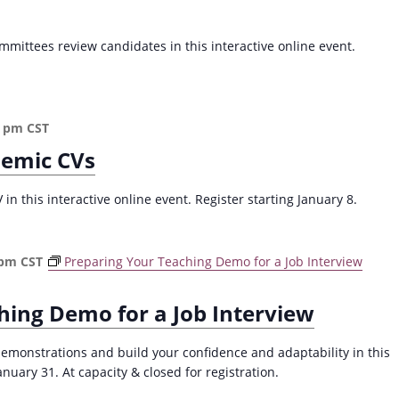
a
v
mittees review candidates in this interactive online event.
i
g
a
0 pm
CST
t
demic CVs
i
o
n this interactive online event. Register starting January 8.
n
 pm
CST
Preparing Your Teaching Demo for a Job Interview
hing Demo for a Job Interview
demonstrations and build your confidence and adaptability in this
ary 31. At capacity & closed for registration.