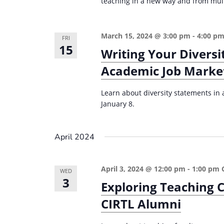
teaching in a new way and from mult
March 15, 2024 @ 3:00 pm
-
4:00 p
FRI
15
Writing Your Diversi
Academic Job Marke
Learn about diversity statements in a
January 8.
April 2024
April 3, 2024 @ 12:00 pm
-
1:00 pm
WED
3
Exploring Teaching C
CIRTL Alumni