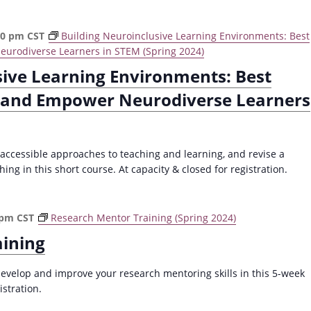
30 pm
CST
Building Neuroinclusive Learning Environments: Best
eurodiverse Learners in STEM (Spring 2024)
sive Learning Environments: Best
t and Empower Neurodiverse Learners
 accessible approaches to teaching and learning, and revise a
ng in this short course. At capacity & closed for registration.
 pm
CST
Research Mentor Training (Spring 2024)
aining
evelop and improve your research mentoring skills in this 5-week
istration.