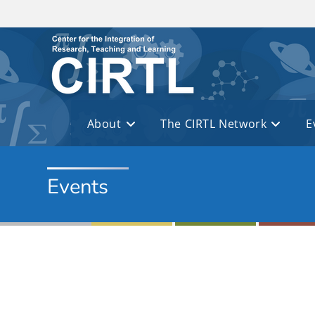
Skip to main content
About
The CIRTL Network
E
Events