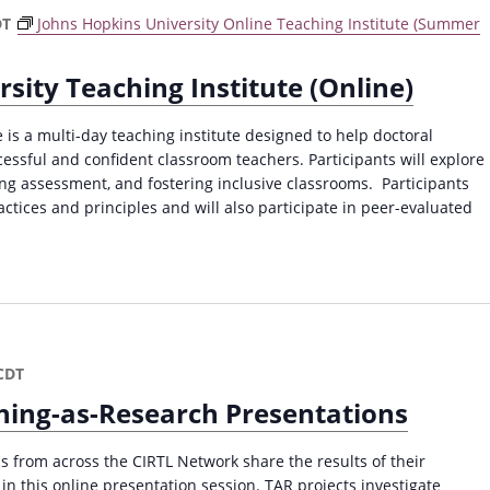
DT
Johns Hopkins University Online Teaching Institute (Summer
sity Teaching Institute (Online)
 is a multi-day teaching institute designed to help doctoral
ssful and confident classroom teachers. Participants will explore
oing assessment, and fostering inclusive classrooms. Participants
actices and principles and will also participate in peer-evaluated
CDT
ing-as-Research Presentations
 from across the CIRTL Network share the results of their
in this online presentation session. TAR projects investigate