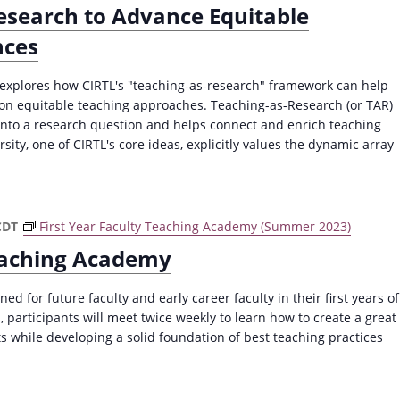
esearch to Advance Equitable
nces
t explores how CIRTL's "teaching-as-research" framework can help
pon equitable teaching approaches. Teaching-as-Research (or TAR)
 into a research question and helps connect and enrich teaching
ity, one of CIRTL's core ideas, explicitly values the dynamic array
CDT
First Year Faculty Teaching Academy (Summer 2023)
Teaching Academy
ned for future faculty and early career faculty in their first years of
 participants will meet twice weekly to learn how to create a great
s while developing a solid foundation of best teaching practices