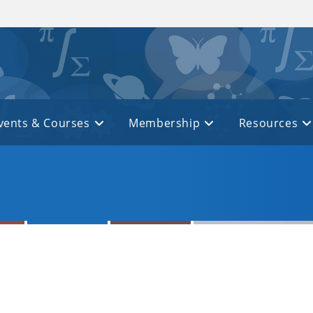
vents & Courses
Membership
Resources