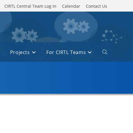
CIRTL Central Team Log In
Calendar
Contact Us
Projects
For CIRTL Teams
Toggle
website
search