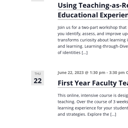
Using Teaching-as-R
Educational Experie
Join us for a two-part workshop tha
you identify, assess, and improve u
transforms curiosity about learning
and learning. Learning-through-Divers
of identities […]
June 22, 2023 @ 1:30 pm
-
3:30 pm
THU
22
First Year Faculty 
This online, intensive course is desig
teaching. Over the course of 3 weeks,
learning experience for your student
and strategies. Explore the […]