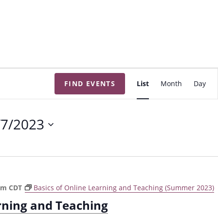
E
FIND EVENTS
List
Month
Day
v
e
n
/7/2023
t
V
i
e
w
pm
CDT
Basics of Online Learning and Teaching (Summer 2023)
s
arning and Teaching
N