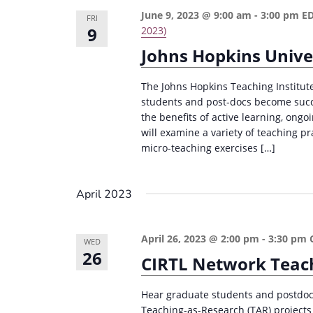
June 9, 2023 @ 9:00 am
-
3:00 pm
E
FRI
9
2023)
Johns Hopkins Univer
The Johns Hopkins Teaching Institute
students and post-docs become succe
the benefits of active learning, ong
will examine a variety of teaching pr
micro-teaching exercises […]
April 2023
April 26, 2023 @ 2:00 pm
-
3:30 pm
WED
26
CIRTL Network Teach
Hear graduate students and postdocs
Teaching-as-Research (TAR) projects 