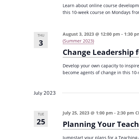
r
d
Learn about online course developme
d
c
a
this 10-week course on Mondays fro
.
t
h
S
e
a
e
August 3, 2023 @ 12:00 pm
-
1:30 p
THU
.
n
3
(Summer 2023)
a
Change Leadership f
d
r
c
V
Develop your own capacity to inspire
h
i
become agents of change in this 10
f
e
o
w
July 2023
r
s
E
v
N
July 25, 2023 @ 1:00 pm
-
2:30 pm
C
TUE
25
e
Planning Your Teach
a
n
v
t
Jumpstart your plans for a Teaching-