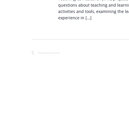
questions about teaching and learnin
activities and tools, examining the l
experience in […]
Previous
Events