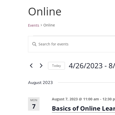
Online
Online
Events
Events
E
E
v
n
e
t
4/26/2023
 - 
8
e
n
Today
r
t
S
K
e
s
August 2023
e
l
S
y
e
e
August 7, 2023 @ 11:00 am
-
12:30 
w
MON
c
7
a
Basics of Online Le
o
t
r