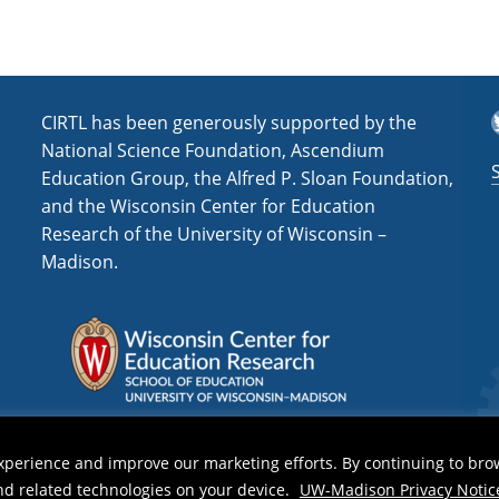
T
CIRTL has been generously supported by the
National Science Foundation, Ascendium
Education Group, the Alfred P. Sloan Foundation,
and the Wisconsin Center for Education
Research of the University of Wisconsin –
Madison.
xperience and improve our marketing efforts. By continuing to bro
and related technologies on your device.
UW-Madison Privacy Notic
y Notice
| Copyright 2026 - The Board of Regents of the
University of Wisconsin