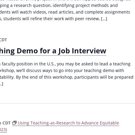
oping a research question, identifying project methods and
ents will watch videos, read articles, and complete assignments
, students will refine their work with peer review, […]
CDT
hing Demo for a Job Interview
a faculty position in the U.S., you may be asked to lead a teaching
orkshop, we’ll discuss ways to go into your teaching demo with
bility. By the end of this workshop, participants will be prepared
…]
m
CDT
Using Teaching-as-Research to Advance Equitable
023)