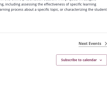
g, including assessing the effectiveness of specific learning
earning process about a specific topic, or characterizing the student
Next
Events
Subscribe to calendar