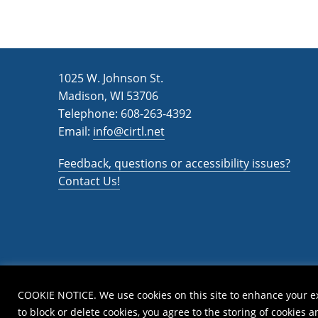
1025 W. Johnson St.
Madison, WI 53706
Telephone: 608-263-4392
Email:
info@cirtl.net
Feedback, questions or accessibility issues?
Contact Us!
COOKIE NOTICE. We use cookies on this site to enhance your e
to block or delete cookies, you agree to the storing of cookies 
Privac