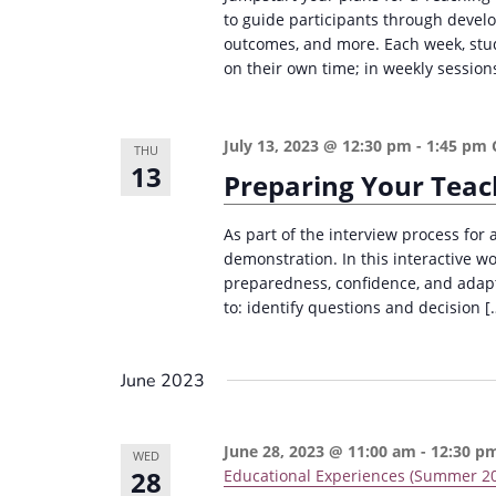
i
to guide participants through devel
s
outcomes, and more. Each week, stud
g
b
on their own time; in weekly sessions
a
y
K
t
July 13, 2023 @ 12:30 pm
-
1:45 pm
e
THU
i
13
Preparing Your Teac
y
o
w
n
As part of the interview process for 
o
demonstration. In this interactive w
r
preparedness, confidence, and adapta
d
to: identify questions and decision [
.
June 2023
June 28, 2023 @ 11:00 am
-
12:30 p
WED
28
Educational Experiences (Summer 2