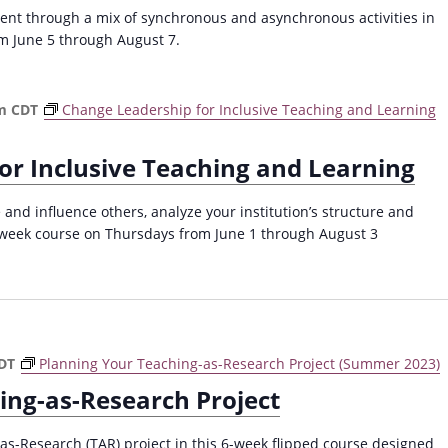
a
nt through a mix of synchronous and asynchronous activities in
v
m June 5 through August 7.
i
g
m
CDT
Change Leadership for Inclusive Teaching and Learning
a
t
or Inclusive Teaching and Learning
i
o
 and influence others, analyze your institution’s structure and
-week course on Thursdays from June 1 through August 3
n
DT
Planning Your Teaching-as-Research Project (Summer 2023)
ing-as-Research Project
as-Research (TAR) project in this 6-week flipped course designed