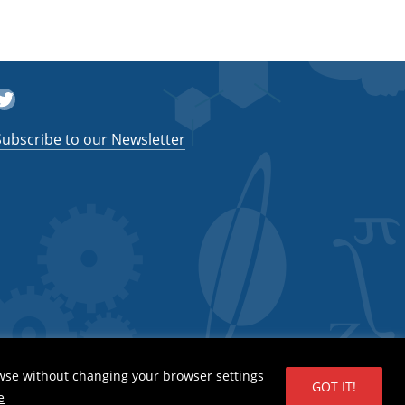
witter
Subscribe to our Newsletter
wse without changing your browser settings
GOT IT!
e
 System