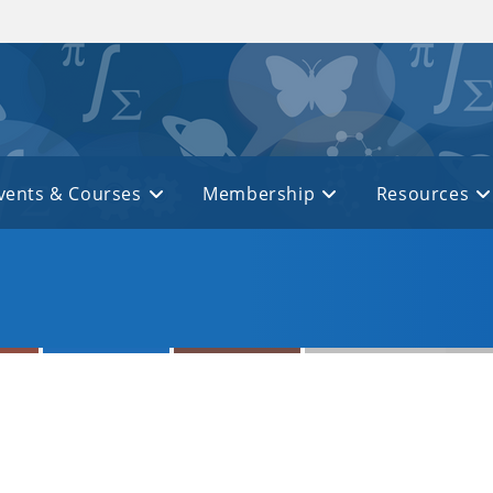
vents & Courses
Membership
Resources