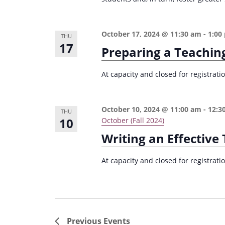
October 17, 2024 @ 11:30 am
-
1:00
THU
17
Preparing a Teachin
At capacity and closed for registrat
October 10, 2024 @ 11:00 am
-
12:3
THU
10
October (Fall 2024)
Writing an Effectiv
At capacity and closed for registrat
Previous
Events