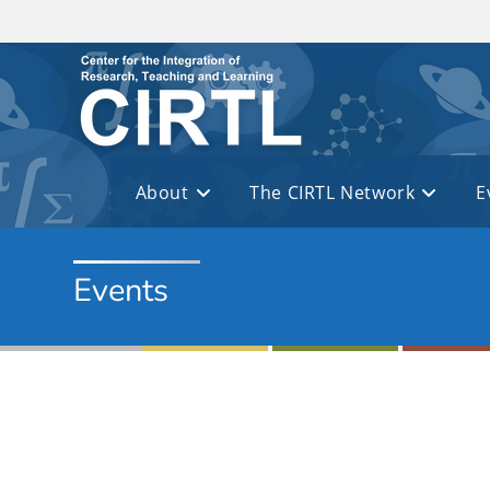
Skip to main content
About
The CIRTL Network
E
Events