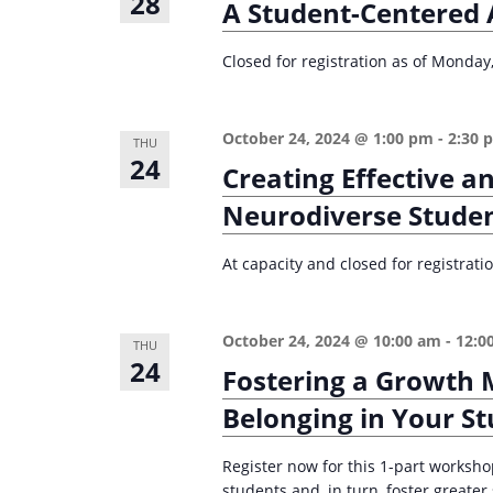
28
A Student-Centered 
Closed for registration as of Monday
October 24, 2024 @ 1:00 pm
-
2:30 
THU
24
Creating Effective a
Neurodiverse Stude
At capacity and closed for registrat
October 24, 2024 @ 10:00 am
-
12:0
THU
24
Fostering a Growth 
Belonging in Your S
Register now for this 1-part worksho
students and, in turn, foster greate