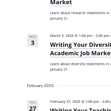
r
Market
d
d
c
a
.
Learn about research statements in a
t
h
January 21.
S
e
a
e
.
n
a
March 3, 2025 @ 1:00 pm
-
2:00 pm
MON
d
r
3
Writing Your Diversi
c
V
Academic Job Marke
h
i
f
Learn about diversity statements in a
e
o
January 21.
w
r
s
E
February 2025
v
N
e
a
February 27, 2025 @ 1:00 pm
-
2:00
n
THU
v
27
Writing Your Teachi
t