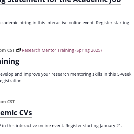
ademic hiring in this interactive online event. Register starting
 pm
CST
Research Mentor Training (Spring 2025)
aining
evelop and improve your research mentoring skills in this 5-week
egistration.
 pm
CST
demic CVs
n this interactive online event. Register starting January 21.