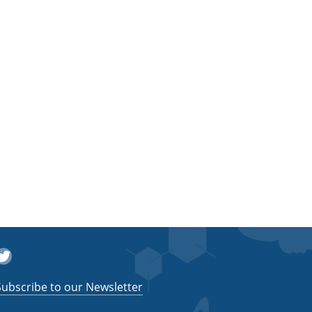
witter
Subscribe to our Newsletter