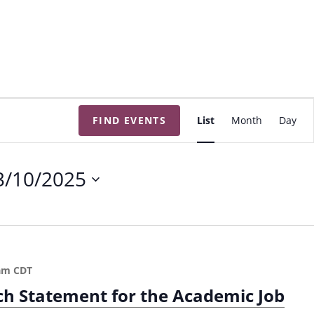
E
FIND EVENTS
List
Month
Day
v
e
n
3/10/2025
t
V
i
e
w
am
CDT
s
ch Statement for the Academic Job
N