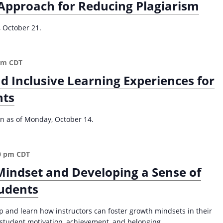
Approach for Reducing Plagiarism
t
u
, October 21.
d
e
n
pm
CDT
t
-
nd Inclusive Learning Experiences for
C
nts
e
n
t
ion as of Monday, October 14.
e
r
e
0 pm
CDT
d
Mindset and Developing a Sense of
A
p
tudents
p
r
p and learn how instructors can foster growth mindsets in their
o
r student motivation, achievement, and belonging.