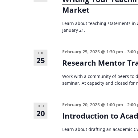
i
s
Market
g
b
Learn about teaching statements in ac
a
y
January 21.
K
t
e
i
y
February 25, 2025 @ 1:30 pm
-
3:00
TUE
o
25
w
Research Mentor Tr
n
o
r
Work with a community of peers to d
seminar. At capacity and closed for r
d
.
February 20, 2025 @ 1:00 pm
-
2:00
THU
20
Introduction to Aca
Learn about drafting an academic CV i