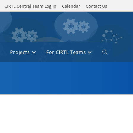
CIRTL Central Team Log In
Calendar
Contact Us
Projects
For CIRTL Teams
Toggle
website
search