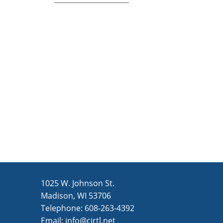
1025 W. Johnson St.
Madison, WI 53706
Telephone: 608-263-4392
Email:
info@cirtl.net