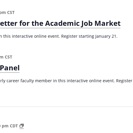
 pm
CST
Letter for the Academic Job Market
 this interactive online event. Register starting January 21.
pm
CST
 Panel
arly career faculty member in this interactive online event. Register
A
0 pm
CDT
S