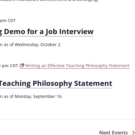
a
c
h
 pm
CDT
f
g Demo for a Job Interview
o
r
R
ion as of Wednesday, October 2.
e
d
u
0 pm
CDT
Writing an Effective Teaching Philosophy Statement
c
i
e Teaching Philosophy Statement
n
g
P
ion as of Monday, September 16.
l
a
g
i
a
Next
Events