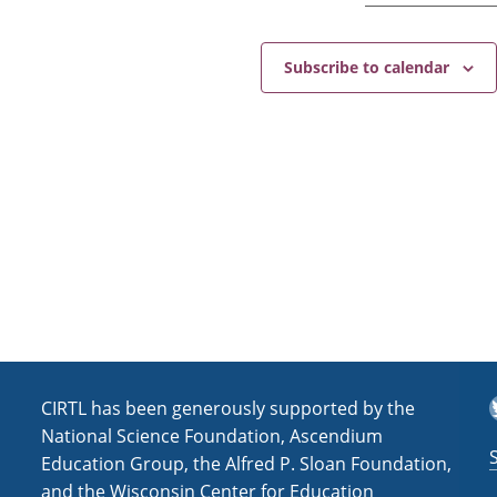
r
i
s
Subscribe to calendar
m
(
F
a
l
l
2
0
2
4
)
T
CIRTL has been generously supported by the
National Science Foundation, Ascendium
Education Group, the Alfred P. Sloan Foundation,
and the Wisconsin Center for Education