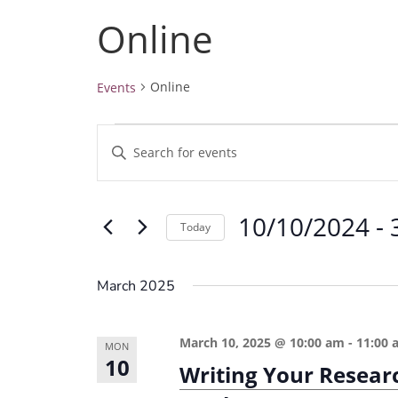
Online
Online
Events
Events
E
E
v
n
e
t
10/10/2024
 - 
e
n
Today
r
t
S
K
e
s
March 2025
e
l
S
y
e
e
March 10, 2025 @ 10:00 am
-
11:00 
w
MON
c
10
a
Writing Your Resear
o
t
r