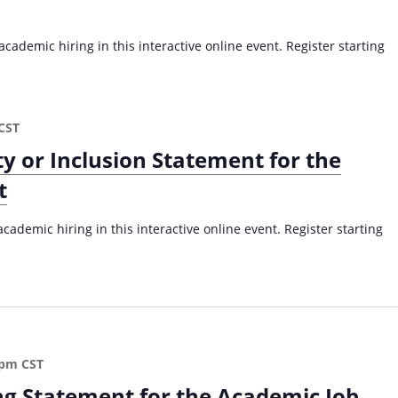
a
v
cademic hiring in this interactive online event. Register starting
i
g
a
CST
t
ty or Inclusion Statement for the
i
o
t
n
cademic hiring in this interactive online event. Register starting
 pm
CST
ng Statement for the Academic Job