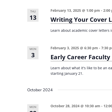
February 13, 2025 @ 1:00 pm
-
2:00
THU
13
Writing Your Cover 
Learn about academic cover letters in
February 3, 2025 @ 6:30 pm
-
7:30 
MON
3
Early Career Faculty
Learn about what it's like to be an e
starting January 21.
October 2024
October 28, 2024 @ 10:30 am
-
12:0
MON