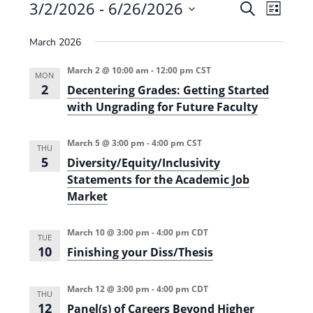
Events
3/2/2026
 - 
6/26/2026
E
E
S
L
e
v
S
v
i
a
March 2026
e
s
e
e
r
t
n
l
c
March 2 @ 10:00 am
-
12:00 pm
CST
n
MON
t
h
e
2
Decentering Grades: Getting Started
t
V
c
with Ungrading for Future Faculty
s
i
t
e
S
March 5 @ 3:00 pm
-
4:00 pm
CST
d
THU
5
w
Diversity/Equity/Inclusivity
a
e
Statements for the Academic Job
s
t
a
Market
N
e
r
a
.
March 10 @ 3:00 pm
-
4:00 pm
CDT
c
TUE
v
10
Finishing your Diss/Thesis
h
i
g
a
March 12 @ 3:00 pm
-
4:00 pm
CDT
THU
a
n
12
Panel(s) of Careers Beyond Higher