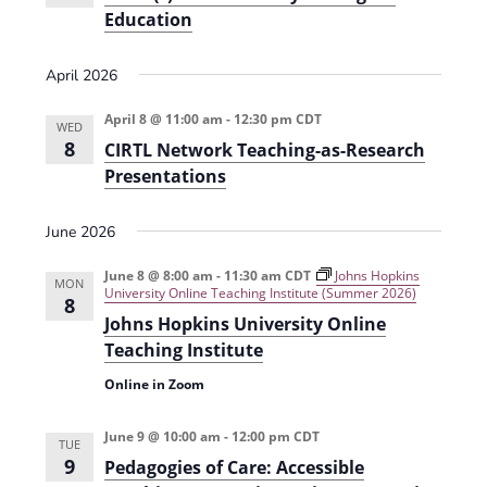
t
Education
d
i
V
o
April 2026
i
n
April 8 @ 11:00 am
-
12:30 pm
CDT
WED
e
8
CIRTL Network Teaching-as-Research
w
Presentations
s
June 2026
N
a
June 8 @ 8:00 am
-
11:30 am
CDT
Johns Hopkins
MON
University Online Teaching Institute (Summer 2026)
8
v
Johns Hopkins University Online
i
Teaching Institute
g
Online in Zoom
a
June 9 @ 10:00 am
-
12:00 pm
CDT
TUE
t
9
Pedagogies of Care: Accessible