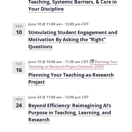
i
Teaching, Systemic Barriers, & Care in
Your Discipline
o
n
June 10 @ 11:00 am
-
12:00 pm
CDT
WED
10
Stimulating Student Engagement and
Motivation By Asking the “Right”
Questions
June 16 @ 10:00 am
-
11:30 am
CDT
Planning Your
TUE
Teaching-as-Research Project (Summer 2026)
16
Planning Your Teaching-as-Research
Project
June 24 @ 11:00 am
-
12:00 pm
CDT
WED
24
Beyond Efficiency: Reimagining AI’s
Purpose in Teaching, Learning, and
Research