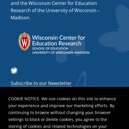
and the Wisconsin Center for Education
Research of the University of Wisconsin –
Madison.
Twitter
Subscribe to our Newsletter
COOKIE NOTICE. We use cookies on this site to enhance
your experience and improve our marketing efforts. By
continuing to browse without changing your browser
settings to block or delete cookies, you agree to the
storing of cookies and related technologies on your