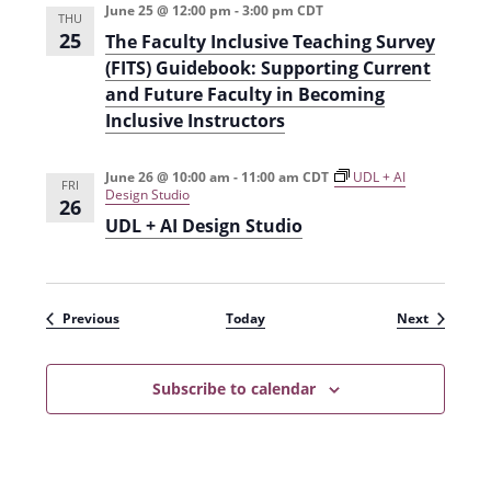
June 25 @ 12:00 pm
-
3:00 pm
CDT
THU
25
The Faculty Inclusive Teaching Survey
(FITS) Guidebook: Supporting Current
and Future Faculty in Becoming
Inclusive Instructors
June 26 @ 10:00 am
-
11:00 am
CDT
UDL + AI
FRI
Design Studio
26
UDL + AI Design Studio
Events
Events
Previous
Today
Next
Subscribe to calendar