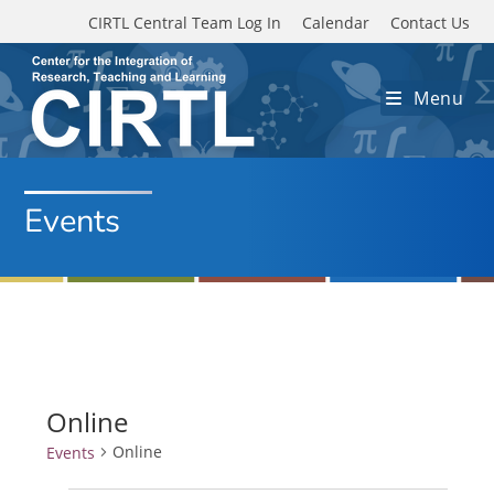
Skip to main content
CIRTL Central Team Log In
Calendar
Contact Us
Menu
Events
Online
Online
Events