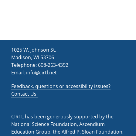
1025 W. Johnson St.
Madison, WI 53706
Telephone: 608-263-4392
Email:
info@cirtl.net
Feedback, questions or accessibility issues?
Contact Us!
CIRTL has been generously supported by the
National Science Foundation, Ascendium
Education Group, the Alfred P. Sloan Foundation,