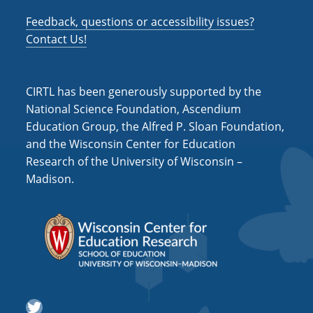
Feedback, questions or accessibility issues?
Contact Us!
CIRTL has been generously supported by the
National Science Foundation, Ascendium
Education Group, the Alfred P. Sloan Foundation,
and the Wisconsin Center for Education
Research of the University of Wisconsin –
Madison.
Twitter