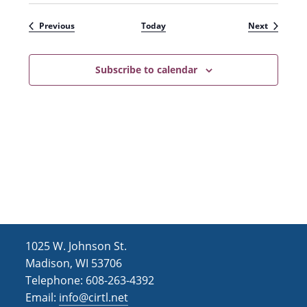
Events
Events
Previous
Today
Next
Subscribe to calendar
1025 W. Johnson St.
Madison, WI 53706
Telephone: 608-263-4392
Email:
info@cirtl.net