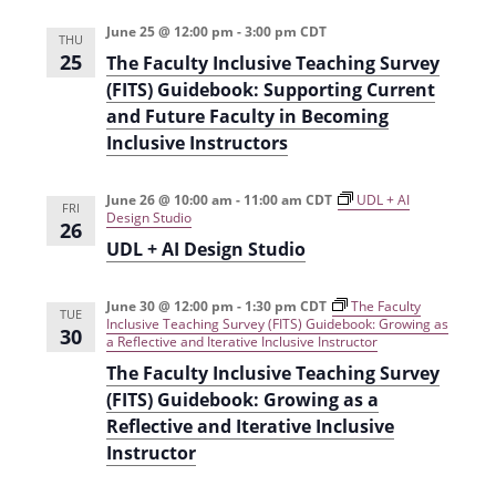
t
d
June 25 @ 12:00 pm
-
3:00 pm
CDT
i
THU
25
V
The Faculty Inclusive Teaching Survey
o
(FITS) Guidebook: Supporting Current
i
n
and Future Faculty in Becoming
e
Inclusive Instructors
w
June 26 @ 10:00 am
-
11:00 am
CDT
UDL + AI
s
FRI
Design Studio
26
N
UDL + AI Design Studio
a
June 30 @ 12:00 pm
-
1:30 pm
CDT
The Faculty
v
TUE
Inclusive Teaching Survey (FITS) Guidebook: Growing as
30
a Reflective and Iterative Inclusive Instructor
i
The Faculty Inclusive Teaching Survey
g
(FITS) Guidebook: Growing as a
Reflective and Iterative Inclusive
a
Instructor
t