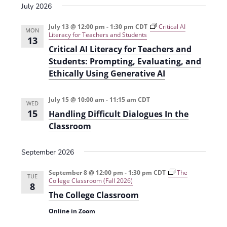
i
July 2026
o
July 13 @ 12:00 pm
-
1:30 pm
CDT
Critical AI
MON
n
Literacy for Teachers and Students
13
Critical AI Literacy for Teachers and
Students: Prompting, Evaluating, and
Ethically Using Generative AI
July 15 @ 10:00 am
-
11:15 am
CDT
WED
15
Handling Difficult Dialogues In the
Classroom
September 2026
September 8 @ 12:00 pm
-
1:30 pm
CDT
The
TUE
College Classroom (Fall 2026)
8
The College Classroom
Online in Zoom