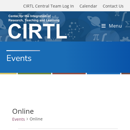
Skip to main content
CIRTL Central Team Log In
Calendar
Contact Us
Menu
Events
Online
Online
Events