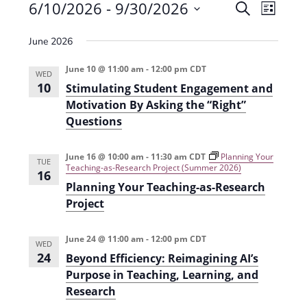
Events
6/10/2026
 - 
9/30/2026
E
E
S
L
e
v
S
v
i
a
June 2026
e
s
e
e
r
t
n
l
c
June 10 @ 11:00 am
-
12:00 pm
CDT
n
WED
t
h
e
10
Stimulating Student Engagement and
t
V
c
Motivation By Asking the “Right”
s
i
Questions
t
e
S
d
June 16 @ 10:00 am
-
11:30 am
CDT
Planning Your
w
a
TUE
e
Teaching-as-Research Project (Summer 2026)
16
s
t
a
Planning Your Teaching-as-Research
N
e
Project
r
a
.
c
v
June 24 @ 11:00 am
-
12:00 pm
CDT
WED
h
i
24
Beyond Efficiency: Reimagining AI’s
g
Purpose in Teaching, Learning, and
a
Research
a
n