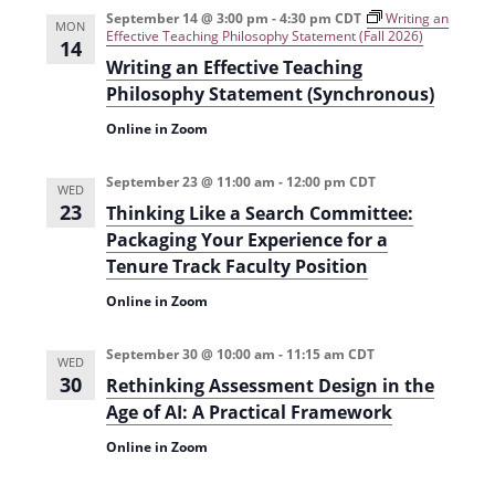
September 14 @ 3:00 pm
-
4:30 pm
CDT
Writing an
MON
Effective Teaching Philosophy Statement (Fall 2026)
14
Writing an Effective Teaching
Philosophy Statement (Synchronous)
Online in Zoom
September 23 @ 11:00 am
-
12:00 pm
CDT
WED
23
Thinking Like a Search Committee:
Packaging Your Experience for a
Tenure Track Faculty Position
Online in Zoom
September 30 @ 10:00 am
-
11:15 am
CDT
WED
30
Rethinking Assessment Design in the
Age of AI: A Practical Framework
Online in Zoom