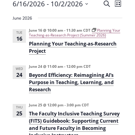
Events
6/16/2026
 - 
10/2/2026
E
E
S
L
e
v
S
v
i
a
June 2026
e
s
e
e
r
t
n
l
c
June 16 @ 10:00 am
-
11:30 am
CDT
Planning Your
n
TUE
Teaching-as-Research Project (Summer 2026)
t
h
e
16
t
Planning Your Teaching-as-Research
V
c
Project
s
i
t
e
S
d
June 24 @ 11:00 am
-
12:00 pm
CDT
WED
w
a
e
24
Beyond Efficiency: Reimagining AI’s
s
t
a
Purpose in Teaching, Learning, and
N
e
Research
r
a
.
c
v
June 25 @ 12:00 pm
-
3:00 pm
CDT
THU
h
i
25
The Faculty Inclusive Teaching Survey
g
(FITS) Guidebook: Supporting Current
a
and Future Faculty in Becoming
a
n