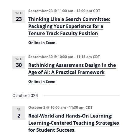
September 23 @ 11:00 am
-
12:00 pm
CDT
WED
23
Thinking Like a Search Committee:
Packaging Your Experience for a
Tenure Track Faculty Position
Online in Zoom
September 30 @ 10:00 am
-
11:15 am
CDT
WED
30
Rethinking Assessment Design in the
Age of AI: A Practical Framework
Online in Zoom
October 2026
October 2 @ 10:00 am
-
11:30 am
CDT
FRI
2
Real-World and Hands-On Learning:
Learning-Centered Teaching Strategies
for Student Success.