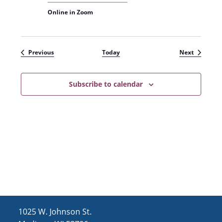
Online in Zoom
Events
Events
Previous
Today
Next
Subscribe to calendar
1025 W. Johnson St.