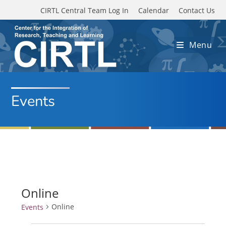
Skip to main content
CIRTL Central Team Log In
Calendar
Contact Us
Menu
Events
Online
Online
Events