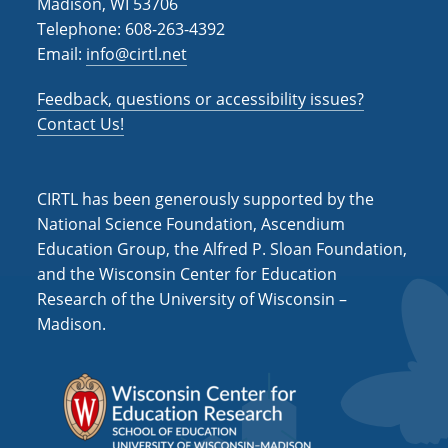
Madison, WI 53706
Telephone: 608-263-4392
Email:
info@cirtl.net
Feedback, questions or accessibility issues?
Contact Us!
CIRTL has been generously supported by the
National Science Foundation, Ascendium
Education Group, the Alfred P. Sloan Foundation,
and the Wisconsin Center for Education
Research of the University of Wisconsin –
Madison.