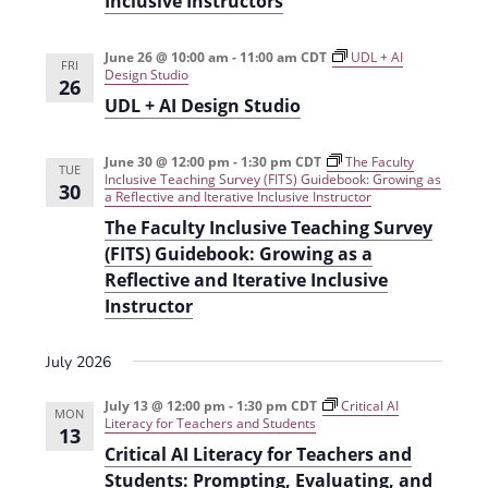
Inclusive Instructors
t
d
i
June 26 @ 10:00 am
-
11:00 am
CDT
UDL + AI
V
FRI
o
Design Studio
26
i
n
UDL + AI Design Studio
e
June 30 @ 12:00 pm
-
1:30 pm
CDT
The Faculty
w
TUE
Inclusive Teaching Survey (FITS) Guidebook: Growing as
30
a Reflective and Iterative Inclusive Instructor
s
The Faculty Inclusive Teaching Survey
N
(FITS) Guidebook: Growing as a
a
Reflective and Iterative Inclusive
Instructor
v
i
July 2026
g
July 13 @ 12:00 pm
-
1:30 pm
CDT
Critical AI
MON
a
Literacy for Teachers and Students
13
Critical AI Literacy for Teachers and
t
Students: Prompting, Evaluating, and