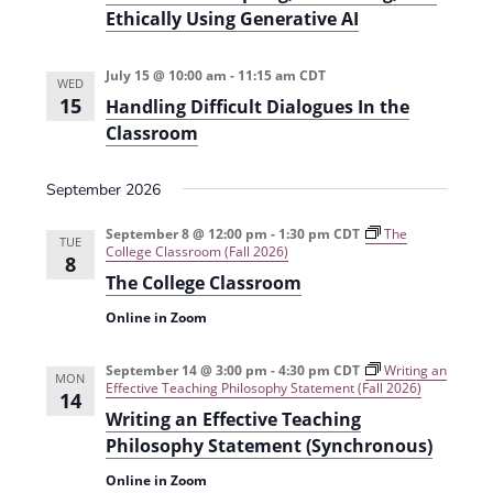
i
Ethically Using Generative AI
o
n
July 15 @ 10:00 am
-
11:15 am
CDT
WED
15
Handling Difficult Dialogues In the
Classroom
September 2026
September 8 @ 12:00 pm
-
1:30 pm
CDT
The
TUE
College Classroom (Fall 2026)
8
The College Classroom
Online in Zoom
September 14 @ 3:00 pm
-
4:30 pm
CDT
Writing an
MON
Effective Teaching Philosophy Statement (Fall 2026)
14
Writing an Effective Teaching
Philosophy Statement (Synchronous)
Online in Zoom