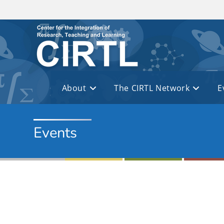
Skip to main content
About
The CIRTL Network
E
Events