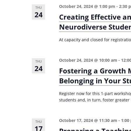
i
October 24, 2024 @ 1:00 pm
-
2:30 
s
THU
24
g
Creating Effective a
b
a
y
Neurodiverse Stude
K
t
e
At capacity and closed for registrat
i
y
o
w
October 24, 2024 @ 10:00 am
-
12:0
n
THU
o
24
Fostering a Growth 
r
Belonging in Your S
d
.
Register now for this 1-part worksho
students and, in turn, foster greate
October 17, 2024 @ 11:30 am
-
1:00
THU
17
Preparing a Teachin