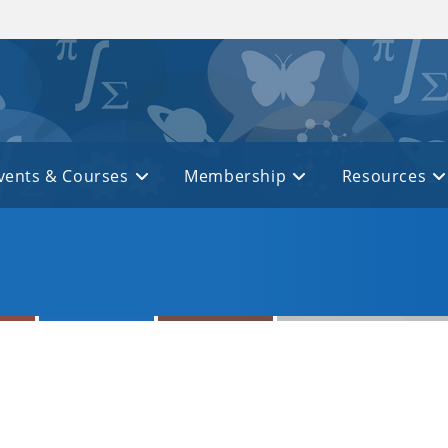
vents & Courses
Membership
Resources