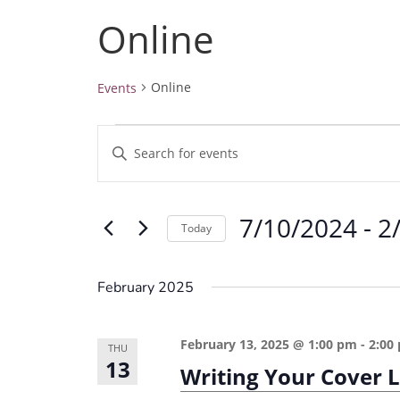
Online
Online
Events
Events
E
E
v
n
e
t
7/10/2024
 - 
2
e
n
Today
r
t
S
K
e
s
February 2025
e
l
S
y
e
e
February 13, 2025 @ 1:00 pm
-
2:00
w
THU
c
13
a
Writing Your Cover 
o
t
r