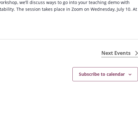
orkshop, we’ll discuss ways to go into your teaching demo with
ability. The session takes place in Zoom on Wednesday, July 10. At
Next
Events
Subscribe to calendar