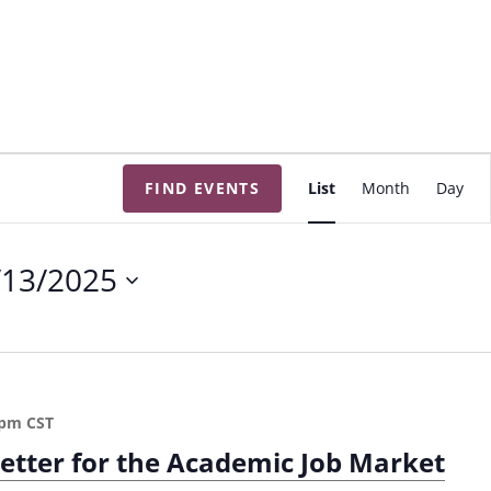
E
FIND EVENTS
List
Month
Day
v
e
n
/13/2025
t
V
i
e
w
 pm
CST
s
Letter for the Academic Job Market
N