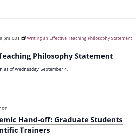
F
a
l
l
2
0
30 pm
CDT
Writing an Effective Teaching Philosophy Statement
2
4
e Teaching Philosophy Statement
)
ion as of Wednesday, September 4.
CDT
emic Hand-off: Graduate Students
ntific Trainers