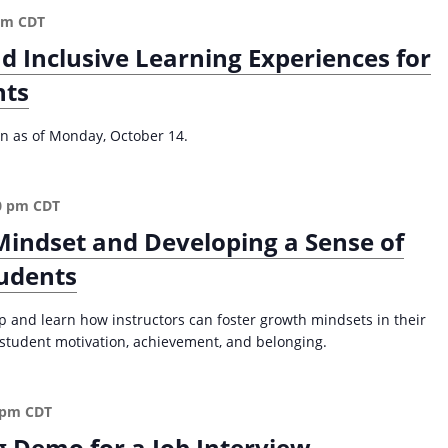
n
pm
CDT
t
-
nd Inclusive Learning Experiences for
C
nts
e
n
t
ion as of Monday, October 14.
e
r
e
0 pm
CDT
d
Mindset and Developing a Sense of
A
p
tudents
p
r
p and learn how instructors can foster growth mindsets in their
o
r student motivation, achievement, and belonging.
a
c
h
 pm
CDT
f
g Demo for a Job Interview
o