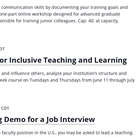
 communication skills by documenting your training goals and
s one-part online workshop designed for advanced graduate
sible for training junior colleagues. Cap: 40; at capacity,
DT
or Inclusive Teaching and Learning
 and influence others, analyze your institution’s structure and
week course on Tuesdays and Thursdays from June 11 through July
CDT
g Demo for a Job Interview
a faculty position in the U.S., you may be asked to lead a teaching