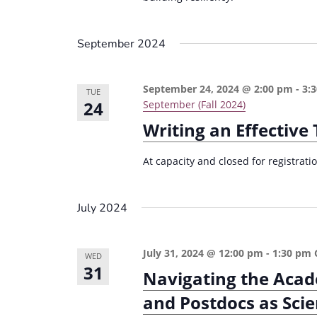
September 2024
September 24, 2024 @ 2:00 pm
-
3:
TUE
24
September (Fall 2024)
Writing an Effectiv
At capacity and closed for registrat
July 2024
July 31, 2024 @ 12:00 pm
-
1:30 pm
WED
31
Navigating the Acad
and Postdocs as Scie