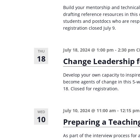
Build your mentorship and technical
drafting reference resources in thi
students and postdocs who are respon
registration closed July 9.
July 18, 2024 @ 1:00 pm
-
2:30 pm
C
THU
18
Change Leadership f
Develop your own capacity to inspire
become agents of change in this 5-
18. Closed for registration.
July 10, 2024 @ 11:00 am
-
12:15 pm
WED
10
Preparing a Teachin
As part of the interview process for 