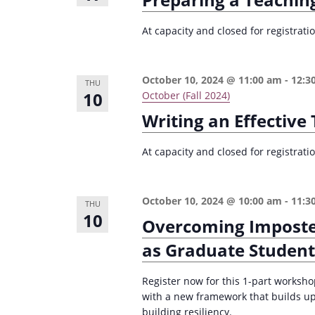
At capacity and closed for registrat
October 10, 2024 @ 11:00 am
-
12:3
THU
10
October (Fall 2024)
Writing an Effectiv
At capacity and closed for registrat
October 10, 2024 @ 10:00 am
-
11:3
THU
10
Overcoming Imposte
as Graduate Student
Register now for this 1-part worksh
with a new framework that builds u
building resiliency.