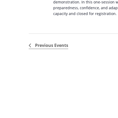
demonstration. In this one-session w
preparedness, confidence, and adapt
capacity and closed for registration.
Previous
Events