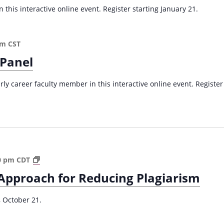
a
 this interactive online event. Register starting January 21.
v
i
pm
CST
g
 Panel
a
t
arly career faculty member in this interactive online event. Register
i
o
n
A
0 pm
CDT
S
Approach for Reducing Plagiarism
t
u
, October 21.
d
e