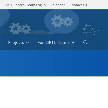
CIRTL Central Team Log In
Calendar
Contact Us
Projects
For CIRTL Teams
Toggle
website
search