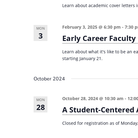
r
d
Learn about academic cover letters in
d
c
a
.
t
h
S
February 3, 2025 @ 6:30 pm
-
7:30 
e
MON
a
e
3
Early Career Faculty
.
n
a
d
r
Learn about what it's like to be an e
starting January 21.
c
V
h
i
f
October 2024
e
o
w
r
October 28, 2024 @ 10:30 am
-
12:0
MON
s
E
28
A Student-Centered 
v
N
e
a
Closed for registration as of Monday
n
v
t