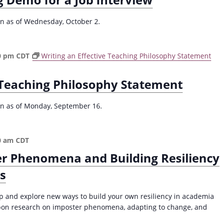
r
R
ion as of Wednesday, October 2.
e
d
u
0 pm
CDT
Writing an Effective Teaching Philosophy Statement
c
i
e Teaching Philosophy Statement
n
g
P
ion as of Monday, September 16.
l
a
g
0 am
CDT
i
r Phenomena and Building Resiliency
a
r
s
i
s
op and explore new ways to build your own resiliency in academia
m
pon research on imposter phenomena, adapting to change, and
(