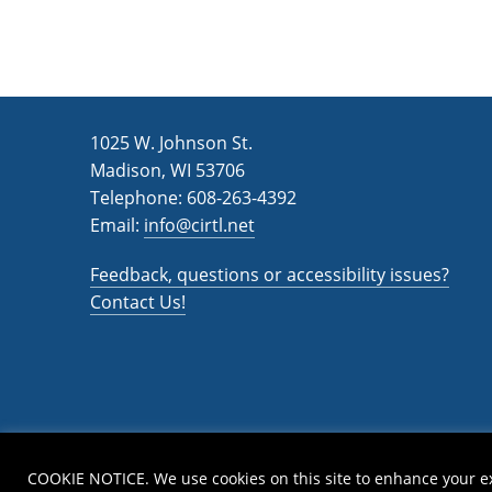
1025 W. Johnson St.
Madison, WI 53706
Telephone: 608-263-4392
Email:
info@cirtl.net
Feedback, questions or accessibility issues?
Contact Us!
COOKIE NOTICE. We use cookies on this site to enhance your e