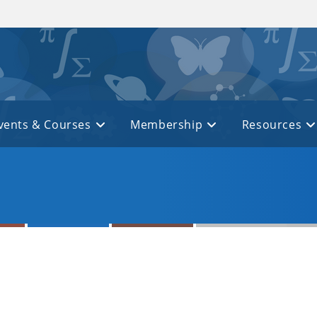
vents & Courses
Membership
Resources