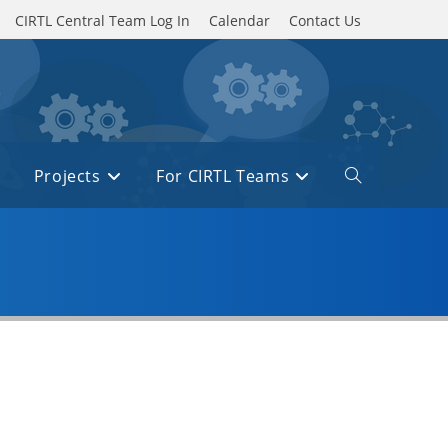
CIRTL Central Team Log In
Calendar
Contact Us
Projects
For CIRTL Teams
Toggle
website
search