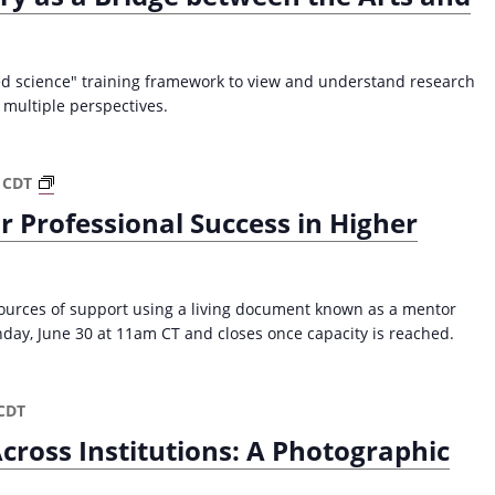
a
v
i
ked science" training framework to view and understand research
g
multiple perspectives.
a
t
P
CDT
i
a
 Professional Success in Higher
o
t
h
n
w
a
sources of support using a living document known as a mentor
y
day, June 30 at 11am CT and closes once capacity is reached.
M
a
p
CDT
p
cross Institutions: A Photographic
i
n