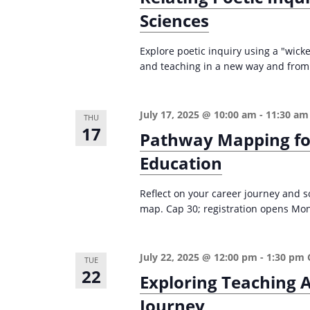
r
d
Sciences
d
c
a
.
t
h
Explore poetic inquiry using a "wic
S
e
and teaching in a new way and from 
a
e
.
n
a
d
r
July 17, 2025 @ 10:00 am
-
11:30 am
THU
17
c
Pathway Mapping for
V
h
Education
i
f
e
o
Reflect on your career journey and 
w
map. Cap 30; registration opens Mon
r
s
E
v
N
July 22, 2025 @ 12:00 pm
-
1:30 pm
TUE
e
22
a
Exploring Teaching A
n
v
Journey
t