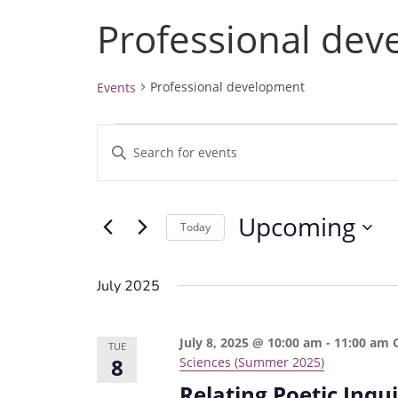
Professional de
Professional development
Events
Events
E
E
v
n
e
t
Upcoming
e
n
Today
r
t
S
K
e
s
July 2025
e
l
S
y
e
e
July 8, 2025 @ 10:00 am
-
11:00 am
w
TUE
c
8
Sciences (Summer 2025)
a
o
t
Relating Poetic Inqu
r