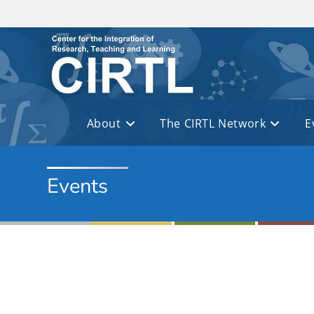
Skip to main content
About
The CIRTL Network
E
Events