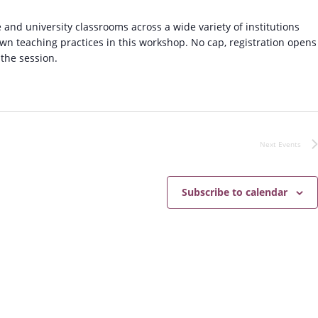
g
f
 and university classrooms across a wide variety of institutions
o
own teaching practices in this workshop. No cap, registration opens
r
 the session.
P
r
o
f
e
s
Next
Events
s
i
o
Subscribe to calendar
n
a
l
S
u
c
c
e