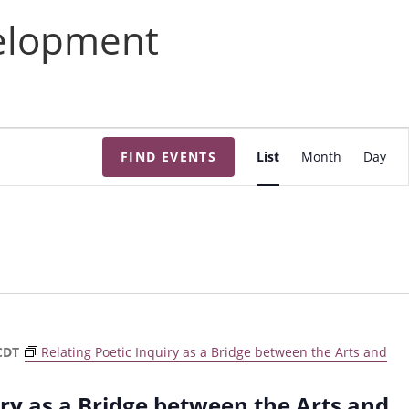
velopment
E
FIND EVENTS
List
Month
Day
v
e
n
t
V
i
e
w
CDT
Relating Poetic Inquiry as a Bridge between the Arts and
s
N
iry as a Bridge between the Arts and