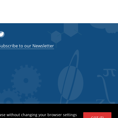
witter
Subscribe to our Newsletter
wse without changing your browser settings
GOT IT!