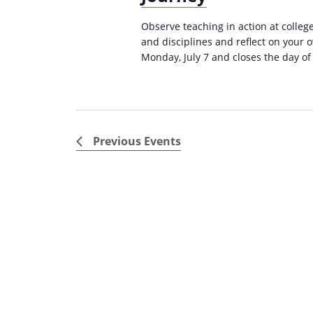
i
s
Observe teaching in action at college
g
b
and disciplines and reflect on your 
a
y
Monday, July 7 and closes the day of
K
t
e
i
y
o
w
Previous
Events
n
o
r
d
.