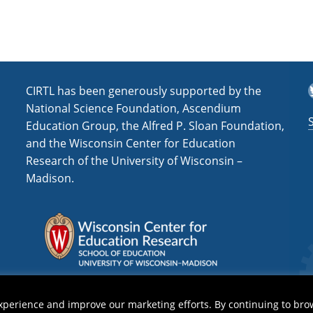
s
s
i
n
H
i
T
CIRTL has been generously supported by the
g
National Science Foundation, Ascendium
h
Education Group, the Alfred P. Sloan Foundation,
e
and the Wisconsin Center for Education
r
Research of the University of Wisconsin –
E
Madison.
d
u
c
a
t
i
o
n
(
xperience and improve our marketing efforts. By continuing to bro