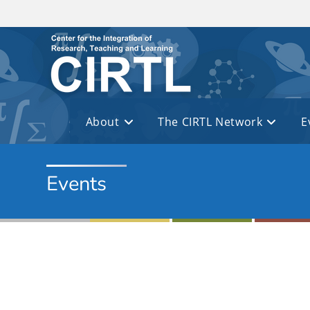
Skip to main content
About
The CIRTL Network
E
Events