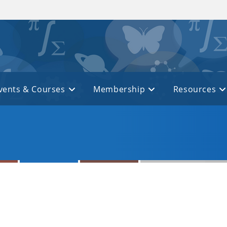
vents & Courses
Membership
Resources