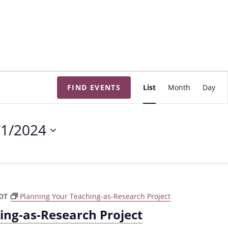
E
FIND EVENTS
List
Month
Day
v
e
n
/1/2024
t
V
i
e
w
DT
Planning Your Teaching-as-Research Project
s
ing-as-Research Project
N