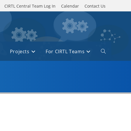
CIRTL Central Team Log In
Calendar
Contact Us
Projects
For CIRTL Teams
Toggle
website
search