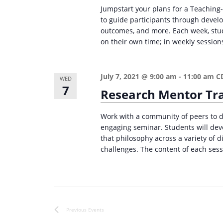
r
d
Jumpstart your plans for a Teaching-
d
c
a
to guide participants through devel
.
outcomes, and more. Each week, stud
t
h
S
on their own time; in weekly sessions
e
a
e
.
n
a
July 7, 2021 @ 9:00 am
-
11:00 am
C
WED
d
r
7
Research Mentor Tr
c
V
h
i
Work with a community of peers to d
f
engaging seminar. Students will deve
e
o
that philosophy across a variety of d
w
challenges. The content of each sess
r
s
E
v
N
e
a
n
Previous
Events
v
t