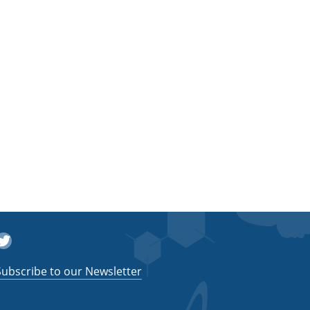
witter
Subscribe to our Newsletter