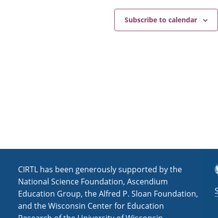
Subscribe to calendar
T
CIRTL has been generously supported by the
National Science Foundation, Ascendium
Education Group, the Alfred P. Sloan Foundation,
and the Wisconsin Center for Education