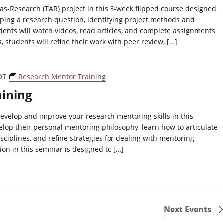
a
as-Research (TAR) project in this 6-week flipped course designed
v
oping a research question, identifying project methods and
ents will watch videos, read articles, and complete assignments
i
, students will refine their work with peer review, […]
g
a
t
DT
Research Mentor Training
i
aining
o
evelop and improve your research mentoring skills in this
n
lop their personal mentoring philosophy, learn how to articulate
isciplines, and refine strategies for dealing with mentoring
ion in this seminar is designed to […]
Next
Events