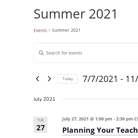
Summer 2021
Summer 2021
Events
Events
E
E
v
n
e
t
7/7/2021
 - 
11
e
n
Today
r
t
S
K
e
s
July 2021
e
l
S
y
e
e
July 27, 2021 @ 1:00 pm
-
2:30 pm
C
w
TUE
c
27
a
Planning Your Teach
o
t
r