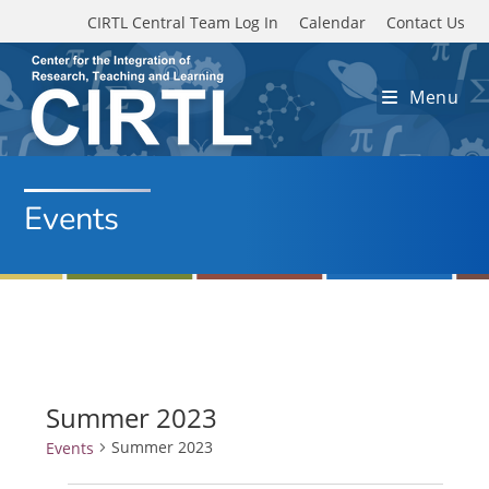
Skip to main content
CIRTL Central Team Log In
Calendar
Contact Us
Menu
Events
Summer 2023
Summer 2023
Events