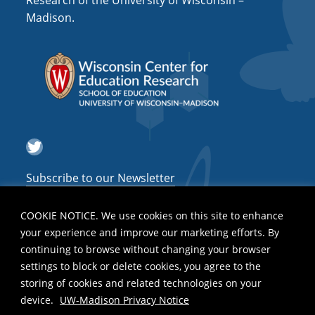
Research of the University of Wisconsin –
a
Madison.
t
i
o
n
Twitter
Subscribe to our Newsletter
COOKIE NOTICE. We use cookies on this site to enhance
your experience and improve our marketing efforts. By
continuing to browse without changing your browser
settings to block or delete cookies, you agree to the
storing of cookies and related technologies on your
device.
UW-Madison Privacy Notice