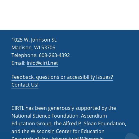
h
i
g
a
a
n
t
d
i
1025 W. Johnson St.
V
o
Madison, WI 53706
i
n
Telephone: 608-263-4392
e
Email:
info@cirtl.net
w
Feedback, questions or accessibility issues?
s
Contact Us!
N
a
CIRTL has been generously supported by the
v
National Science Foundation, Ascendium
i
Education Group, the Alfred P. Sloan Foundation,
and the Wisconsin Center for Education
g