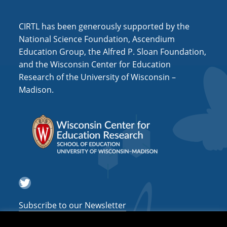
i
o
CIRTL has been generously supported by the
n
National Science Foundation, Ascendium
Education Group, the Alfred P. Sloan Foundation,
and the Wisconsin Center for Education
Research of the University of Wisconsin –
Madison.
Twitter
Subscribe to our Newsletter