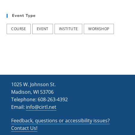
t
d
i
Event Type
V
o
i
n
COURSE
EVENT
INSTITUTE
WORKSHOP
e
w
s
N
a
1025 W. Johnson St.
v
Madison, WI 53706
i
Telephone: 608-263-4392
Email:
info@cirtl.net
g
a
Feedback, questions or accessibility issues?
t
Contact Us!