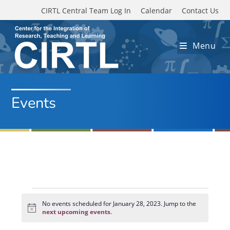
Skip to main content
CIRTL Central Team Log In
Calendar
Contact Us
Menu
Events
Events
for
No events scheduled for January 28, 2023. Jump to the
N
January
next upcoming events
.
o
28,
t