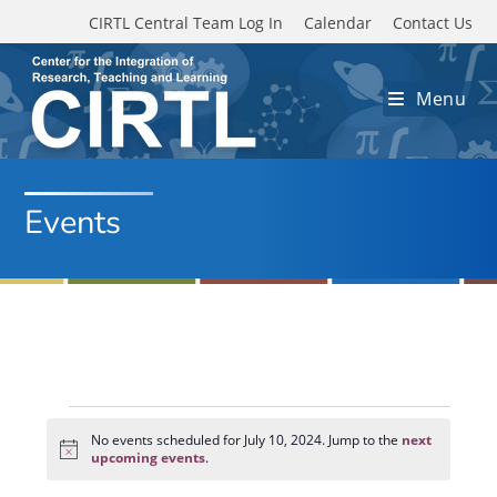
Skip to main content
CIRTL Central Team Log In
Calendar
Contact Us
Menu
Events
Events
for
No events scheduled for July 10, 2024. Jump to the
next
N
July
upcoming events
.
o
10,
t