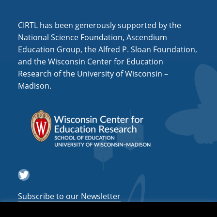
i
o
CIRTL has been generously supported by the
n
National Science Foundation, Ascendium
Education Group, the Alfred P. Sloan Foundation,
and the Wisconsin Center for Education
Research of the University of Wisconsin –
Madison.
Twitter
Subscribe to our Newsletter