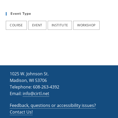
t
d
i
Event Type
V
o
i
n
COURSE
EVENT
INSTITUTE
WORKSHOP
e
w
s
N
a
1025 W. Johnson St.
v
Madison, WI 53706
i
Telephone: 608-263-4392
Email:
info@cirtl.net
g
a
Feedback, questions or accessibility issues?
t
Contact Us!