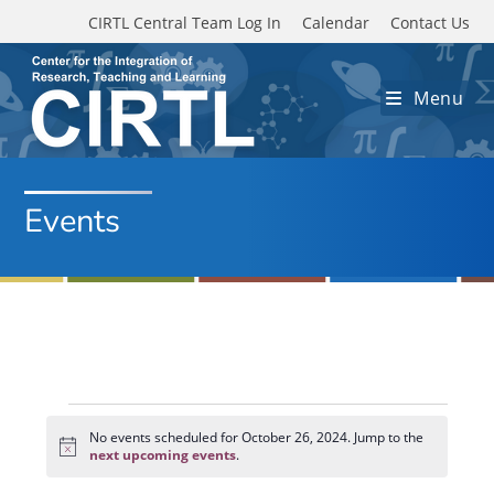
Skip to main content
CIRTL Central Team Log In
Calendar
Contact Us
Menu
Events
Events
for
No events scheduled for October 26, 2024. Jump to the
N
October
next upcoming events
.
o
26,
t