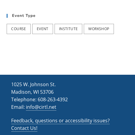
t
d
i
Event Type
V
o
i
n
COURSE
EVENT
INSTITUTE
WORKSHOP
e
w
s
N
a
1025 W. Johnson St.
v
Madison, WI 53706
i
Telephone: 608-263-4392
Email:
info@cirtl.net
g
a
Feedback, questions or accessibility issues?
t
Contact Us!