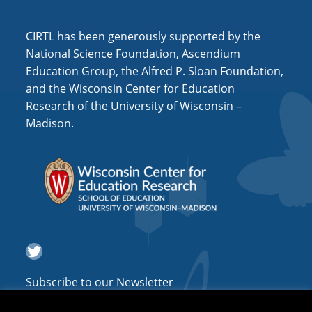
i
o
CIRTL has been generously supported by the
n
National Science Foundation, Ascendium
Education Group, the Alfred P. Sloan Foundation,
and the Wisconsin Center for Education
Research of the University of Wisconsin –
Madison.
Twitter
Subscribe to our Newsletter