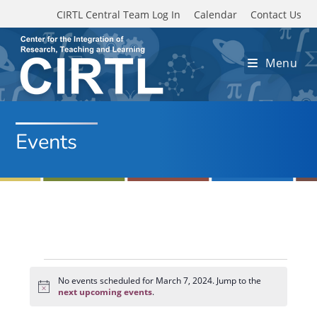
Skip to main content
CIRTL Central Team Log In
Calendar
Contact Us
Menu
Events
Events
for
No events scheduled for March 7, 2024. Jump to the
N
March
next upcoming events
.
o
7,
t