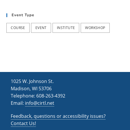
t
d
i
Event Type
V
o
i
n
COURSE
EVENT
INSTITUTE
WORKSHOP
e
w
s
N
a
1025 W. Johnson St.
v
Madison, WI 53706
i
Telephone: 608-263-4392
Email:
info@cirtl.net
g
a
Feedback, questions or accessibility issues?
t
Contact Us!