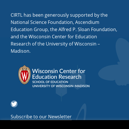
i
o
CIRTL has been generously supported by the
n
National Science Foundation, Ascendium
Education Group, the Alfred P. Sloan Foundation,
and the Wisconsin Center for Education
Research of the University of Wisconsin –
Madison.
Twitter
Subscribe to our Newsletter