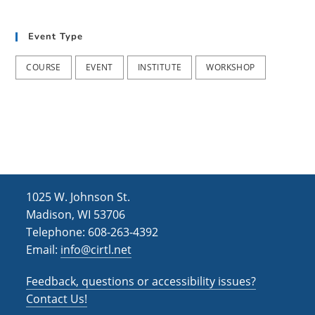
t
d
i
Event Type
V
o
i
n
COURSE
EVENT
INSTITUTE
WORKSHOP
e
w
s
N
a
1025 W. Johnson St.
v
Madison, WI 53706
i
Telephone: 608-263-4392
Email:
info@cirtl.net
g
a
Feedback, questions or accessibility issues?
t
Contact Us!