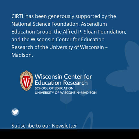
i
o
CIRTL has been generously supported by the
n
National Science Foundation, Ascendium
Education Group, the Alfred P. Sloan Foundation,
and the Wisconsin Center for Education
Research of the University of Wisconsin –
Madison.
Twitter
Subscribe to our Newsletter