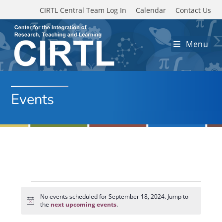
Skip to main content
CIRTL Central Team Log In
Calendar
Contact Us
Menu
Events
Events
for
No events scheduled for September 18, 2024. Jump to
N
September
the
next upcoming events
.
o
18,
t