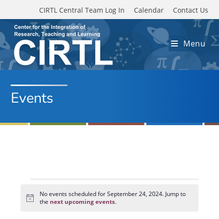
Skip to main content
CIRTL Central Team Log In
Calendar
Contact Us
Menu
Events
Events
for
No events scheduled for September 24, 2024. Jump to
N
September
the
next upcoming events
.
o
24,
t