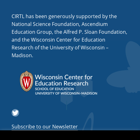
i
o
CIRTL has been generously supported by the
n
National Science Foundation, Ascendium
Education Group, the Alfred P. Sloan Foundation,
and the Wisconsin Center for Education
Research of the University of Wisconsin –
Madison.
Twitter
Subscribe to our Newsletter