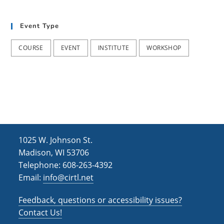
t
d
i
Event Type
V
o
i
n
COURSE
EVENT
INSTITUTE
WORKSHOP
e
w
s
N
a
1025 W. Johnson St.
v
Madison, WI 53706
i
Telephone: 608-263-4392
Email:
info@cirtl.net
g
a
Feedback, questions or accessibility issues?
t
Contact Us!