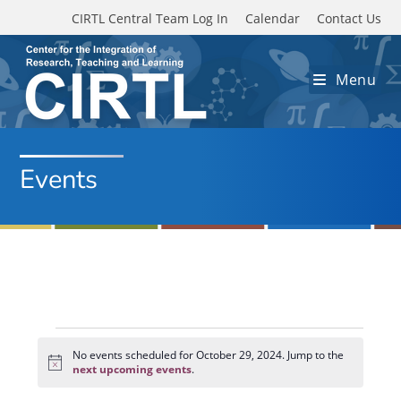
Skip to main content
CIRTL Central Team Log In
Calendar
Contact Us
Menu
Events
Events
for
No events scheduled for October 29, 2024. Jump to the
N
October
next upcoming events
.
o
29,
t