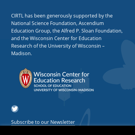
i
o
CIRTL has been generously supported by the
n
National Science Foundation, Ascendium
Education Group, the Alfred P. Sloan Foundation,
and the Wisconsin Center for Education
Research of the University of Wisconsin –
Madison.
Twitter
Subscribe to our Newsletter