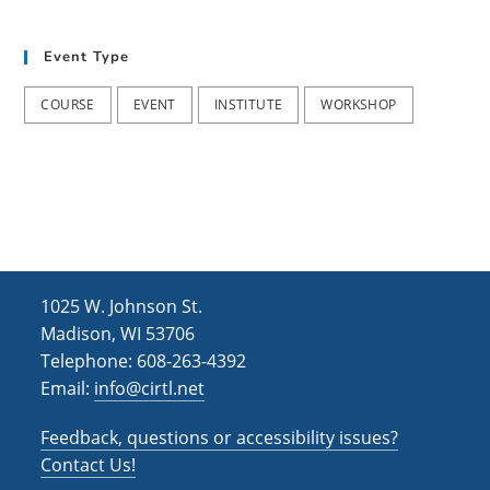
t
d
i
Event Type
V
o
i
n
COURSE
EVENT
INSTITUTE
WORKSHOP
e
w
s
N
a
1025 W. Johnson St.
v
Madison, WI 53706
i
Telephone: 608-263-4392
Email:
info@cirtl.net
g
a
Feedback, questions or accessibility issues?
t
Contact Us!