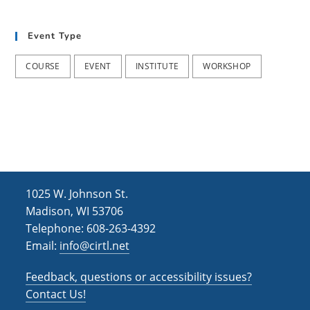
t
d
i
Event Type
V
o
i
n
COURSE
EVENT
INSTITUTE
WORKSHOP
e
w
s
N
a
1025 W. Johnson St.
v
Madison, WI 53706
i
Telephone: 608-263-4392
Email:
info@cirtl.net
g
a
Feedback, questions or accessibility issues?
t
Contact Us!