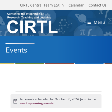
Skip to main content
CIRTL Central Team Log In
Calendar
Contact Us
Menu
Events
Events
for
No events scheduled for October 30, 2024. Jump to the
N
October
next upcoming events
.
o
30,
t