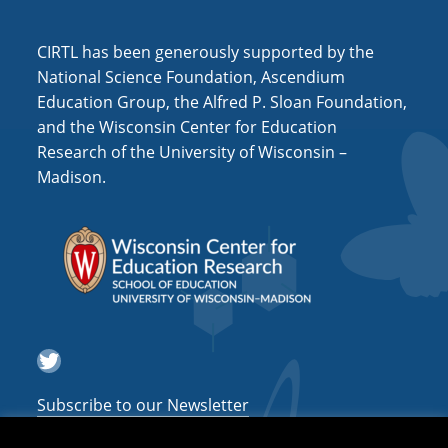
i
o
CIRTL has been generously supported by the
n
National Science Foundation, Ascendium
Education Group, the Alfred P. Sloan Foundation,
and the Wisconsin Center for Education
Research of the University of Wisconsin –
Madison.
Twitter
Subscribe to our Newsletter