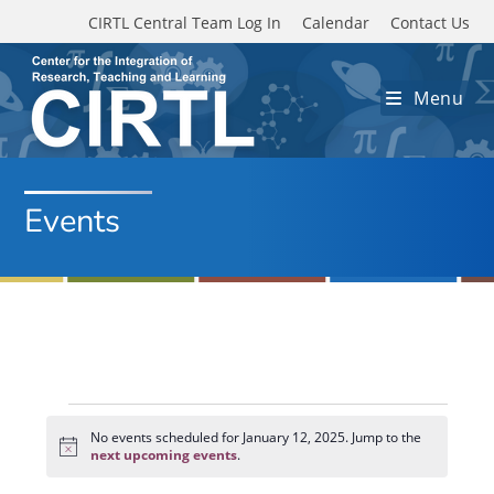
Skip to main content
CIRTL Central Team Log In
Calendar
Contact Us
Menu
Events
Events
for
No events scheduled for January 12, 2025. Jump to the
N
January
next upcoming events
.
o
12,
t