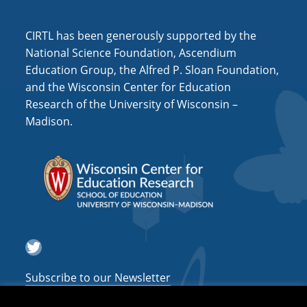
i
o
CIRTL has been generously supported by the
n
National Science Foundation, Ascendium
Education Group, the Alfred P. Sloan Foundation,
and the Wisconsin Center for Education
Research of the University of Wisconsin –
Madison.
Twitter
Subscribe to our Newsletter