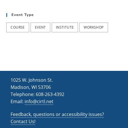
t
d
i
Event Type
V
o
i
n
COURSE
EVENT
INSTITUTE
WORKSHOP
e
w
s
N
a
1025 W. Johnson St.
v
Madison, WI 53706
i
Telephone: 608-263-4392
Email:
info@cirtl.net
g
a
Feedback, questions or accessibility issues?
t
Contact Us!