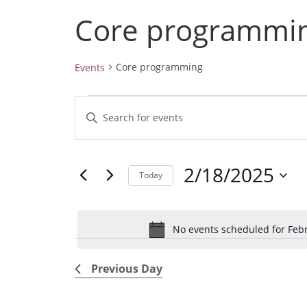
Core programmi
Core programming
Events
Events
E
E
for
v
February
n
18,
e
t
2025
2/18/2025
e
n
Today
r
t
S
K
e
s
e
No events scheduled for Febr
l
S
y
e
e
w
Previous Day
c
a
o
t
r