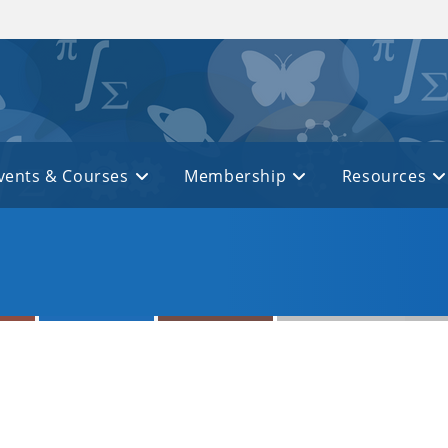
vents & Courses
Membership
Resources