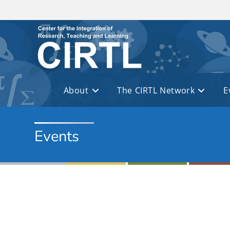
Skip to main content
About
The CIRTL Network
E
Events