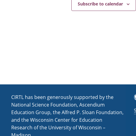
e
a
Subscribe to calendar
v
i
g
a
t
i
o
n
T
CIRTL has been generously supported by the
National Science Foundation, Ascendium
Education Group, the Alfred P. Sloan Foundation,
and the Wisconsin Center for Education
Research of the University of Wisconsin –
Madison.