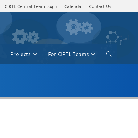
CIRTL Central Team Log In
Calendar
Contact Us
Projects
For CIRTL Teams
Toggle
website
search