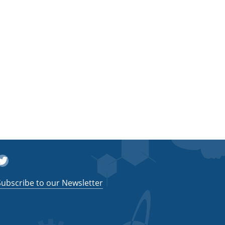
witter
Subscribe to our Newsletter