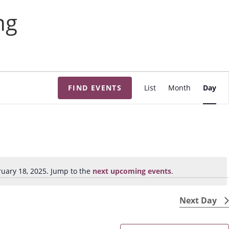
ng
E
FIND EVENTS
List
Month
Day
v
e
n
t
V
i
uary 18, 2025. Jump to the
next upcoming events
.
N
e
o
w
t
Next Day
s
i
N
c