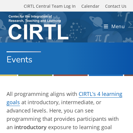
Skip to main content
CIRTL Central Team Log In
Calendar
Contact Us
Menu
Events
All programming aligns with
CIRTL’s 4 learning
goals
at introductory, intermediate, or
advanced levels. Here, you can see
programming that provides participants with
an
introductory
exposure to learning goal