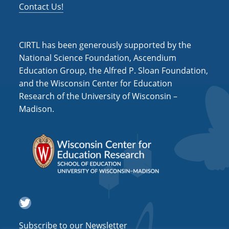
s
Contact Us!
N
a
CIRTL has been generously supported by the
v
National Science Foundation, Ascendium
Education Group, the Alfred P. Sloan Foundation,
i
and the Wisconsin Center for Education
g
Research of the University of Wisconsin –
a
Madison.
t
i
o
n
Twitter
Subscribe to our Newsletter