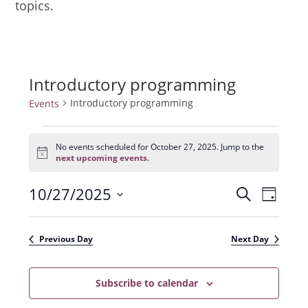
topics.
Introductory programming
Introductory programming
Events
Events
for
No events scheduled for October 27, 2025. Jump to the
N
October
next upcoming events
.
o
27,
t
2025
10/27/2025
E
E
i
S
D
c
e
v
e
S
v
a
a
e
y
e
e
r
Previous Day
Next Day
n
l
c
n
t
h
e
t
Subscribe to calendar
V
c