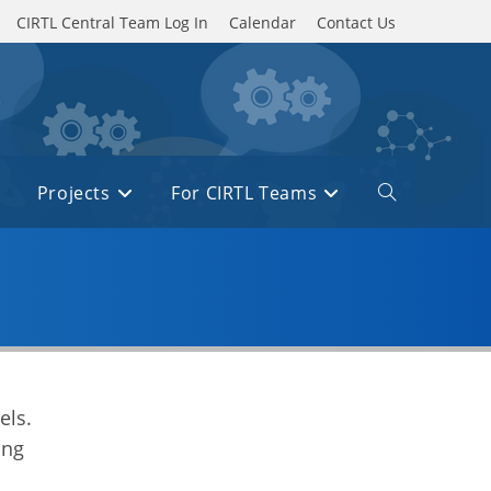
CIRTL Central Team Log In
Calendar
Contact Us
Projects
For CIRTL Teams
Toggle
website
search
els.
ing