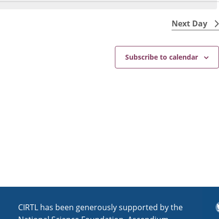
N
e
o
w
t
Next Day
s
i
N
c
e
a
Subscribe to calendar
v
i
g
a
t
i
o
n
T
CIRTL has been generously supported by the