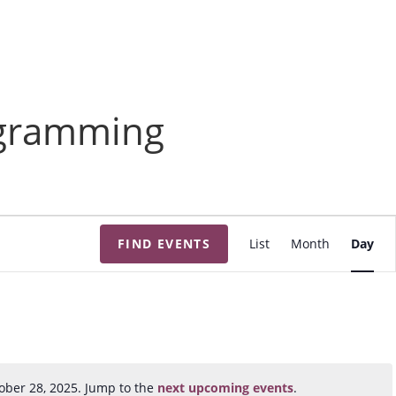
ogramming
E
FIND EVENTS
List
Month
Day
v
e
n
t
V
i
ober 28, 2025. Jump to the
next upcoming events
.