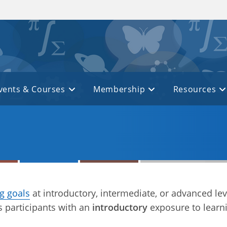
vents & Courses
Membership
Resources
ng goals
at introductory, intermediate, or advanced lev
 participants with an
introductory
exposure to learn