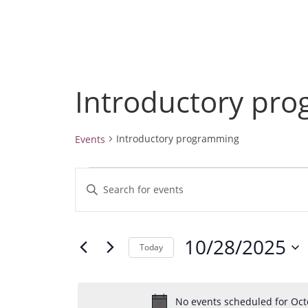
Introductory pr
Introductory programming
Events
Events
E
E
for
v
October
n
28,
e
t
2025
10/28/2025
e
n
Today
r
t
S
K
e
s
e
No events scheduled for Oct