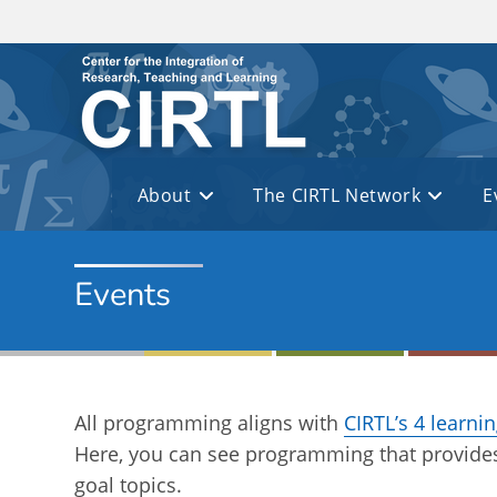
Skip to main content
About
The CIRTL Network
E
Events
All programming aligns with
CIRTL’s 4 learni
Here, you can see programming that provides
goal topics.