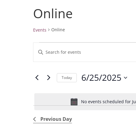
Online
Online
Events
Events
E
E
for
v
June
n
25,
e
t
2025
6/25/2025
e
n
Today
r
t
S
K
e
s
e
No events scheduled for Ju
l
S
y
e
e
w
Previous Day
c
a
o
t
r