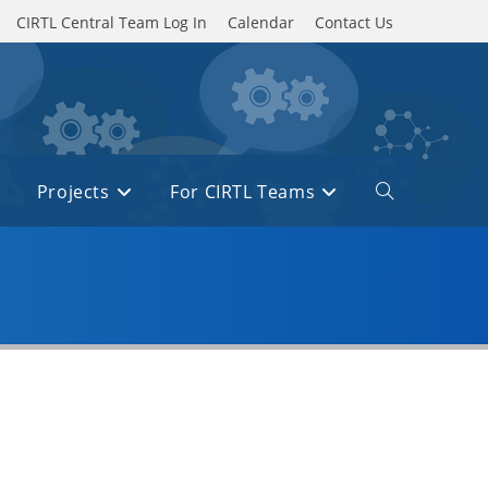
CIRTL Central Team Log In
Calendar
Contact Us
Projects
For CIRTL Teams
Toggle
website
search