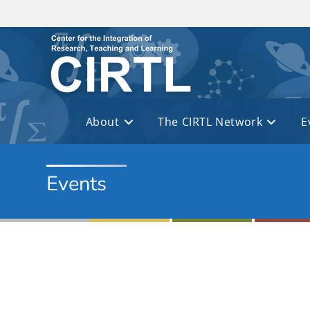
Skip to main content
About
The CIRTL Network
E
Events