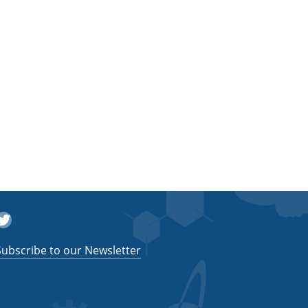
witter
Subscribe to our Newsletter