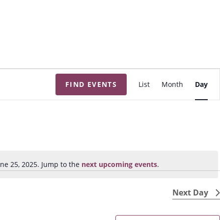
E
FIND EVENTS
List
Month
Day
v
e
n
t
V
i
ne 25, 2025. Jump to the
next upcoming events
.
N
e
o
w
t
Next Day
s
i
N
c