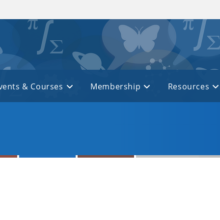
vents & Courses
Membership
Resources