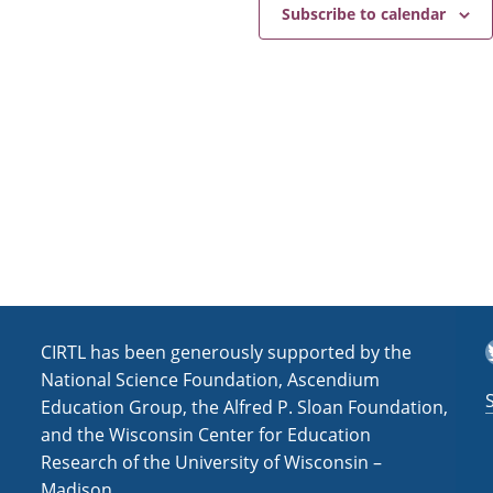
e
a
Subscribe to calendar
v
i
g
a
t
i
o
n
T
CIRTL has been generously supported by the
National Science Foundation, Ascendium
Education Group, the Alfred P. Sloan Foundation,
and the Wisconsin Center for Education
Research of the University of Wisconsin –
Madison.