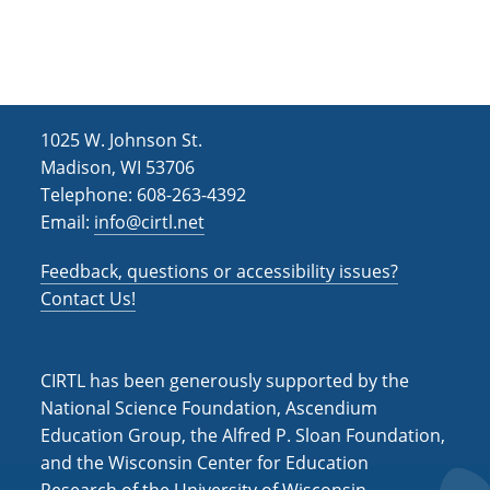
h
i
g
a
a
n
t
d
i
1025 W. Johnson St.
V
o
Madison, WI 53706
i
n
Telephone: 608-263-4392
Email:
info@cirtl.net
e
w
Feedback, questions or accessibility issues?
s
Contact Us!
N
a
CIRTL has been generously supported by the
v
National Science Foundation, Ascendium
Education Group, the Alfred P. Sloan Foundation,
i
and the Wisconsin Center for Education
g