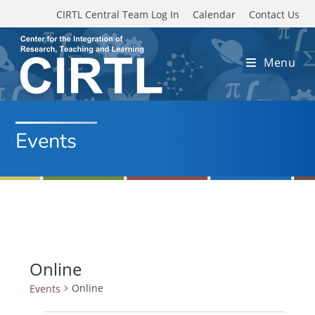
Skip to main content
CIRTL Central Team Log In
Calendar
Contact Us
Menu
Events
Online
Online
Events