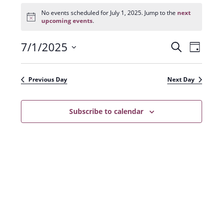
Events
for
No events scheduled for July 1, 2025. Jump to the
next
N
July
upcoming events
.
o
1,
t
2025
7/1/2025
E
E
i
S
D
c
e
v
e
S
v
a
a
e
y
e
e
r
Previous Day
Next Day
n
l
c
n
t
h
e
t
Subscribe to calendar
V
c
s
i
t
e
S
d
w
a
e
s
t
a
N
e
r
a
.
c
v