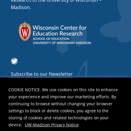
Research of the University of Wisconsin –
a
Madison.
t
i
o
n
Twitter
Subscribe to our Newsletter
COOKIE NOTICE. We use cookies on this site to enhance
your experience and improve our marketing efforts. By
continuing to browse without changing your browser
settings to block or delete cookies, you agree to the
storing of cookies and related technologies on your
device.
UW-Madison Privacy Notice