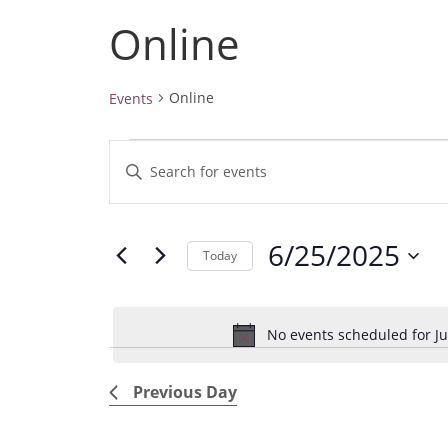
Online
Online
Events
Events
E
E
for
v
June
n
25,
e
t
2025
6/25/2025
e
n
Today
r
t
S
K
e
s
e
No events scheduled for Ju
l
S
y
e
e
w
Previous Day
c
a
o
t
r