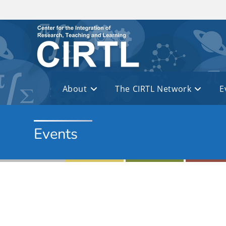
Skip to main content
About
The CIRTL Network
E
Events