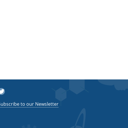
witter
Subscribe to our Newsletter