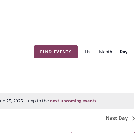
E
FIND EVENTS
List
Month
Day
v
e
n
t
V
i
ne 25, 2025. Jump to the
next upcoming events
.
N
e
o
w
t
Next Day
s
i
N
c