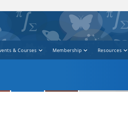
vents & Courses
Membership
Resources