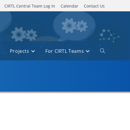
CIRTL Central Team Log In
Calendar
Contact Us
Projects
For CIRTL Teams
Toggle
website
search