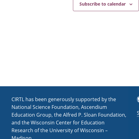
e
a
Subscribe to calendar
v
i
g
a
t
i
o
n
T
CIRTL has been generously supported by the
National Science Foundation, Ascendium
Education Group, the Alfred P. Sloan Foundation,
and the Wisconsin Center for Education
Research of the University of Wisconsin –
Madison.