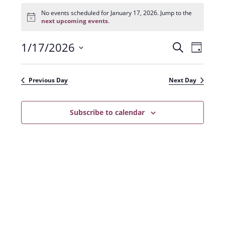
Events
for
No events scheduled for January 17, 2026. Jump to the
N
January
next upcoming events
.
o
17,
t
2026
1/17/2026
E
E
i
S
D
c
e
v
e
S
v
a
a
e
y
e
e
r
Previous Day
Next Day
n
l
c
n
t
h
e
t
Subscribe to calendar
V
c
s
i
t
e
S
d
w
a
e
s
t
a
N
e
r
a
.
c
v