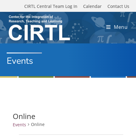
Skip to main content
CIRTL Central Team Log In
Calendar
Contact Us
Menu
Events
Online
Online
Events