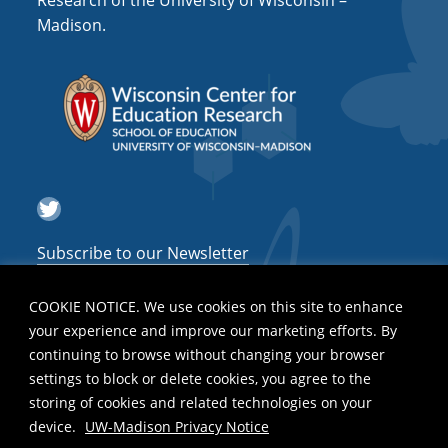
Research of the University of Wisconsin –
a
Madison.
t
i
o
n
Twitter
Subscribe to our Newsletter
COOKIE NOTICE. We use cookies on this site to enhance
your experience and improve our marketing efforts. By
continuing to browse without changing your browser
settings to block or delete cookies, you agree to the
storing of cookies and related technologies on your
device.
UW-Madison Privacy Notice