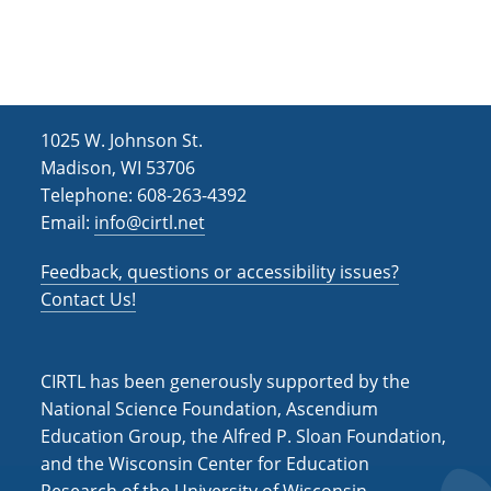
h
i
g
a
a
n
t
d
i
1025 W. Johnson St.
V
o
Madison, WI 53706
i
n
Telephone: 608-263-4392
Email:
info@cirtl.net
e
w
Feedback, questions or accessibility issues?
s
Contact Us!
N
a
CIRTL has been generously supported by the
v
National Science Foundation, Ascendium
Education Group, the Alfred P. Sloan Foundation,
i
and the Wisconsin Center for Education
g