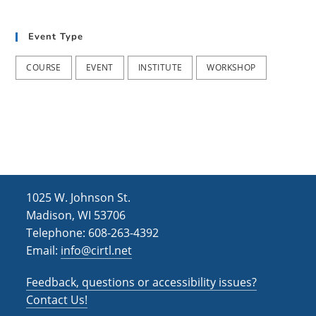
t
d
i
Event Type
V
o
i
n
COURSE
EVENT
INSTITUTE
WORKSHOP
e
w
s
N
a
1025 W. Johnson St.
v
Madison, WI 53706
i
Telephone: 608-263-4392
Email:
info@cirtl.net
g
a
Feedback, questions or accessibility issues?
t
Contact Us!