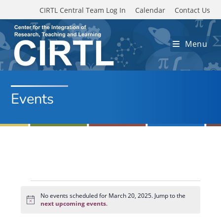
Skip to main content
CIRTL Central Team Log In
Calendar
Contact Us
Menu
Events
Events
for
No events scheduled for March 20, 2025. Jump to the
N
March
next upcoming events
.
o
20,
t