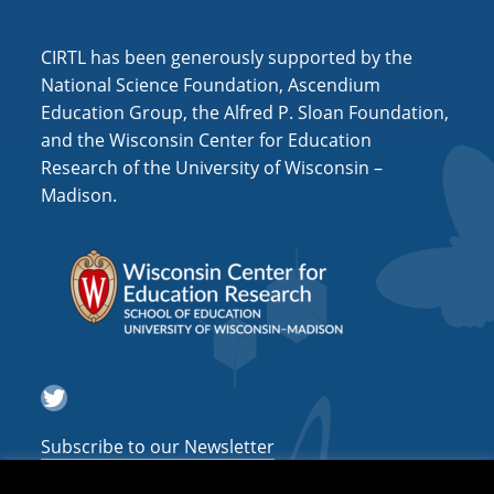
i
o
CIRTL has been generously supported by the
n
National Science Foundation, Ascendium
Education Group, the Alfred P. Sloan Foundation,
and the Wisconsin Center for Education
Research of the University of Wisconsin –
Madison.
Twitter
Subscribe to our Newsletter