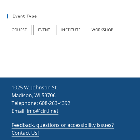
t
d
i
Event Type
V
o
i
n
COURSE
EVENT
INSTITUTE
WORKSHOP
e
w
s
N
a
1025 W. Johnson St.
v
Madison, WI 53706
i
Telephone: 608-263-4392
Email:
info@cirtl.net
g
a
Feedback, questions or accessibility issues?
t
Contact Us!