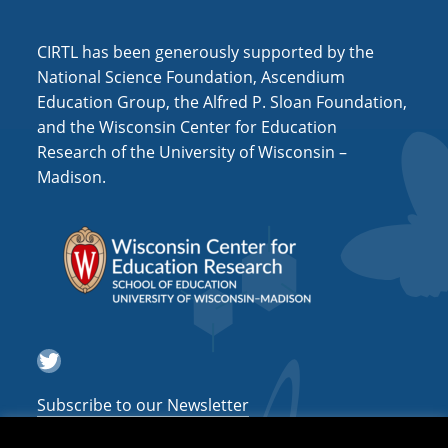
i
o
CIRTL has been generously supported by the
n
National Science Foundation, Ascendium
Education Group, the Alfred P. Sloan Foundation,
and the Wisconsin Center for Education
Research of the University of Wisconsin –
Madison.
Twitter
Subscribe to our Newsletter