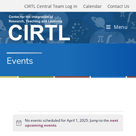
Skip to main content
CIRTL Central Team Log In
Calendar
Contact Us
Menu
Events
Events
for
No events scheduled for April 1, 2025. Jump to the
next
N
April
upcoming events
.
o
1,
t